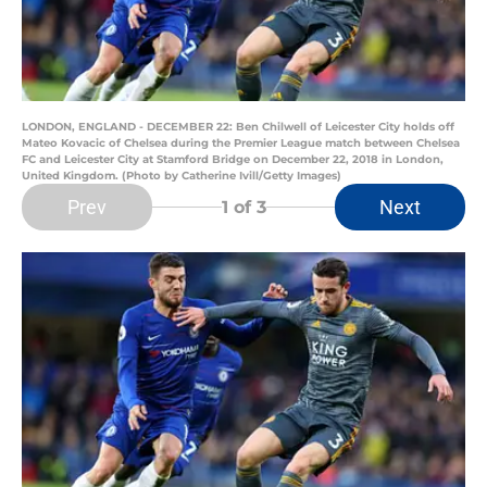
LONDON, ENGLAND - DECEMBER 22: Ben Chilwell of Leicester City holds off
Mateo Kovacic of Chelsea during the Premier League match between Chelsea
FC and Leicester City at Stamford Bridge on December 22, 2018 in London,
United Kingdom. (Photo by Catherine Ivill/Getty Images)
Prev
Next
1
of 3