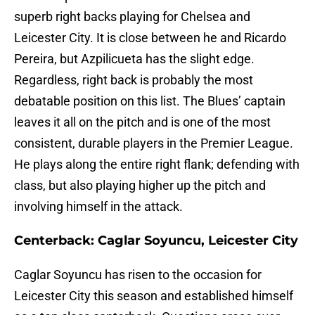
superb right backs playing for Chelsea and
Leicester City. It is close between he and Ricardo
Pereira, but Azpilicueta has the slight edge.
Regardless, right back is probably the most
debatable position on this list. The Blues’ captain
leaves it all on the pitch and is one of the most
consistent, durable players in the Premier League.
He plays along the entire right flank; defending with
class, but also playing higher up the pitch and
involving himself in the attack.
Centerback: Caglar Soyuncu, Leicester City
Caglar Soyuncu has risen to the occasion for
Leicester City this season and established himself