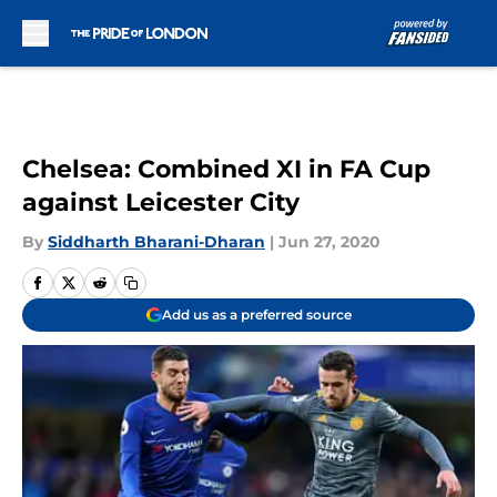
Skip to main content
Chelsea: Combined XI in FA Cup
against Leicester City
By
Siddharth Bharani-Dharan
|
Jun 27, 2020
Add us as a preferred source