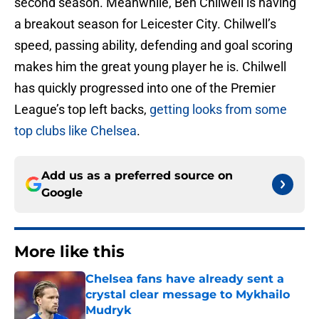
second season. Meanwhile, Ben Chilwell is having
a breakout season for Leicester City. Chilwell’s
speed, passing ability, defending and goal scoring
makes him the great young player he is. Chilwell
has quickly progressed into one of the Premier
League’s top left backs,
getting looks from some
top clubs like Chelsea
.
Add us as a preferred source on
Google
More like this
Chelsea fans have already sent a
crystal clear message to Mykhailo
Mudryk