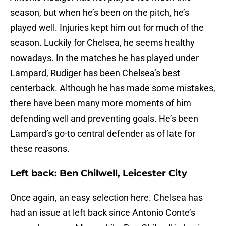
season, but when he’s been on the pitch, he’s
played well. Injuries kept him out for much of the
season. Luckily for Chelsea, he seems healthy
nowadays. In the matches he has played under
Lampard, Rudiger has been Chelsea’s best
centerback. Although he has made some mistakes,
there have been many more moments of him
defending well and preventing goals. He’s been
Lampard’s go-to central defender as of late for
these reasons.
Left back: Ben Chilwell, Leicester City
Once again, an easy selection here. Chelsea has
had an issue at left back since Antonio Conte’s