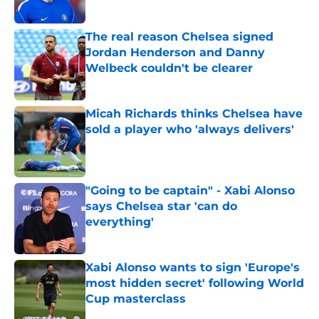
Published by on Invalid Date
The real reason Chelsea signed
Jordan Henderson and Danny
Welbeck couldn't be clearer
Published by on Invalid Date
Micah Richards thinks Chelsea have
sold a player who 'always delivers'
Published by on Invalid Date
"Going to be captain" - Xabi Alonso
says Chelsea star 'can do
everything'
Published by on Invalid Date
Xabi Alonso wants to sign 'Europe's
most hidden secret' following World
Cup masterclass
Published by on Invalid Date