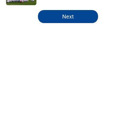
5 related articles loaded
Next
Home
/
Chelsea FC News
About
Openings
Contact
Our 300+ Sites
FanSided Daily
Pitch a Story
Privacy Policy
Terms of Use
Cookie Policy
Legal Disclaimer
Accessibility Statement
A-Z Index