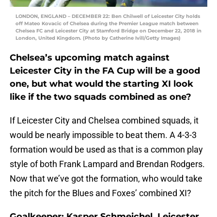
LONDON, ENGLAND – DECEMBER 22: Ben Chilwell of Leicester City holds
off Mateo Kovacic of Chelsea during the Premier League match between
Chelsea FC and Leicester City at Stamford Bridge on December 22, 2018 in
London, United Kingdom. (Photo by Catherine Ivill/Getty Images)
Chelsea’s upcoming match against
Leicester City in the FA Cup will be a good
one, but what would the starting XI look
like if the two squads combined as one?
If Leicester City and Chelsea combined squads, it
would be nearly impossible to beat them. A 4-3-3
formation would be used as that is a common play
style of both Frank Lampard and Brendan Rodgers.
Now that we’ve got the formation, who would take
the pitch for the Blues and Foxes’ combined XI?
Goalkeeper: Kasper Schmeichel, Leicester