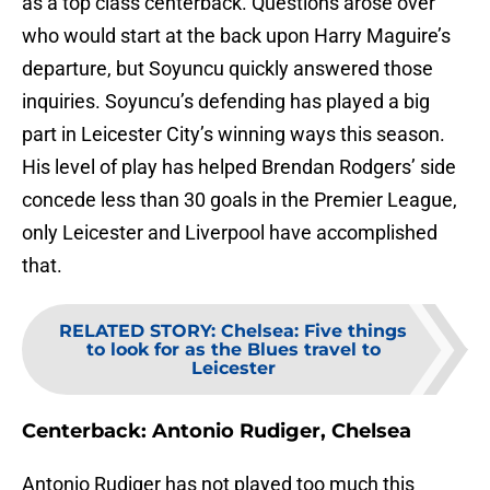
as a top class centerback. Questions arose over
who would start at the back upon Harry Maguire’s
departure, but Soyuncu quickly answered those
inquiries. Soyuncu’s defending has played a big
part in Leicester City’s winning ways this season.
His level of play has helped Brendan Rodgers’ side
concede less than 30 goals in the Premier League,
only Leicester and Liverpool have accomplished
that.
RELATED STORY
:
Chelsea: Five things
to look for as the Blues travel to
Leicester
Centerback: Antonio Rudiger, Chelsea
Antonio Rudiger has not played too much this