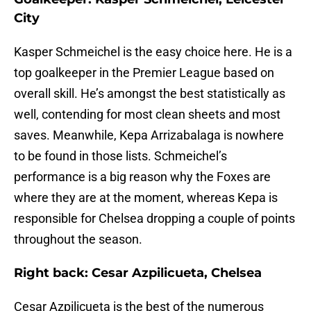
City
Kasper Schmeichel is the easy choice here. He is a
top goalkeeper in the Premier League based on
overall skill. He’s amongst the best statistically as
well, contending for most clean sheets and most
saves. Meanwhile, Kepa Arrizabalaga is nowhere
to be found in those lists. Schmeichel’s
performance is a big reason why the Foxes are
where they are at the moment, whereas Kepa is
responsible for Chelsea dropping a couple of points
throughout the season.
Right back: Cesar Azpilicueta, Chelsea
Cesar Azpilicueta is the best of the numerous