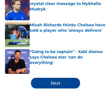
crystal clear message to Mykhailo
Mudryk
Published by on Invalid Date
Micah Richards thinks Chelsea have
sold a player who 'always delivers'
Published by on Invalid Date
"Going to be captain" - Xabi Alonso
says Chelsea star 'can do
everything'
Published by on Invalid Date
5 related articles loaded
Next
Home
/
Chelsea FC News