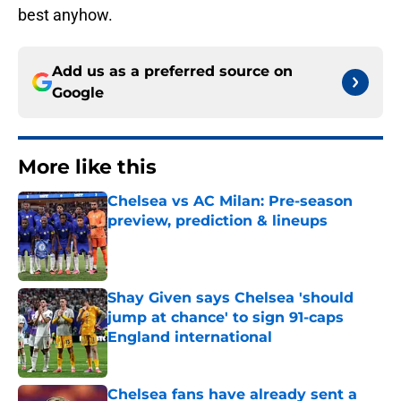
best anyhow.
Add us as a preferred source on
Google
More like this
Chelsea vs AC Milan: Pre-season
preview, prediction & lineups
Published by on Invalid Date
Shay Given says Chelsea 'should
jump at chance' to sign 91-caps
England international
Published by on Invalid Date
Chelsea fans have already sent a