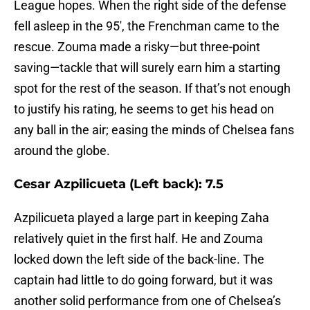
League hopes. When the right side of the defense
fell asleep in the 95′, the Frenchman came to the
rescue. Zouma made a risky—but three-point
saving—tackle that will surely earn him a starting
spot for the rest of the season. If that’s not enough
to justify his rating, he seems to get his head on
any ball in the air; easing the minds of Chelsea fans
around the globe.
Cesar Azpilicueta (Left back): 7.5
Azpilicueta played a large part in keeping Zaha
relatively quiet in the first half. He and Zouma
locked down the left side of the back-line. The
captain had little to do going forward, but it was
another solid performance from one of Chelsea’s