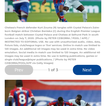
Chelsea's French defender Kurt Zouma (R) tangles with Crystal Palace's Zaire-
born Belgian striker Christian Benteke (C) during the English Premier League
football match between Crystal Palace and Chelsea at Selhurst Park in south
London on July 7, 2020. (Photo by PETER CZIBORRA / POOL / AFP) /
RESTRICTED TO EDITORIAL USE. No use with unauthorized audio, video, data,
fixture lists, club/league logos or 'live' services. Online in-match use limited to
120 images. An additional 40 images may be used in extra time. No video
emulation. Social media in-match use limited to 120 images. An additional 40
images may be used in extra time. No use in betting publications, games or
single club/league/player publications. / (Photo by PETER
CZIBORRA/POOL/AFP via Getty Images)
Prev
Next
1
of 3