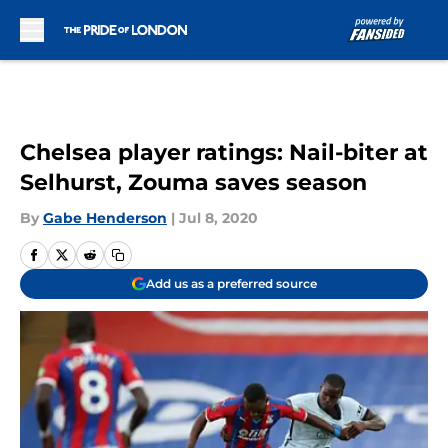
Skip to main content
Chelsea player ratings: Nail-biter at
Selhurst, Zouma saves season
By
Gabe Henderson
|
Jul 8, 2020
Add us as a preferred source