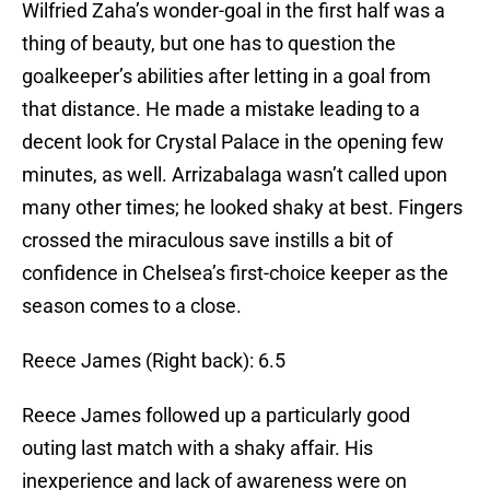
Wilfried Zaha’s wonder-goal in the first half was a
thing of beauty, but one has to question the
goalkeeper’s abilities after letting in a goal from
that distance. He made a mistake leading to a
decent look for Crystal Palace in the opening few
minutes, as well. Arrizabalaga wasn’t called upon
many other times; he looked shaky at best. Fingers
crossed the miraculous save instills a bit of
confidence in Chelsea’s first-choice keeper as the
season comes to a close.
Reece James (Right back): 6.5
Reece James followed up a particularly good
outing last match with a shaky affair. His
inexperience and lack of awareness were on