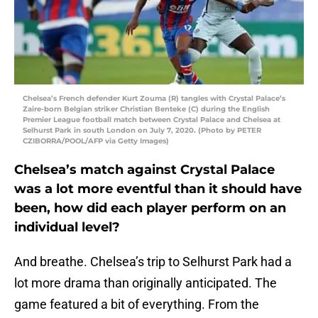
Chelsea’s French defender Kurt Zouma (R) tangles with Crystal Palace’s
Zaire-born Belgian striker Christian Benteke (C) during the English
Premier League football match between Crystal Palace and Chelsea at
Selhurst Park in south London on July 7, 2020. (Photo by PETER
CZIBORRA/POOL/AFP via Getty Images)
Chelsea’s match against Crystal Palace
was a lot more eventful than it should have
been, how did each player perform on an
individual level?
And breathe. Chelsea’s trip to Selhurst Park had a
lot more drama than originally anticipated. The
game featured a bit of everything. From the