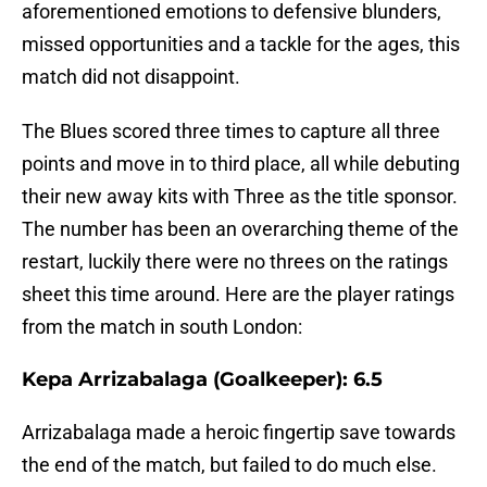
aforementioned emotions to defensive blunders,
missed opportunities and a tackle for the ages, this
match did not disappoint.
The Blues scored three times to capture all three
points and move in to third place, all while debuting
their new away kits with Three as the title sponsor.
The number has been an overarching theme of the
restart, luckily there were no threes on the ratings
sheet this time around. Here are the player ratings
from the match in south London:
Kepa Arrizabalaga (Goalkeeper): 6.5
Arrizabalaga made a heroic fingertip save towards
the end of the match, but failed to do much else.