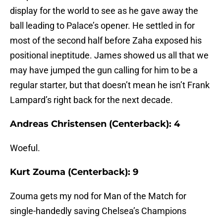
display for the world to see as he gave away the
ball leading to Palace’s opener. He settled in for
most of the second half before Zaha exposed his
positional ineptitude. James showed us all that we
may have jumped the gun calling for him to be a
regular starter, but that doesn’t mean he isn’t Frank
Lampard’s right back for the next decade.
Andreas Christensen (Centerback): 4
Woeful.
Kurt Zouma (Centerback): 9
Zouma gets my nod for Man of the Match for
single-handedly saving Chelsea’s Champions