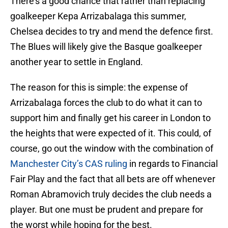
There’s a good chance that rather than replacing
goalkeeper Kepa Arrizabalaga this summer,
Chelsea decides to try and mend the defence first.
The Blues will likely give the Basque goalkeeper
another year to settle in England.
The reason for this is simple: the expense of
Arrizabalaga forces the club to do what it can to
support him and finally get his career in London to
the heights that were expected of it. This could, of
course, go out the window with the combination of
Manchester City’s CAS ruling
in regards to Financial
Fair Play and the fact that all bets are off whenever
Roman Abramovich truly decides the club needs a
player. But one must be prudent and prepare for
the worst while hoping for the best.