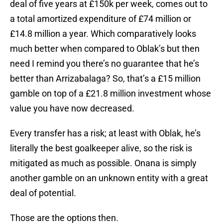
deal of five years at £150k per week, comes out to
a total amortized expenditure of £74 million or
£14.8 million a year. Which comparatively looks
much better when compared to Oblak’s but then
need I remind you there’s no guarantee that he’s
better than Arrizabalaga? So, that’s a £15 million
gamble on top of a £21.8 million investment whose
value you have now decreased.
Every transfer has a risk; at least with Oblak, he’s
literally the best goalkeeper alive, so the risk is
mitigated as much as possible. Onana is simply
another gamble on an unknown entity with a great
deal of potential.
Those are the options then.