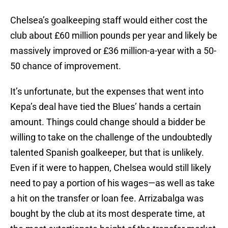
Chelsea’s goalkeeping staff would either cost the
club about £60 million pounds per year and likely be
massively improved or £36 million-a-year with a 50-
50 chance of improvement.
It’s unfortunate, but the expenses that went into
Kepa’s deal have tied the Blues’ hands a certain
amount. Things could change should a bidder be
willing to take on the challenge of the undoubtedly
talented Spanish goalkeeper, but that is unlikely.
Even if it were to happen, Chelsea would still likely
need to pay a portion of his wages—as well as take
a hit on the transfer or loan fee. Arrizabalga was
bought by the club at its most desperate time, at