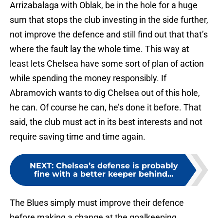
Arrizabalaga with Oblak, be in the hole for a huge
sum that stops the club investing in the side further,
not improve the defence and still find out that that’s
where the fault lay the whole time. This way at
least lets Chelsea have some sort of plan of action
while spending the money responsibly. If
Abramovich wants to dig Chelsea out of this hole,
he can. Of course he can, he’s done it before. That
said, the club must act in its best interests and not
require saving time and time again.
NEXT
:
Chelsea’s defense is probably
fine with a better keeper behind...
The Blues simply must improve their defence
before making a change at the goalkeeping