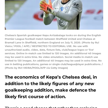
Chelsea's Spanish goalkeeper Kepa Arrizabalaga looks on during the English
Premier League football match between Sheffield United and Chelsea at
Bramall Lane in Sheffield, northern England on July 11, 2020. (Photo by Rui
Vieira / POOL / AFP) / RESTRICTED TO EDITORIAL USE. No use with
unauthorized audio, video, data, fixture lists, club/league logos or 'live'
services. Online in-match use limited to 120 images. An additional 40 images
may be used in extra time. No video emulation. Social media in-match use
limited to 120 images. An additional 40 images may be used in extra time. No
use in betting publications, games or single club/league/player publications. /
(Photo by RUI VIEIRA/POOL/AFP via Getty Images)
The economics of Kepa’s Chelsea deal, in
addition to the likely figures of any new
goalkeeping addition, make defence the
likely first course of action.