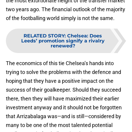
the most extortionate height of the transfer market
two years ago. The financial outlook of the majority
of the footballing world simply is not the same.
RELATED STORY
:
Chelsea: Does
Leeds’ promotion signify a rivalry
renewed?
The economics of this tie Chelsea’s hands into
trying to solve the problems with the defence and
hoping that they have a positive impact on the
success of their goalkeeper. Should they succeed
there, then they will have maximized their earlier
investment anyway and it should not be forgotten
that Arrizabalaga was—and is still—considered by
many to be one of the most talented potential