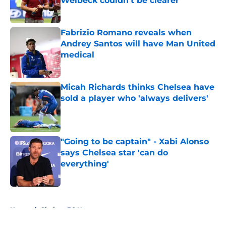
Welbeck couldn't be clearer
Published by on Invalid Date
Fabrizio Romano reveals when
Andrey Santos will have Man United
medical
Published by on Invalid Date
Micah Richards thinks Chelsea have
sold a player who 'always delivers'
Published by on Invalid Date
"Going to be captain" - Xabi Alonso
says Chelsea star 'can do
everything'
Published by on Invalid Date
5 related articles loaded
Home
/
Chelsea FC News