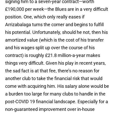
signing him to a seven-year contract—worth
£190,000 per week—the Blues are in a very difficult
position. One, which only really eases if
Arrizabalaga turns the corner and begins to fulfill
his potential. Unfortunately, should he not, then his
amortized value (which is the cost of his transfer
and his wages split up over the course of his
contract) is roughly £21.8 million-a-year makes
things very difficult. Given his play in recent years,
the sad fact is at that fee, there’s no reason for
another club to take the financial risk that would
come with acquiring him. His salary alone would be
a burden too large for many clubs to handle in the
post-COVID 19 financial landscape. Especially for a
non-guaranteed improvement over in-house