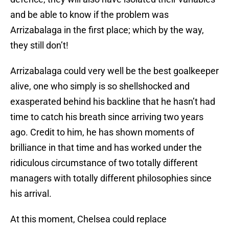
and be able to know if the problem was
Arrizabalaga in the first place; which by the way,
they still don’t!
Arrizabalaga could very well be the best goalkeeper
alive, one who simply is so shellshocked and
exasperated behind his backline that he hasn’t had
time to catch his breath since arriving two years
ago. Credit to him, he has shown moments of
brilliance in that time and has worked under the
ridiculous circumstance of two totally different
managers with totally different philosophies since
his arrival.
At this moment, Chelsea could replace