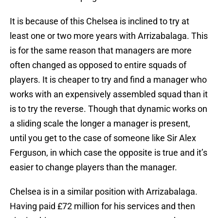
It is because of this Chelsea is inclined to try at
least one or two more years with Arrizabalaga. This
is for the same reason that managers are more
often changed as opposed to entire squads of
players. It is cheaper to try and find a manager who
works with an expensively assembled squad than it
is to try the reverse. Though that dynamic works on
a sliding scale the longer a manager is present,
until you get to the case of someone like Sir Alex
Ferguson, in which case the opposite is true and it’s
easier to change players than the manager.
Chelsea is in a similar position with Arrizabalaga.
Having paid £72 million for his services and then