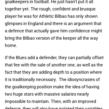
goalkeepers in football. He just hasn’t put it all
together yet. The rough, confident and brusque
player he was for Athletic Bilbao has only shown
glimpses in England and there is an argument that
a defence that actually gave him confidence might
bring the Bilbao version of the keeper all the way
home.
If the Blues add a defender, they can partially offset
that fee with the sale of another one, as well as the
fact that they are adding depth to a position where
it is traditionally necessary. The idiosyncrasies of
the goalkeeping position make the idea of having
two huge stars with massive salaries nearly
impossible to maintain. Then, with an improved
defence, they will also have isolated their variables