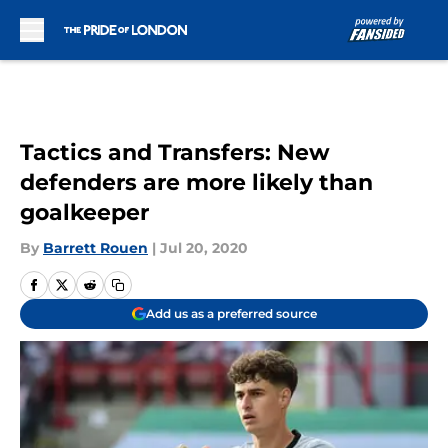
Skip to main content
Tactics and Transfers: New
defenders are more likely than
goalkeeper
By
Barrett Rouen
|
Jul 20, 2020
Add us as a preferred source