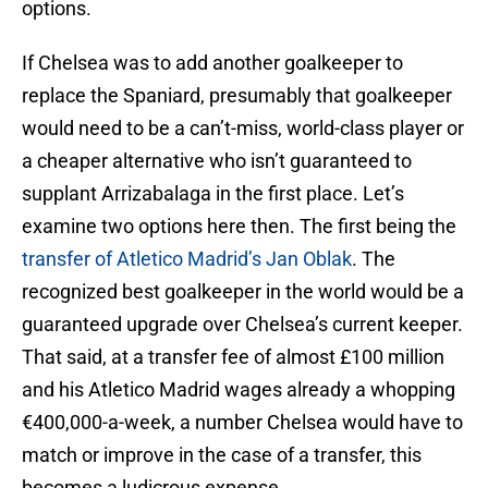
options.
If Chelsea was to add another goalkeeper to
replace the Spaniard, presumably that goalkeeper
would need to be a can’t-miss, world-class player or
a cheaper alternative who isn’t guaranteed to
supplant Arrizabalaga in the first place. Let’s
examine two options here then. The first being the
transfer of Atletico Madrid’s Jan Oblak
. The
recognized best goalkeeper in the world would be a
guaranteed upgrade over Chelsea’s current keeper.
That said, at a transfer fee of almost £100 million
and his Atletico Madrid wages already a whopping
€400,000-a-week, a number Chelsea would have to
match or improve in the case of a transfer, this
becomes a ludicrous expense.