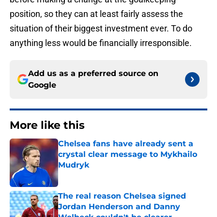
position, so they can at least fairly assess the
situation of their biggest investment ever. To do
anything less would be financially irresponsible.
Add us as a preferred source on
Google
More like this
Chelsea fans have already sent a
crystal clear message to Mykhailo
Mudryk
Published by on Invalid Date
The real reason Chelsea signed
Jordan Henderson and Danny