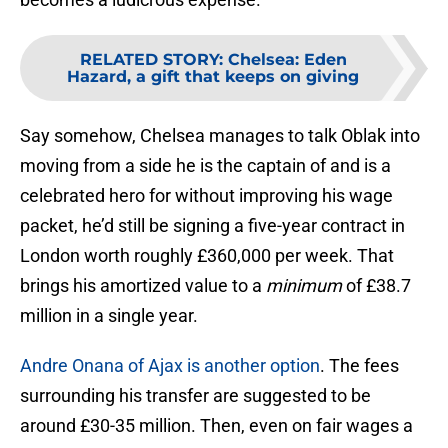
RELATED STORY
:
Chelsea: Eden
Hazard, a gift that keeps on giving
Say somehow, Chelsea manages to talk Oblak into
moving from a side he is the captain of and is a
celebrated hero for without improving his wage
packet, he’d still be signing a five-year contract in
London worth roughly £360,000 per week. That
brings his amortized value to a
minimum
of £38.7
million in a single year.
Andre Onana of Ajax is another option
. The fees
surrounding his transfer are suggested to be
around £30-35 million. Then, even on fair wages a