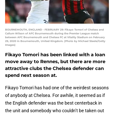
BOURNEMOUTH, ENGLAND - FEBRUARY 29: Fikayo Tomori of Chelsea and
Callum Wilson of AFC Bournemouth during the Premier League match
between AFC Bournemouth and Chelsea FC at Vitality Stadium on February
29, 2020 in Bournemouth, United Kingdom. (Photo by Michael Steele/Getty
Images)
Fikayo Tomori has been linked with a loan
move away to Rennes, but there are more
attractive clubs the Chelsea defender can
spend next season at.
Fikayo Tomori has had one of the weirdest seasons
of anybody at Chelsea. For awhile, it seemed as if
the English defender was the best centerback in
the unit and somebody who couldn’t be taken out