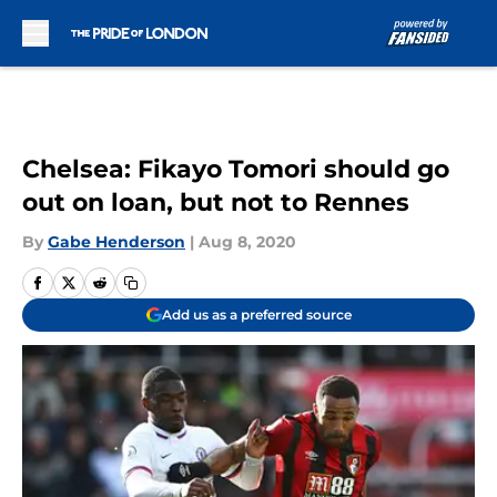
Skip to main content
Chelsea: Fikayo Tomori should go
out on loan, but not to Rennes
By
Gabe Henderson
|
Aug 8, 2020
Add us as a preferred source