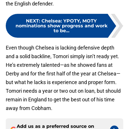
the English defender.
NEXT
:
Chelsea: YPOTY, MOTY
nominations show progress and work
to be...
Even though Chelsea is lacking defensive depth
and a solid backline, Tomori simply isn’t ready yet.
He’s extremely talented—as he showed fans at
Derby and for the first half of the year at Chelsea—
but what he lacks is experience and proper form.
Tomori needs a year or two out on loan, but should
remain in England to get the best out of his time
away from Cobham.
Add us as a preferred source on