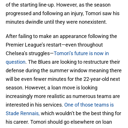
of the starting line-up. However, as the season
progressed and following an injury, Tomori saw his
minutes dwindle until they were nonexistent.
After failing to make an appearance following the
Premier League’s restart—even throughout
Chelsea’s struggles—
Tomori’s future is now in
question
. The Blues are looking to restructure their
defense during the summer window meaning there
will be even fewer minutes for the 22-year-old next
season. However, a loan move is looking
increasingly more realistic as numerous teams are
interested in his services.
One of those teams is
Stade Rennais,
which wouldn’t be the best thing for
his career. Tomori should go elsewhere on loan