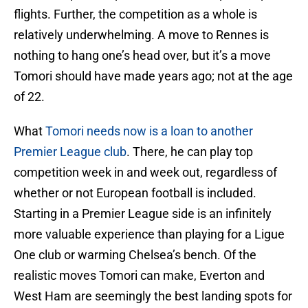
flights. Further, the competition as a whole is
relatively underwhelming. A move to Rennes is
nothing to hang one’s head over, but it’s a move
Tomori should have made years ago; not at the age
of 22.
What
Tomori needs now is a loan to another
Premier League club
. There, he can play top
competition week in and week out, regardless of
whether or not European football is included.
Starting in a Premier League side is an infinitely
more valuable experience than playing for a Ligue
One club or warming Chelsea’s bench. Of the
realistic moves Tomori can make, Everton and
West Ham are seemingly the best landing spots for