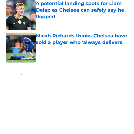
4 potential landing spots for Liam
Delap as Chelsea can safely say he
flopped
Published by on Invalid Date
Micah Richards thinks Chelsea have
sold a player who 'always delivers'
Published by on Invalid Date
5 related articles loaded
Home
/
Chelsea FC News
About
Openings
Contact
Our 300+ Sites