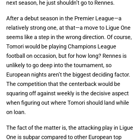
next season, he just shouldn’t go to Rennes.
After a debut season in the Premier League—a
relatively strong one, at that—a move to Ligue One
seems like a step in the wrong direction. Of course,
Tomori would be playing Champions League
football on occasion, but for how long? Rennes is
unlikely to go deep into the tournament, so
European nights aren’t the biggest deciding factor.
The competition that the centerback would be
squaring off against weekly is the decisive aspect
when figuring out where Tomori should land while
on loan.
The fact of the matter is, the attacking play in Ligue
One is subpar compared to other European top