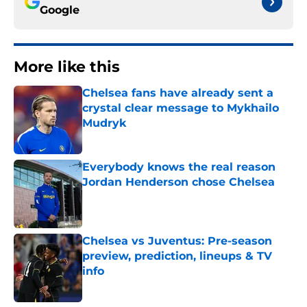
Google
More like this
Chelsea fans have already sent a
crystal clear message to Mykhailo
Mudryk
Published by on Invalid Date
Everybody knows the real reason
Jordan Henderson chose Chelsea
Published by on Invalid Date
Chelsea vs Juventus: Pre-season
preview, prediction, lineups & TV
info
Published by on Invalid Date