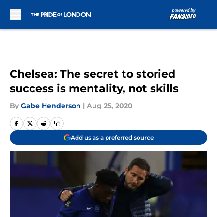
Skip to main content
Chelsea: The secret to storied
success is mentality, not skills
By
Gabe Henderson
|
Aug 25, 2020
Add us as a preferred source