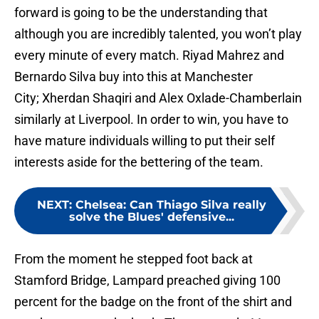
forward is going to be the understanding that
although you are incredibly talented, you won’t play
every minute of every match. Riyad Mahrez and
Bernardo Silva buy into this at Manchester
City; Xherdan Shaqiri and Alex Oxlade-Chamberlain
similarly at Liverpool. In order to win, you have to
have mature individuals willing to put their self
interests aside for the bettering of the team.
NEXT
:
Chelsea: Can Thiago Silva really
solve the Blues' defensive...
From the moment he stepped foot back at
Stamford Bridge, Lampard preached giving 100
percent for the badge on the front of the shirt and