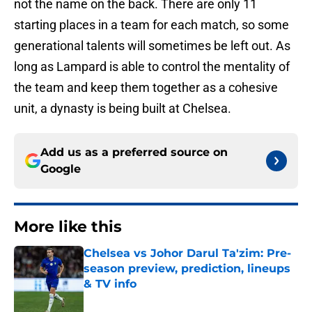
not the name on the back. There are only 11
starting places in a team for each match, so some
generational talents will sometimes be left out. As
long as Lampard is able to control the mentality of
the team and keep them together as a cohesive
unit, a dynasty is being built at Chelsea.
Add us as a preferred source on
Google
More like this
Chelsea vs Johor Darul Ta'zim: Pre-
season preview, prediction, lineups
& TV info
Published by on Invalid Date