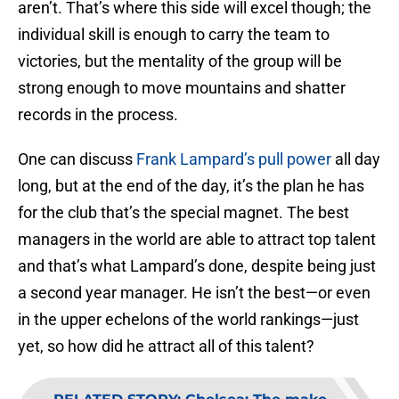
aren’t. That’s where this side will excel though; the
individual skill is enough to carry the team to
victories, but the mentality of the group will be
strong enough to move mountains and shatter
records in the process.
One can discuss
Frank Lampard’s pull power
all day
long, but at the end of the day, it’s the plan he has
for the club that’s the special magnet. The best
managers in the world are able to attract top talent
and that’s what Lampard’s done, despite being just
a second year manager. He isn’t the best—or even
in the upper echelons of the world rankings—just
yet, so how did he attract all of this talent?