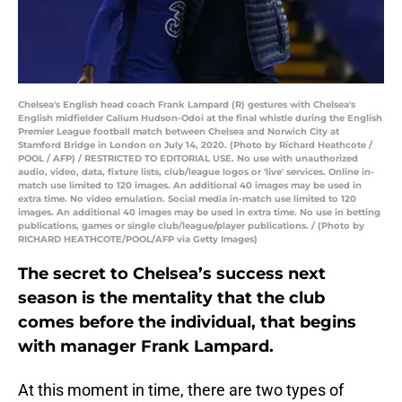
Chelsea's English head coach Frank Lampard (R) gestures with Chelsea's
English midfielder Callum Hudson-Odoi at the final whistle during the English
Premier League football match between Chelsea and Norwich City at
Stamford Bridge in London on July 14, 2020. (Photo by Richard Heathcote /
POOL / AFP) / RESTRICTED TO EDITORIAL USE. No use with unauthorized
audio, video, data, fixture lists, club/league logos or 'live' services. Online in-
match use limited to 120 images. An additional 40 images may be used in
extra time. No video emulation. Social media in-match use limited to 120
images. An additional 40 images may be used in extra time. No use in betting
publications, games or single club/league/player publications. / (Photo by
RICHARD HEATHCOTE/POOL/AFP via Getty Images)
The secret to Chelsea’s success next
season is the mentality that the club
comes before the individual, that begins
with manager Frank Lampard.
At this moment in time, there are two types of