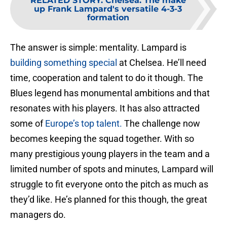
RELATED STORY
:
Chelsea: The make
up Frank Lampard's versatile 4-3-3
formation
The answer is simple: mentality. Lampard is
building something special
at Chelsea. He’ll need
time, cooperation and talent to do it though. The
Blues legend has monumental ambitions and that
resonates with his players. It has also attracted
some of
Europe’s top talent.
The challenge now
becomes keeping the squad together. With so
many prestigious young players in the team and a
limited number of spots and minutes, Lampard will
struggle to fit everyone onto the pitch as much as
they’d like. He’s planned for this though, the great
managers do.