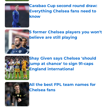
Carabao Cup second round draw:
Everything Chelsea fans need to
know
Published by on Invalid Date
5 former Chelsea players you won't
believe are still playing
Published by on Invalid Date
Shay Given says Chelsea 'should
jump at chance' to sign 91-caps
England international
Published by on Invalid Date
All the best FPL team names for
Chelsea fans
Published by on Invalid Date