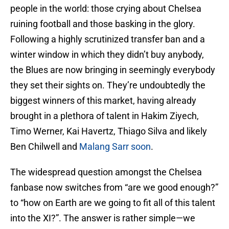
people in the world: those crying about Chelsea
ruining football and those basking in the glory.
Following a highly scrutinized transfer ban and a
winter window in which they didn’t buy anybody,
the Blues are now bringing in seemingly everybody
they set their sights on. They’re undoubtedly the
biggest winners of this market, having already
brought in a plethora of talent in Hakim Ziyech,
Timo Werner, Kai Havertz, Thiago Silva and likely
Ben Chilwell and
Malang Sarr soon
.
The widespread question amongst the Chelsea
fanbase now switches from “are we good enough?”
to “how on Earth are we going to fit all of this talent
into the XI?”. The answer is rather simple—we