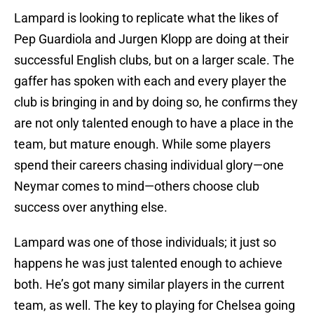
Lampard is looking to replicate what the likes of
Pep Guardiola and Jurgen Klopp are doing at their
successful English clubs, but on a larger scale. The
gaffer has spoken with each and every player the
club is bringing in and by doing so, he confirms they
are not only talented enough to have a place in the
team, but mature enough. While some players
spend their careers chasing individual glory—one
Neymar comes to mind—others choose club
success over anything else.
Lampard was one of those individuals; it just so
happens he was just talented enough to achieve
both. He’s got many similar players in the current
team, as well. The key to playing for Chelsea going