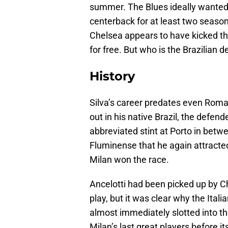
summer. The Blues ideally wanted 
centerback for at least two seaso
Chelsea appears to have kicked th
for free. But who is the Brazilian 
History
Silva’s career predates even Roma
out in his native Brazil, the defe
abbreviated stint at Porto in betw
Fluminense that he again attracted
Milan won the race.
Ancelotti had been picked up by Ch
play, but it was clear why the Itali
almost immediately slotted into t
Milan’s last great players before i