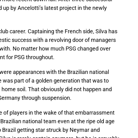
 up by Ancelotti’s latest project in the newly
club career. Captaining the French side, Silva has
stic success with a revolving door of managers
d with. No matter how much PSG changed over
ant for PSG throughout.
were appearances with the Brazilian national
e was part of a golden generation that was to
 home soil. That obviously did not happen and
t Germany through suspension.
e of players in the wake of that embarrassment
Brazilian national team even at the ripe old age
 Brazil getting star struck by Neymar and