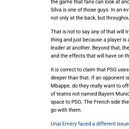
the game that fans can look at and 
Silva is one of those guys. In an 
not only at the back, but throughou
That is not to say any of that will 
thing and just because a player is 
leader at another. Beyond that, th
and the effects that will have on 
It is correct to claim that PSG uses
deeper than that. If an opponent 
Mbappe, do they really want to off
of teams not named Bayern Munich
space to PSG. The French side then 
go with them.
Unai Emery faced a different issue