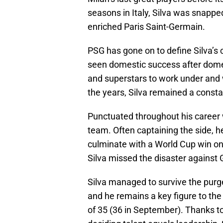
seasons in Italy, Silva was snapped
enriched Paris Saint-Germain.
PSG has gone on to define Silva’s 
seen domestic success after dome
and superstars to work under an
the years, Silva remained a const
Punctuated throughout his career 
team. Often captaining the side, h
culminate with a World Cup win on
Silva missed the disaster agains
Silva managed to survive the purg
and he remains a key figure to the 
of 35 (36 in September). Thanks to