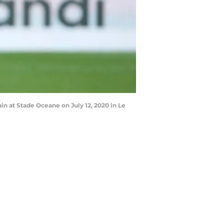
n at Stade Oceane on July 12, 2020 in Le