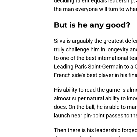
deciding talent equals leadership, 
the man everyone will turn to whe
But is he any good?
Silva is arguably the greatest defe
truly challenge him in longevity an
to one of the best international te
Leading Paris Saint-Germain to a 
French side’s best player in his fi
His ability to read the game is a
almost super natural ability to kno
does. On the ball, he is able to ma
launch near pin-point passes to th
Then there is his leadership forge