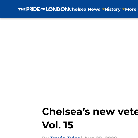
Chelsea News
History
More
Skip to main content
Chelsea’s new vete
Vol. 15