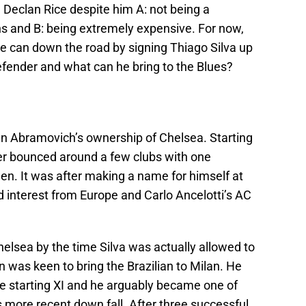
Declan Rice despite him A: not being a
ns and B: being extremely expensive. For now,
e can down the road by signing Thiago Silva up
defender and what can he bring to the Blues?
n Abramovich’s ownership of Chelsea. Starting
nder bounced around a few clubs with one
een. It was after making a name for himself at
 interest from Europe and Carlo Ancelotti’s AC
elsea by the time Silva was actually allowed to
an was keen to bring the Brazilian to Milan. He
he starting XI and he arguably became one of
ts more recent down fall. After three successful