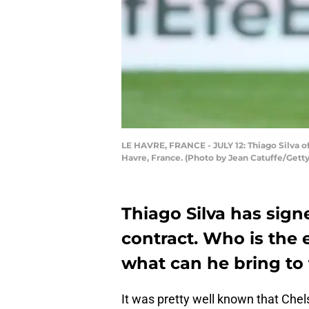
LE HAVRE, FRANCE - JULY 12: Thiago Silva o
Havre, France. (Photo by Jean Catuffe/Gett
Thiago Silva has sign
contract. Who is the
what can he bring to 
It was pretty well known that Chel