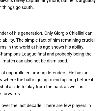
Silva is rarely captain anymore, but he is arguably
n things go south.
nder of his generation. Only Giorgio Chiellini can
d ability. The simple fact of him remaining crucial
ams in the world at his age shows his ability.
Champions League final and probably being the
nal match can also not be dismissed.
lmost unparalleled among defenders. He has an
w where the ball is going to end up long before it
rshal a side to play from the back as well as
e forwards.
d over the last decade. There are few players in