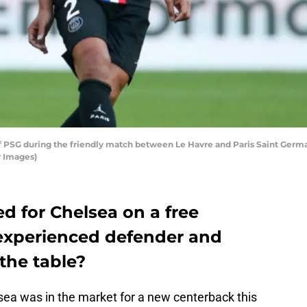
f PSG during the friendly match between Le Havre and Paris Saint Germai
y Images)
ed for Chelsea on a free
 experienced defender and
the table?
sea was in the market for a new centerback this