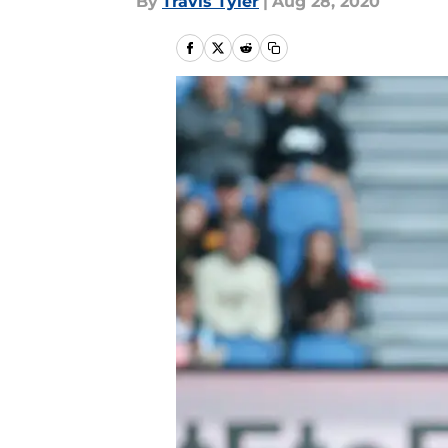
By
Travis Tyler
|
Aug 28, 2020