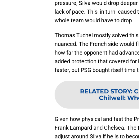
pressure, Silva would drop deeper
lack of pace. This, in turn, cause
whole team would have to drop.
Thomas Tuchel mostly solved this
nuanced. The French side would f
how far the opponent had advanced 
added protection that covered for 
faster, but PSG bought itself time 
RELATED STORY
:
C
Chilwell: Who
Given how physical and fast the Pr
Frank Lampard and Chelsea. The Bl
adjust around Silva if he is to bec