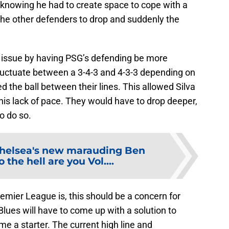
 knowing he had to create space to cope with a
d the other defenders to drop and suddenly the
 issue by having PSG’s defending be more
luctuate between a 3-4-3 and 4-3-3 depending on
the ball between their lines. This allowed Silva
his lack of pace. They would have to drop deeper,
to do so.
helsea's new marauding Ben
 the hell are you Vol....
emier League is, this should be a concern for
ues will have to come up with a solution to
ome a starter. The current high line and