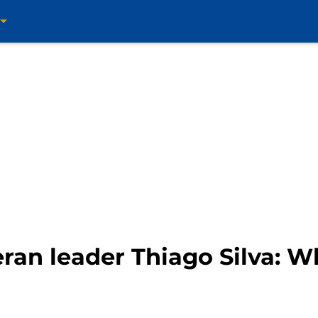
ran leader Thiago Silva: W