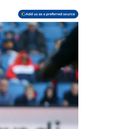
Add us as a preferred source