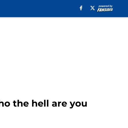
ho the hell are you