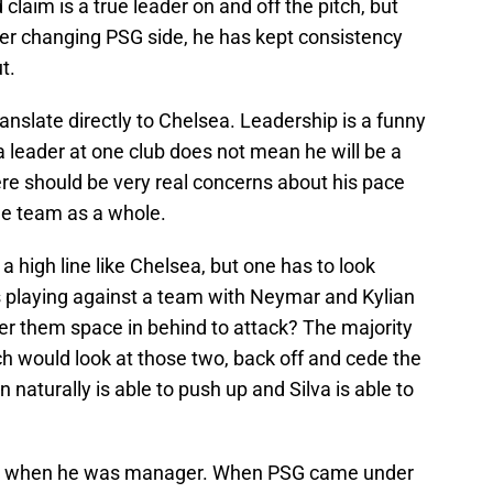
claim is a true leader on and off the pitch, but
ever changing PSG side, he has kept consistency
t.
translate directly to Chelsea. Leadership is a funny
a leader at one club does not mean he will be a
ere should be very real concerns about his pace
the team as a whole.
 a high line like Chelsea, but one has to look
is playing against a team with Neymar and Kylian
er them space in behind to attack? The majority
 would look at those two, back off and cede the
naturally is able to push up and Silva is able to
when he was manager. When PSG came under