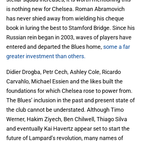
is nothing new for Chelsea. Roman Abramovich
has never shied away from wielding his cheque
book in luring the best to Stamford Bridge. Since his
Russian rein began in 2003, waves of players have
entered and departed the Blues home,
some a far
greater investment than others.
Didier Drogba, Petr Cech, Ashley Cole, Ricardo
Carvahlo, Michael Essien and the likes built the
foundations for which Chelsea rose to power from.
The Blues’ inclusion in the past and present state of
the club cannot be understated. Although Timo
Werner, Hakim Ziyech, Ben Chilwell, Thiago Silva
and eventually Kai Havertz appear set to start the
future of Lampard’s revolution, many names of