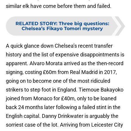
similar elk have come before them and failed.
RELATED STORY
:
Three big questions:
Chelsea’s Fikayo Tomori mystery
A quick glance down Chelsea’s recent transfer
history and the list of expensive disappointments is
apparent. Alvaro Morata arrived as the then-record
signing, costing £60m from Real Madrid in 2017,
going on to become one of the most ridiculed
strikers to step foot in England. Tiemoue Bakayoko
joined from Monaco for £40m, only to be loaned
back 24 months later following a failed stint in the
English capital. Danny Drinkwater is arguably the
sorriest case of the lot. Arriving from Leicester City