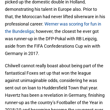
picked up the domestic double in Holland,
demonstrating his talent in Europe also. Prior to
that, the Moroccan had never lifted silverware in his
professional career.
Werner was scoring for fun in
the Bundesliga
; however, the closest he ever got
was runner-up in the DFP-Pokal with RB Leipzig,
aside from the FIFA Confederations Cup win with
Germany in 2017.
Chilwell cannot really boast about being part of the
fantastical Foxes set up that won the league
against unimaginable odds, considering he was
sent out on loan to Huddersfield Town that year.
Havertz has been a revelation in Germany, finishing
runner-up as the country’s Footballer of the Year in
2018/19 and becoming become the youngest ever