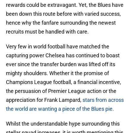
rewards could be extravagant. Yet, the Blues have
been down this route before with varied success,
hence why the fanfare surrounding the newest
recruits must be handled with care.
Very few in world football have matched the
capturing power Chelsea has continued to boast
ever since the transfer burden was lifted off its
mighty shoulders. Whether it the promise of
Champions League football, a financial incentive,
the persuasion of Premier League action or the
appreciation for Frank Lampard,
stars from across
the world are wanting a piece of the Blues pie.
Whilst the understandable hype surrounding this
stellar squad increases, it is worth mentioning this