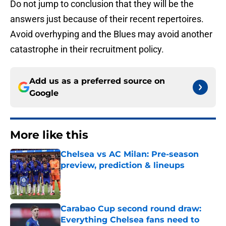
Do not jump to conclusion that they will be the
answers just because of their recent repertoires.
Avoid overhyping and the Blues may avoid another
catastrophe in their recruitment policy.
Add us as a preferred source on
Google
More like this
Chelsea vs AC Milan: Pre-season
preview, prediction & lineups
Published by on Invalid Date
Carabao Cup second round draw:
Everything Chelsea fans need to