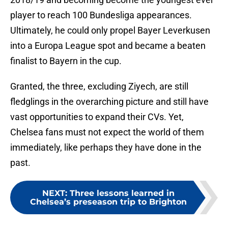
player to reach 100 Bundesliga appearances.
Ultimately, he could only propel Bayer Leverkusen
into a Europa League spot and became a beaten
finalist to Bayern in the cup.
Granted, the three, excluding Ziyech, are still
fledglings in the overarching picture and still have
vast opportunities to expand their CVs. Yet,
Chelsea fans must not expect the world of them
immediately, like perhaps they have done in the
past.
NEXT
:
Three lessons learned in
Chelsea’s preseason trip to Brighton