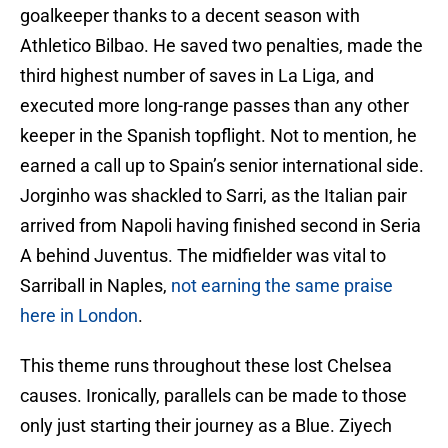
goalkeeper thanks to a decent season with
Athletico Bilbao. He saved two penalties, made the
third highest number of saves in La Liga, and
executed more long-range passes than any other
keeper in the Spanish topflight. Not to mention, he
earned a call up to Spain’s senior international side.
Jorginho was shackled to Sarri, as the Italian pair
arrived from Napoli having finished second in Seria
A behind Juventus. The midfielder was vital to
Sarriball in Naples,
not earning the same praise
here in London
.
This theme runs throughout these lost Chelsea
causes. Ironically, parallels can be made to those
only just starting their journey as a Blue. Ziyech