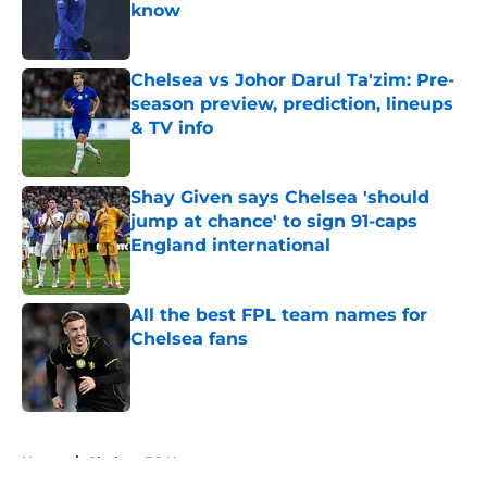
know
Published by on Invalid Date
Chelsea vs Johor Darul Ta'zim: Pre-
season preview, prediction, lineups
& TV info
Published by on Invalid Date
Shay Given says Chelsea 'should
jump at chance' to sign 91-caps
England international
Published by on Invalid Date
All the best FPL team names for
Chelsea fans
Published by on Invalid Date
5 related articles loaded
Home
/
Chelsea FC News