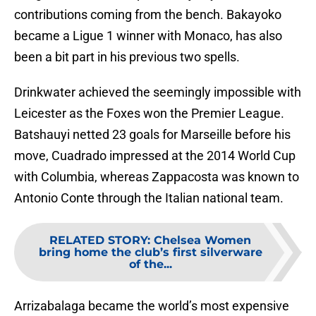
contributions coming from the bench. Bakayoko
became a Ligue 1 winner with Monaco, has also
been a bit part in his previous two spells.
Drinkwater achieved the seemingly impossible with
Leicester as the Foxes won the Premier League.
Batshauyi netted 23 goals for Marseille before his
move, Cuadrado impressed at the 2014 World Cup
with Columbia, whereas Zappacosta was known to
Antonio Conte through the Italian national team.
RELATED STORY
:
Chelsea Women
bring home the club’s first silverware
of the...
Arrizabalaga became the world’s most expensive