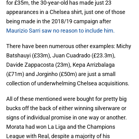
for £35m, the 30-year-old has made just 23
appearances in a Chelsea shirt, just one of those
being made in the 2018/19 campaign after
Maurizio Sarri saw no reason to include him.
There have been numerous other examples: Michy
Batshauyi (£33m), Juan Cuadrado (£23.3m),
Davide Zappacosta (23m), Kepa Arrizbalaga
(£71m) and Jorginho (£50m) are just a small
collection of underwhelming Chelsea acquisitions.
All of these mentioned were bought for pretty big
bucks off the back of either winning silverware or
signs of individual promise in one way or another.
Morata had won La Liga and the Champions
League with Real, despite a majority of his