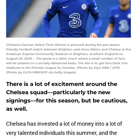
Chelsea's German striker Timo Werner is pictured during the pre-season
friendly football match between Brighton and Hove Albion and Chelsea at the
American Express Community Stadium in Brighton, southern England on
August 29, 2020. - The game is a 'pilot' event where a small number of fans
will be present on a socially-distanced basis. The aim is to get fans back into
stadiums in the Premier League by October. (Photo by Glyn KIRK / AFP)
(Photo by GLYN KIRK/AFP via Getty Images)
There is a lot of excitement around the
Chelsea squad—particularly the new
signings—for this season, but be cautious,
as well.
Chelsea has invested a lot of money into a lot of
very talented individuals this summer, and the