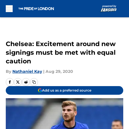
Skip to main content
Chelsea: Excitement around new
signings must be met with equal
caution
By
Nathaniel Kay
|
Aug 29, 2020
Add us as a preferred source