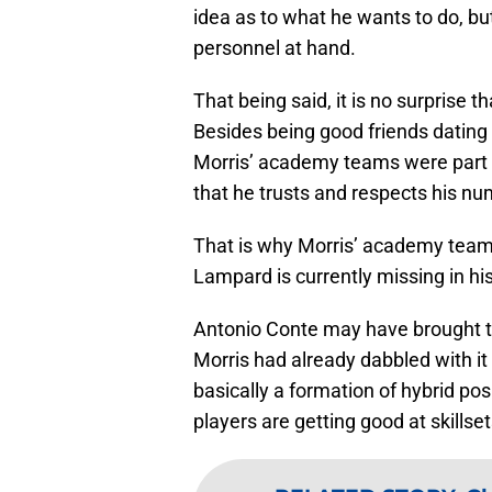
idea as to what he wants to do, but
personnel at hand.
That being said, it is no surprise 
Besides being good friends dating 
Morris’ academy teams were part o
that he trusts and respects his n
That is why Morris’ academy teams 
Lampard is currently missing in his
Antonio Conte may have brought th
Morris had already dabbled with it
basically a formation of hybrid pos
players are getting good at skillset