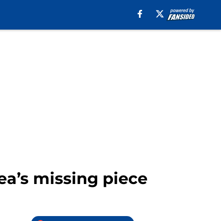
a’s missing piece