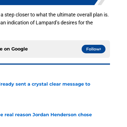
a step closer to what the ultimate overall plan is.
is an indication of Lampard’s desires for the
ce on
Google
Follow
ready sent a crystal clear message to
e
e real reason Jordan Henderson chose
e