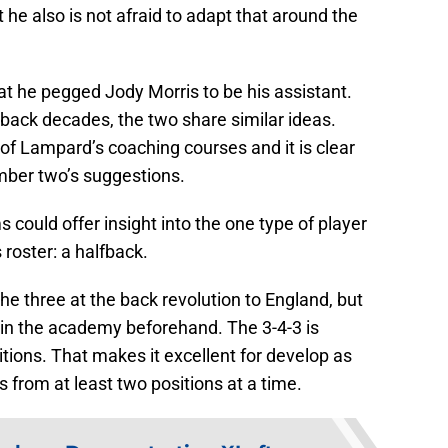
 he also is not afraid to adapt that around the
that he pegged Jody Morris to be his assistant.
back decades, the two share similar ideas.
f Lampard’s coaching courses and it is clear
umber two’s suggestions.
could offer insight into the one type of player
 roster: a halfback.
e three at the back revolution to England, but
 in the academy beforehand. The 3-4-3 is
itions. That makes it excellent for develop as
s from at least two positions at a time.