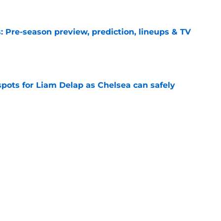
 Pre-season preview, prediction, lineups & TV
e
spots for Liam Delap as Chelsea can safely
e
i-million Maxence Lacroix dilemma
e