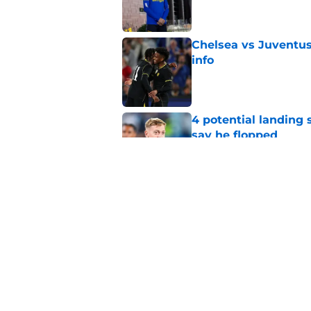
Chelsea vs Juventus:
info
Published by on Invalid Dat
4 potential landing 
say he flopped
Published by on Invalid Dat
Chelsea facing mult
Published by on Invalid Dat
5 related articles loaded
Home
/
Chelsea FC News