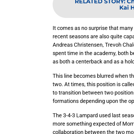
RELATED STORY
:
Ch
Kai 
It comes as no surprise that many
recent seasons are also quite capa
Andreas Christensen, Trevoh Chal
spent time in the academy, both be
as both a centerback and as a hold
This line becomes blurred when th
two. At times, this position is call
to transition between two position
formations depending upon the o
The 3-4-3 Lampard used last seas
more something expected of Morris.
collaboration between the two mor