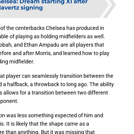
elsea: Dream starting XI after
Havertz signing
 of the centerbacks Chelsea has produced in
ble of playing as holding midfielders as well.
obah, and Ethan Ampadu are all players that
fore and after Morris, and learned how to play
ing midfielder.
at player can seamlessly transition between the
ed a halfback, a throwback to long ago. The ability
s allows for a transition between two different
pponent.
on was less something expected of him and
 It is likely that the shape came as a
e than anything. But it was missing that