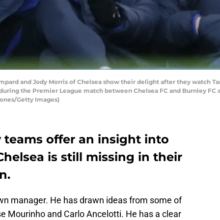
ard and Jody Morris of Chelsea show their delight after they watch T
-0 during the Premier League match between Chelsea FC and Burnley FC at
Jones/Getty Images)
teams offer an insight into
helsea is still missing in their
n.
own manager. He has drawn ideas from some of
se Mourinho and Carlo Ancelotti. He has a clear