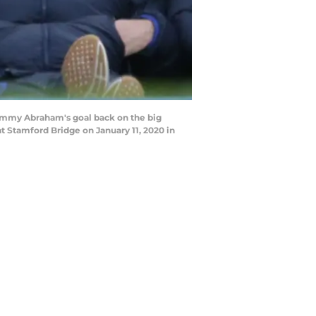
ammy Abraham's goal back on the big
 Stamford Bridge on January 11, 2020 in