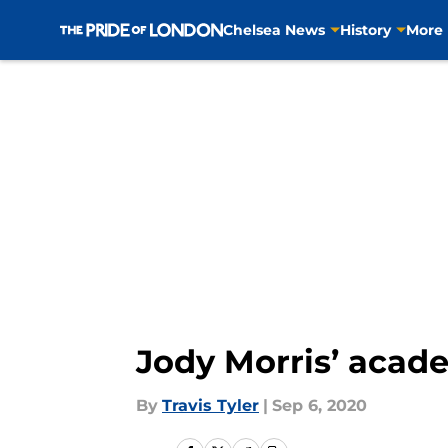
Chelsea News
History
More
Skip to main content
Jody Morris’ acad
By
Travis Tyler
|
Sep 6, 2020