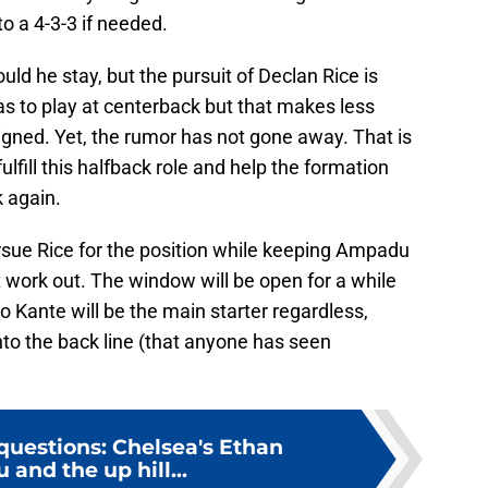
 to a 4-3-3 if needed.
ld he stay, but the pursuit of Declan Rice is
t was to play at centerback but that makes less
igned. Yet, the rumor has not gone away. That is
lfill this halfback role and help the formation
k again.
ursue Rice for the position while keeping Ampadu
t work out. The window will be open for a while
lo Kante will be the main starter regardless,
to the back line (that anyone has seen
questions: Chelsea's Ethan
and the up hill...