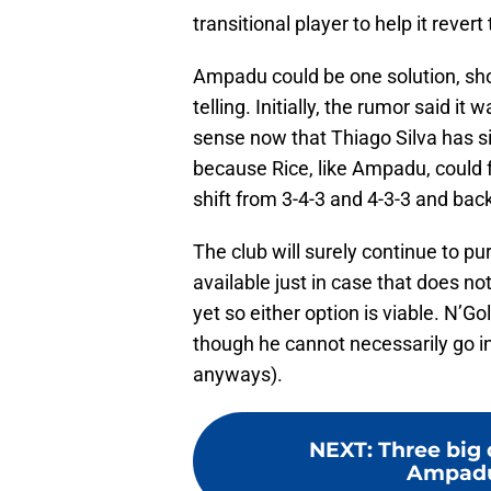
transitional player to help it revert
Ampadu could be one solution, shou
telling. Initially, the rumor said i
sense now that Thiago Silva has s
because Rice, like Ampadu, could fu
shift from 3-4-3 and 4-3-3 and bac
The club will surely continue to p
available just in case that does no
yet so either option is viable. N’Go
though he cannot necessarily go in
anyways).
NEXT
:
Three big 
Ampadu 