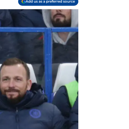
Add us as a preferred source