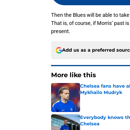
Then the Blues will be able to take 
That is, of course, if Morris’ past 
present.
Add us as a preferred sour
More like this
Chelsea fans have al
Mykhailo Mudryk
Published by on Invalid Dat
Everybody knows th
Chelsea
Published by on Invalid Dat