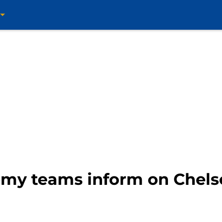
emy teams inform on Chelse