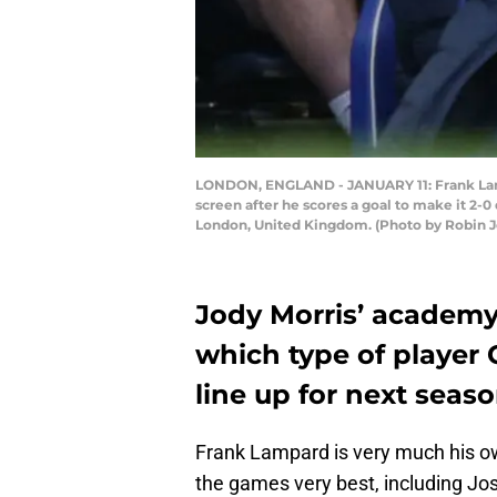
LONDON, ENGLAND - JANUARY 11: Frank Lamp
screen after he scores a goal to make it 2
London, United Kingdom. (Photo by Robin 
Jody Morris’ academy 
which type of player C
line up for next seaso
Frank Lampard is very much his 
the games very best, including Jo