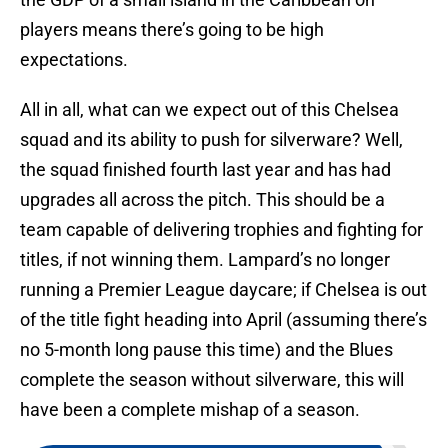
players means there’s going to be high
expectations.
All in all, what can we expect out of this Chelsea
squad and its ability to push for silverware? Well,
the squad finished fourth last year and has had
upgrades all across the pitch. This should be a
team capable of delivering trophies and fighting for
titles, if not winning them. Lampard’s no longer
running a Premier League daycare; if Chelsea is out
of the title fight heading into April (assuming there’s
no 5-month long pause this time) and the Blues
complete the season without silverware, this will
have been a complete mishap of a season.