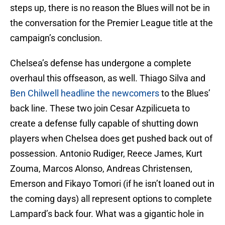
steps up, there is no reason the Blues will not be in
the conversation for the Premier League title at the
campaign’s conclusion.
Chelsea’s defense has undergone a complete
overhaul this offseason, as well. Thiago Silva and
Ben Chilwell headline the newcomers
to the Blues’
back line. These two join Cesar Azpilicueta to
create a defense fully capable of shutting down
players when Chelsea does get pushed back out of
possession. Antonio Rudiger, Reece James, Kurt
Zouma, Marcos Alonso, Andreas Christensen,
Emerson and Fikayo Tomori (if he isn’t loaned out in
the coming days) all represent options to complete
Lampard’s back four. What was a gigantic hole in