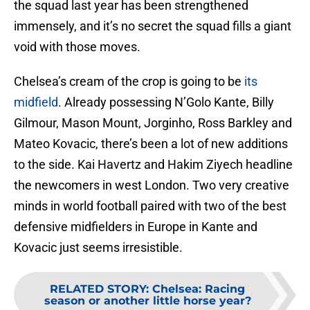
the squad last year has been strengthened
immensely, and it’s no secret the squad fills a giant
void with those moves.
Chelsea’s cream of the crop is going to be
its
midfield
. Already possessing N’Golo Kante, Billy
Gilmour, Mason Mount, Jorginho, Ross Barkley and
Mateo Kovacic, there’s been a lot of new additions
to the side. Kai Havertz and Hakim Ziyech headline
the newcomers in west London. Two very creative
minds in world football paired with two of the best
defensive midfielders in Europe in Kante and
Kovacic just seems irresistible.
RELATED STORY
:
Chelsea: Racing
season or another little horse year?