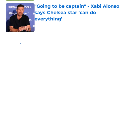
"Going to be captain" - Xabi Alonso
says Chelsea star 'can do
everything'
Published by on Invalid Date
5 related articles loaded
Home
/
Chelsea FC News
About
Openings
Contact
Our 300+ Sites
FanSided Daily
Pitch a Story
Privacy Policy
Terms of Use
Cookie Policy
Legal Disclaimer