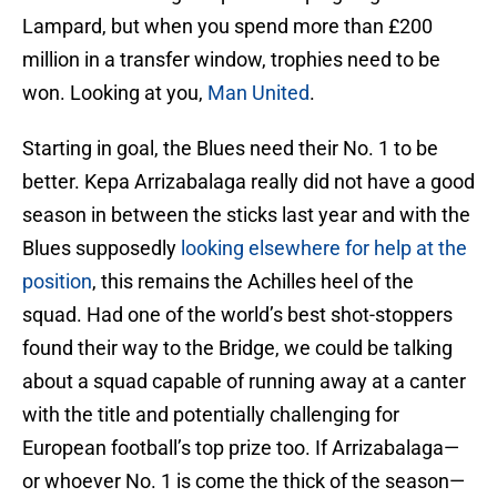
Lampard, but when you spend more than £200
million in a transfer window, trophies need to be
won. Looking at you,
Man United
.
Starting in goal, the Blues need their No. 1 to be
better. Kepa Arrizabalaga really did not have a good
season in between the sticks last year and with the
Blues supposedly
looking elsewhere for help at the
position
, this remains the Achilles heel of the
squad. Had one of the world’s best shot-stoppers
found their way to the Bridge, we could be talking
about a squad capable of running away at a canter
with the title and potentially challenging for
European football’s top prize too. If Arrizabalaga—
or whoever No. 1 is come the thick of the season—