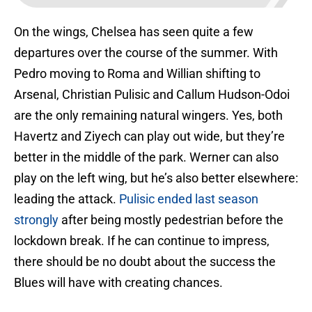
On the wings, Chelsea has seen quite a few
departures over the course of the summer. With
Pedro moving to Roma and Willian shifting to
Arsenal, Christian Pulisic and Callum Hudson-Odoi
are the only remaining natural wingers. Yes, both
Havertz and Ziyech can play out wide, but they’re
better in the middle of the park. Werner can also
play on the left wing, but he’s also better elsewhere:
leading the attack.
Pulisic ended last season
strongly
after being mostly pedestrian before the
lockdown break. If he can continue to impress,
there should be no doubt about the success the
Blues will have with creating chances.