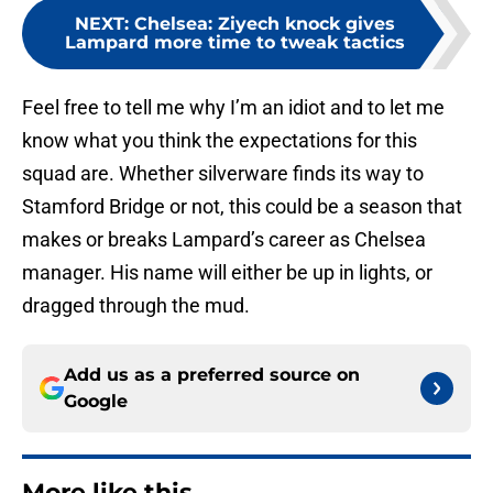
NEXT
:
Chelsea: Ziyech knock gives
Lampard more time to tweak tactics
Feel free to tell me why I’m an idiot and to let me
know what you think the expectations for this
squad are. Whether silverware finds its way to
Stamford Bridge or not, this could be a season that
makes or breaks Lampard’s career as Chelsea
manager. His name will either be up in lights, or
dragged through the mud.
Add us as a preferred source on
Google
More like this