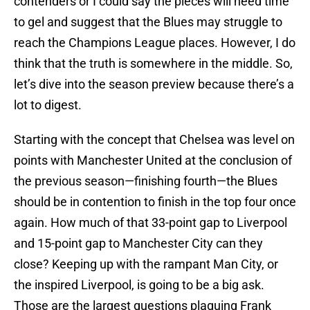
contenders or I could say the pieces will need time
to gel and suggest that the Blues may struggle to
reach the Champions League places. However, I do
think that the truth is somewhere in the middle. So,
let’s dive into the season preview because there’s a
lot to digest.
Starting with the concept that Chelsea was level on
points with Manchester United at the conclusion of
the previous season—finishing fourth—the Blues
should be in contention to finish in the top four once
again. How much of that 33-point gap to Liverpool
and 15-point gap to Manchester City can they
close? Keeping up with the rampant Man City, or
the inspired Liverpool, is going to be a big ask.
Those are the largest questions plaguing Frank