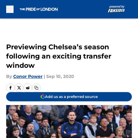
Skip to main content
Previewing Chelsea’s season
following an exciting transfer
window
By
Conor Power
|
Sep 10, 2020
Add us as a preferred source