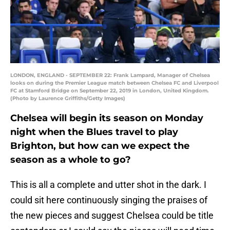
LONDON, ENGLAND - SEPTEMBER 22: Frank Lampard, Manager of Chelsea
looks on during the Premier League match between Chelsea FC and Liverpool
FC at Stamford Bridge on September 22, 2019 in London, United Kingdom.
(Photo by Laurence Griffiths/Getty Images)
Chelsea will begin its season on Monday
night when the Blues travel to play
Brighton, but how can we expect the
season as a whole to go?
This is all a complete and utter shot in the dark. I
could sit here continuously singing the praises of
the new pieces and suggest Chelsea could be title