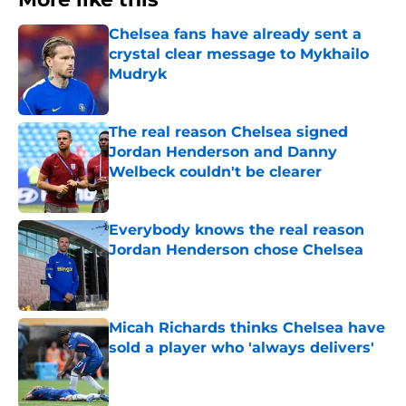
Chelsea fans have already sent a
crystal clear message to Mykhailo
Mudryk
Published by on Invalid Date
The real reason Chelsea signed
Jordan Henderson and Danny
Welbeck couldn't be clearer
Published by on Invalid Date
Everybody knows the real reason
Jordan Henderson chose Chelsea
Published by on Invalid Date
Micah Richards thinks Chelsea have
sold a player who 'always delivers'
Published by on Invalid Date