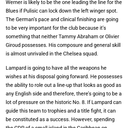
Werner is likely to be the one leading the line for the
Blues if Pulisic can lock down the left winger spot.
The German’s pace and clinical finishing are going
to be very important for the club because it’s
something that neither Tammy Abraham or Olivier
Giroud possesses. His composure and general skill
is almost unrivaled in the Chelsea squad.
Lampard is going to have all the weapons he
wishes at his disposal going forward. He possesses
the ability to role out a line-up that looks as good as
any English side and therefore, there’s going to be a
lot of pressure on the historic No. 8. If Lampard can
guide this team to trophies and a title fight, it can
be constituted as a success. However, spending
the GDP of a small island in the Caribbean on