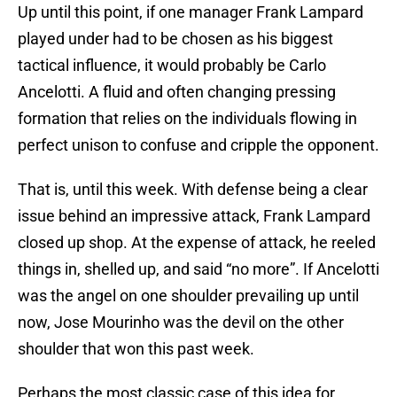
Up until this point, if one manager Frank Lampard
played under had to be chosen as his biggest
tactical influence, it would probably be Carlo
Ancelotti. A fluid and often changing pressing
formation that relies on the individuals flowing in
perfect unison to confuse and cripple the opponent.
That is, until this week. With defense being a clear
issue behind an impressive attack, Frank Lampard
closed up shop. At the expense of attack, he reeled
things in, shelled up, and said “no more”. If Ancelotti
was the angel on one shoulder prevailing up until
now, Jose Mourinho was the devil on the other
shoulder that won this past week.
Perhaps the most classic case of this idea for