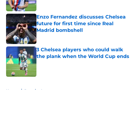
Enzo Fernandez discusses Chelsea
future for first time since Real
Madrid bombshell
Published by on Invalid Date
3 Chelsea players who could walk
the plank when the World Cup ends
Published by on Invalid Date
5 related articles loaded
Home
/
Premier League
About
Openings