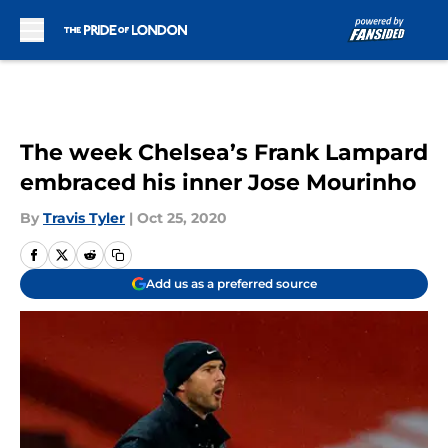
Skip to main content
The week Chelsea’s Frank Lampard
embraced his inner Jose Mourinho
By
Travis Tyler
|
Oct 25, 2020
Add us as a preferred source