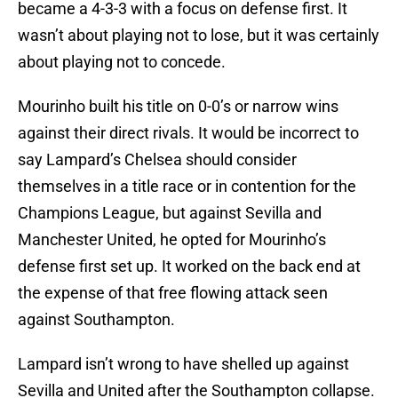
became a 4-3-3 with a focus on defense first. It
wasn’t about playing not to lose, but it was certainly
about playing not to concede.
Mourinho built his title on 0-0’s or narrow wins
against their direct rivals. It would be incorrect to
say Lampard’s Chelsea should consider
themselves in a title race or in contention for the
Champions League, but against Sevilla and
Manchester United, he opted for Mourinho’s
defense first set up. It worked on the back end at
the expense of that free flowing attack seen
against Southampton.
Lampard isn’t wrong to have shelled up against
Sevilla and United after the Southampton collapse.