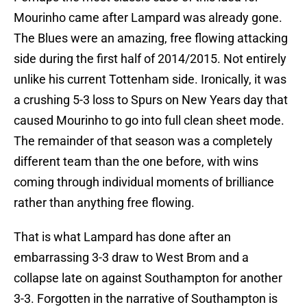
Mourinho came after Lampard was already gone.
The Blues were an amazing, free flowing attacking
side during the first half of 2014/2015. Not entirely
unlike his current Tottenham side. Ironically, it was
a crushing 5-3 loss to Spurs on New Years day that
caused Mourinho to go into full clean sheet mode.
The remainder of that season was a completely
different team than the one before, with wins
coming through individual moments of brilliance
rather than anything free flowing.
That is what Lampard has done after an
embarrassing 3-3 draw to West Brom and a
collapse late on against Southampton for another
3-3. Forgotten in the narrative of Southampton is