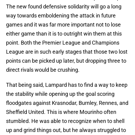
The new found defensive solidarity will go a long
way towards emboldening the attack in future
games and it was far more important not to lose
either game than it is to outright win them at this
point. Both the Premier League and Champions
League are in such early stages that those two lost
points can be picked up later, but dropping three to
direct rivals would be crushing.
That being said, Lampard has to find a way to keep
the stability while opening up the goal scoring
floodgates against Krasnodar, Burnley, Rennes, and
Sheffield United. This is where Mourinho often
stumbled. He was able to recognize when to shell
up and grind things out, but he always struggled to