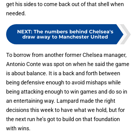
get his sides to come back out of that shell when
needed.
NEXT
:
The numbers behind Chelsea's
draw away to Manchester United
To borrow from another former Chelsea manager,
Antonio Conte was spot on when he said the game
is about balance. It is a back and forth between
being defensive enough to avoid mishaps while
being attacking enough to win games and do so in
an entertaining way. Lampard made the right
decisions this week to have what we hold, but for
the next run he’s got to build on that foundation
with wins.