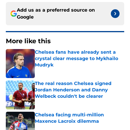
Add us as a preferred source on
Google
More like this
Chelsea fans have already sent a
crystal clear message to Mykhailo
Mudryk
Published by on Invalid Date
The real reason Chelsea signed
Jordan Henderson and Danny
Welbeck couldn't be clearer
Published by on Invalid Date
Chelsea facing multi-million
Maxence Lacroix dilemma
Published by on Invalid Date