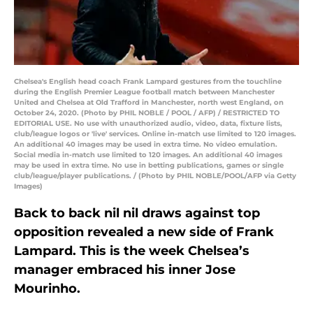
Chelsea's English head coach Frank Lampard gestures from the touchline
during the English Premier League football match between Manchester
United and Chelsea at Old Trafford in Manchester, north west England, on
October 24, 2020. (Photo by PHIL NOBLE / POOL / AFP) / RESTRICTED TO
EDITORIAL USE. No use with unauthorized audio, video, data, fixture lists,
club/league logos or 'live' services. Online in-match use limited to 120 images.
An additional 40 images may be used in extra time. No video emulation.
Social media in-match use limited to 120 images. An additional 40 images
may be used in extra time. No use in betting publications, games or single
club/league/player publications. / (Photo by PHIL NOBLE/POOL/AFP via Getty
Images)
Back to back nil nil draws against top
opposition revealed a new side of Frank
Lampard. This is the week Chelsea’s
manager embraced his inner Jose
Mourinho.