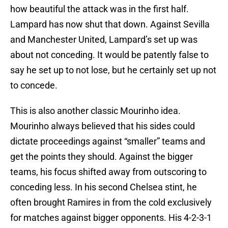
how beautiful the attack was in the first half.
Lampard has now shut that down. Against Sevilla
and Manchester United, Lampard’s set up was
about not conceding. It would be patently false to
say he set up to not lose, but he certainly set up not
to concede.
This is also another classic Mourinho idea.
Mourinho always believed that his sides could
dictate proceedings against “smaller” teams and
get the points they should. Against the bigger
teams, his focus shifted away from outscoring to
conceding less. In his second Chelsea stint, he
often brought Ramires in from the cold exclusively
for matches against bigger opponents. His 4-2-3-1