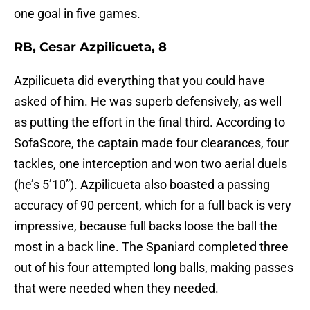
one goal in five games.
RB, Cesar Azpilicueta, 8
Azpilicueta did everything that you could have
asked of him. He was superb defensively, as well
as putting the effort in the final third. According to
SofaScore, the captain made four clearances, four
tackles, one interception and won two aerial duels
(he’s 5’10”). Azpilicueta also boasted a passing
accuracy of 90 percent, which for a full back is very
impressive, because full backs loose the ball the
most in a back line. The Spaniard completed three
out of his four attempted long balls, making passes
that were needed when they needed.