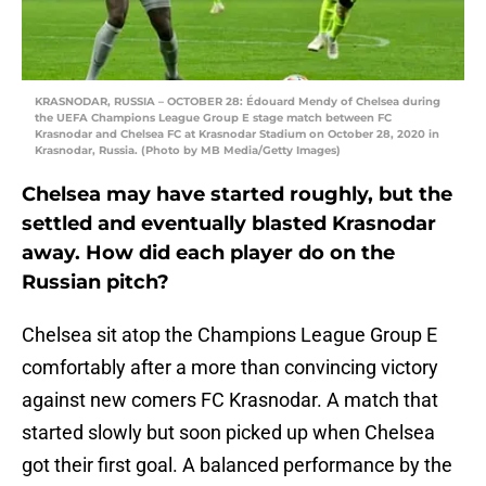
KRASNODAR, RUSSIA – OCTOBER 28: Édouard Mendy of Chelsea during
the UEFA Champions League Group E stage match between FC
Krasnodar and Chelsea FC at Krasnodar Stadium on October 28, 2020 in
Krasnodar, Russia. (Photo by MB Media/Getty Images)
Chelsea may have started roughly, but the
settled and eventually blasted Krasnodar
away. How did each player do on the
Russian pitch?
Chelsea sit atop the Champions League Group E
comfortably after a more than convincing victory
against new comers FC Krasnodar. A match that
started slowly but soon picked up when Chelsea
got their first goal. A balanced performance by the