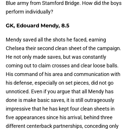
Blue army from Stamford Bridge. How did the boys
perform individually?
GK, Edouard Mendy, 8.5
Mendy saved all the shots he faced, earning
Chelsea their second clean sheet of the campaign.
He not only made saves, but was constantly
coming out to claim crosses and clear loose balls.
His command of his area and communication with
his defense, especially on set pieces, did not go
unnoticed. Even if you argue that all Mendy has
done is make basic saves, it is still outrageously
impressive that he has kept four clean sheets in
five appearances since his arrival, behind three
different centerback partnerships, conceding only