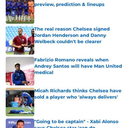
preview, prediction & lineups
Published by on Invalid Date
The real reason Chelsea signed
Jordan Henderson and Danny
Welbeck couldn't be clearer
Published by on Invalid Date
Fabrizio Romano reveals when
Andrey Santos will have Man United
medical
Published by on Invalid Date
Micah Richards thinks Chelsea have
sold a player who 'always delivers'
Published by on Invalid Date
"Going to be captain" - Xabi Alonso
says Chelsea star 'can do