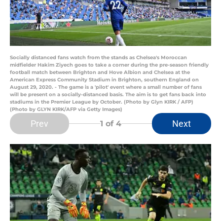
Socially distanced fans watch from the stands as Chelsea's Moroccan
midfielder Hakim Ziyech goes to take a corner during the pre-season friendly
football match between Brighton and Hove Albion and Chelsea at the
American Express Community Stadium in Brighton, southern England on
August 29, 2020. - The game is a 'pilot' event where a small number of fans
will be present on a socially-distanced basis. The aim is to get fans back into
stadiums in the Premier League by October. (Photo by Glyn KIRK / AFP)
(Photo by GLYN KIRK/AFP via Getty Images)
Prev
Next
1
of 4