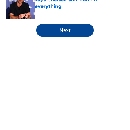
everything'
Published by on Invalid Date
5 related articles loaded
Next
Home
/
Champions League
About
Openings
Contact
Our 300+ Sites
FanSided Daily
Pitch a Story
Privacy Policy
Terms of Use