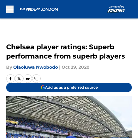
Skip to main content
Chelsea player ratings: Superb
performance from superb players
By
Olaoluwa Nwobodo
|
Oct 29, 2020
Add us as a preferred source