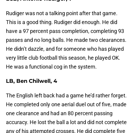
Rudiger was not a talking point after that game.
This is a good thing. Rudiger did enough. He did
have a 97 percent pass completion, completing 93
passes and no long balls. He made two clearances.
He didn’t dazzle, and for someone who has played
very little club football this season, he played OK.
He was a functional cog in the system.
LB, Ben Chilwell, 4
The English left back had a game he’d rather forget.
He completed only one aerial duel out of five, made
one clearance and had an 80 percent passing
accuracy. He lost the ball a lot and did not complete
any of his attempted crosses. He did complete five