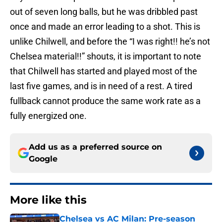
out of seven long balls, but he was dribbled past
once and made an error leading to a shot. This is
unlike Chilwell, and before the “I was right!! he’s not
Chelsea material!!” shouts, it is important to note
that Chilwell has started and played most of the
last five games, and is in need of a rest. A tired
fullback cannot produce the same work rate as a
fully energized one.
Add us as a preferred source on
Google
More like this
Chelsea vs AC Milan: Pre-season