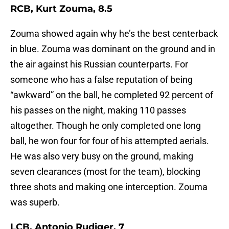
RCB, Kurt Zouma, 8.5
Zouma showed again why he’s the best centerback
in blue. Zouma was dominant on the ground and in
the air against his Russian counterparts. For
someone who has a false reputation of being
“awkward” on the ball, he completed 92 percent of
his passes on the night, making 110 passes
altogether. Though he only completed one long
ball, he won four for four of his attempted aerials.
He was also very busy on the ground, making
seven clearances (most for the team), blocking
three shots and making one interception. Zouma
was superb.
LCB, Antonio Rudiger, 7