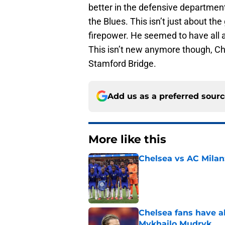
better in the defensive department
the Blues. This isn’t just about the
firepower. He seemed to have all 
This isn’t new anymore though, Ch
Stamford Bridge.
Add us as a preferred sour
More like this
Chelsea vs AC Milan
Published by on Invalid Dat
Chelsea fans have al
Mykhailo Mudryk