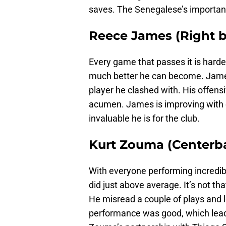
saves. The Senegalese’s importan
Reece James (Right b
Every game that passes it is harde
much better he can become. Jame
player he clashed with. His offensi
acumen. James is improving with 
invaluable he is for the club.
Kurt Zouma (Centerba
With everyone performing incredi
did just above average. It’s not t
He misread a couple of plays and l
performance was good, which lead