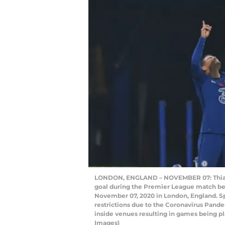
LONDON, ENGLAND – NOVEMBER 07: Thiago S
goal during the Premier League match be
November 07, 2020 in London, England. Sp
restrictions due to the Coronavirus Pande
inside venues resulting in games being p
Images)