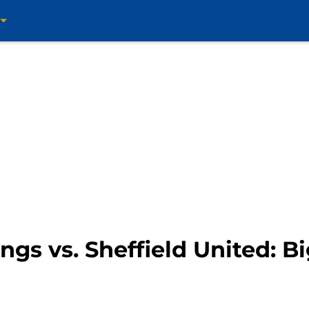
ings vs. Sheffield United: 