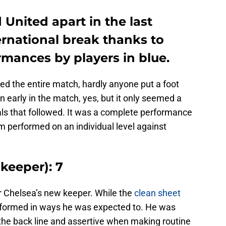
 United apart in the last
ernational break thanks to
mances by players in blue.
d the entire match, hardly anyone put a foot
early in the match, yes, but it only seemed a
als that followed. It was a complete performance
am performed on an individual level against
keeper): 7
or Chelsea’s new keeper. While the
clean sheet
rformed in ways he was expected to. He was
 the back line and assertive when making routine