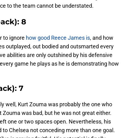
ce to the team cannot be understated.
ack): 8
r to ignore
how good Reece James is
, and how
s outplayed, out bodied and outsmarted every
ve abilities are only outshined by his defensive
every game he plays as he is demonstrating how
ck): 7
bly well, Kurt Zouma was probably the one who
hat Zouma was bad, but he was not great either.
eft one or two spaces open. Nevertheless, his
 to Chelsea not conceding more than one goal.