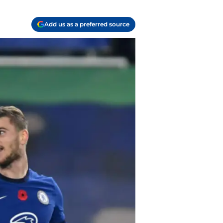
Add us as a preferred source