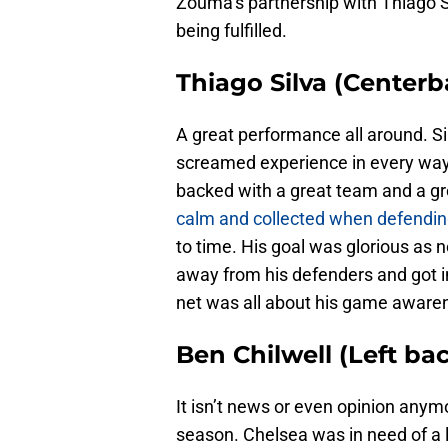
Zouma’s partnership with Thiago Silv
being fulfilled.
Thiago Silva (Centerb
A great performance all around. Si
screamed experience in every way.
backed with a great team and a gr
calm and collected when defendi
to time. His goal was glorious as 
away from his defenders and got in
net was all about his game aware
Ben Chilwell (Left bac
It isn’t news or even opinion anym
season. Chelsea was in need of a 