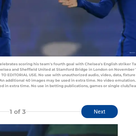
lebrates scoring his team's fourth goal with Chelsea's English striker
lsea and Sheffield United at Stamford Bridge in London on November 7,
 EDITORIAL USE. No use with unauthorized audio, video, data, fixture lis
 An additional 40 images may be used in extra time. No video emulation.
 in extra time. No use in betting publications, games or single club/lea
1
of 3
Next