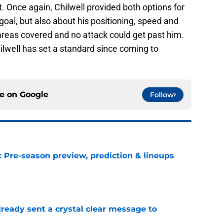
. Once again, Chilwell provided both options for
 goal, but also about his positioning, speed and
areas covered and no attack could get past him.
ilwell has set a standard since coming to
ce on
Google
Follow
: Pre-season preview, prediction & lineups
e
ready sent a crystal clear message to