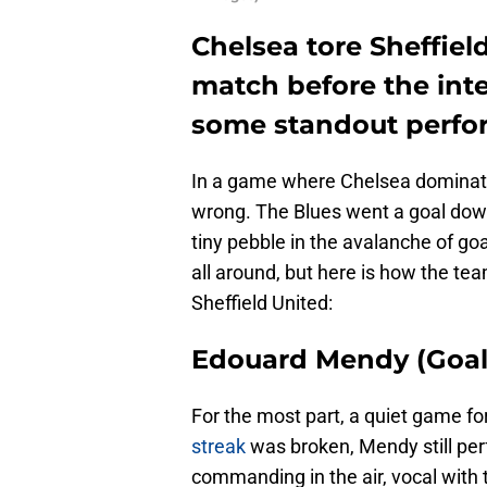
Chelsea tore Sheffield
match before the int
some standout perfor
In a game where Chelsea dominate
wrong. The Blues went a goal down 
tiny pebble in the avalanche of go
all around, but here is how the te
Sheffield United:
Edouard Mendy (Goal
For the most part, a quiet game f
streak
was broken, Mendy still pe
commanding in the air, vocal with