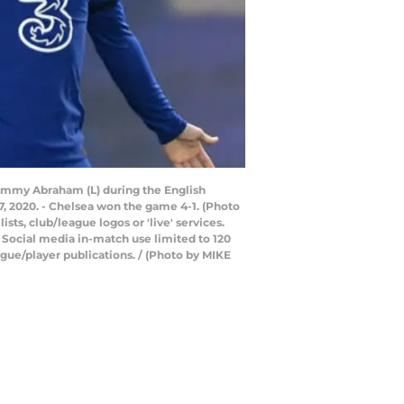
 Tammy Abraham (L) during the English
 2020. - Chelsea won the game 4-1. (Photo
ts, club/league logos or 'live' services.
 Social media in-match use limited to 120
gue/player publications. / (Photo by MIKE