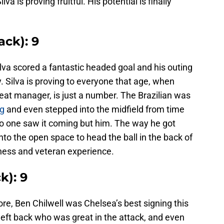
a is proving fruitful. His potential is finally
ack): 9
lva scored a fantastic headed goal and his outing
 Silva is proving to everyone that age, when
eat manager, is just a number. The Brazilian was
ng
and even stepped into the midfield from time
no one saw it coming but him. The way he got
to the open space to head the ball in the back of
ness and veteran experience.
k): 9
ore, Ben Chilwell was Chelsea’s best signing this
left back who was great in the attack, and even