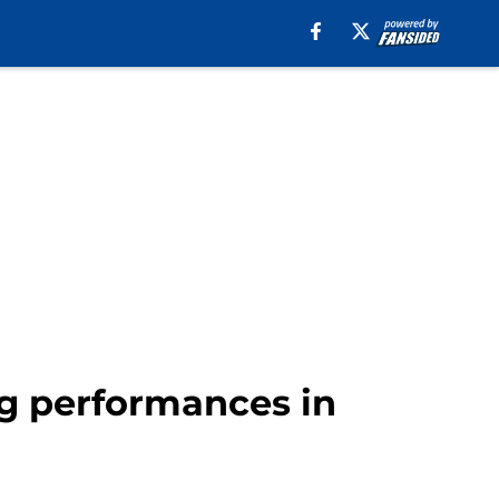
Big performances in