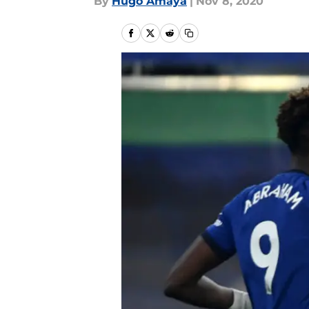
By
Hugo Amaya
|
Nov 8, 2020