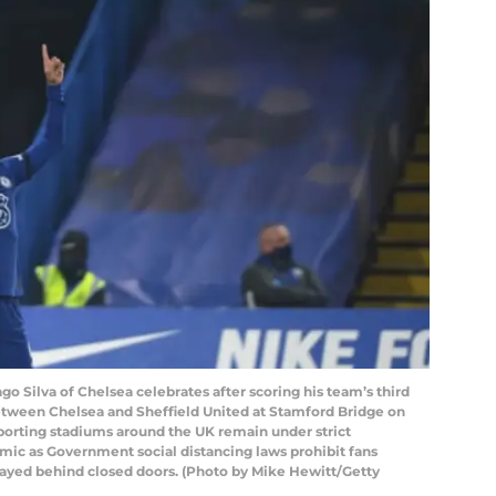
ilva of Chelsea celebrates after scoring his team’s third
tween Chelsea and Sheffield United at Stamford Bridge on
orting stadiums around the UK remain under strict
mic as Government social distancing laws prohibit fans
layed behind closed doors. (Photo by Mike Hewitt/Getty