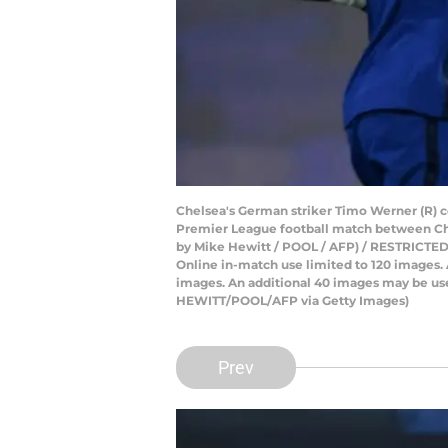
Chelsea's German striker Timo Werner (R) ce
Premier League football match between Che
by Mike Hewitt / POOL / AFP) / RESTRICTED TO
Online in-match use limited to 120 images.
images. An additional 40 images may be used
HEWITT/POOL/AFP via Getty Images)
Prev