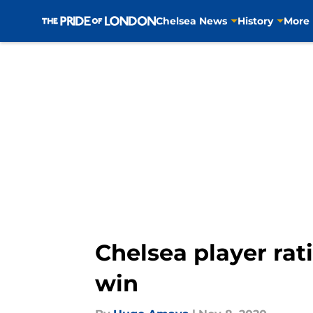
Chelsea News
History
More
Skip to main content
Chelsea player rat
win