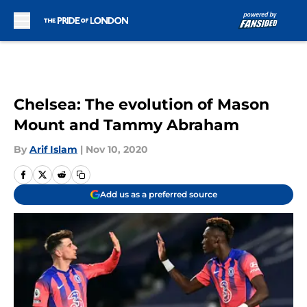
Skip to main content
Chelsea: The evolution of Mason
Mount and Tammy Abraham
By
Arif Islam
|
Nov 10, 2020
Add us as a preferred source