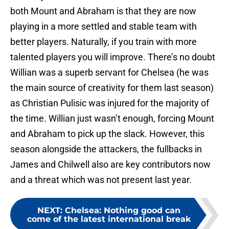
both Mount and Abraham is that they are now
playing in a more settled and stable team with
better players. Naturally, if you train with more
talented players you will improve. There’s no doubt
Willian was a superb servant for Chelsea (he was
the main source of creativity for them last season)
as Christian Pulisic was injured for the majority of
the time. Willian just wasn’t enough, forcing Mount
and Abraham to pick up the slack. However, this
season alongside the attackers, the fullbacks in
James and Chilwell also are key contributors now
and a threat which was not present last year.
NEXT
:
Chelsea: Nothing good can
come of the latest international break