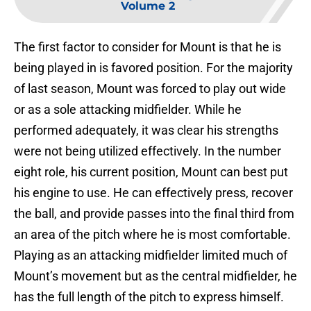
Volume 2
The first factor to consider for Mount is that he is
being played in is favored position. For the majority
of last season, Mount was forced to play out wide
or as a sole attacking midfielder. While he
performed adequately, it was clear his strengths
were not being utilized effectively. In the number
eight role, his current position, Mount can best put
his engine to use. He can effectively press, recover
the ball, and provide passes into the final third from
an area of the pitch where he is most comfortable.
Playing as an attacking midfielder limited much of
Mount’s movement but as the central midfielder, he
has the full length of the pitch to express himself.