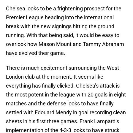
Chelsea looks to be a frightening prospect for the
Premier League heading into the international
break with the new signings hitting the ground
running. With that being said, it would be easy to
overlook how Mason Mount and Tammy Abraham
have evolved their game.
There is much excitement surrounding the West
London club at the moment. It seems like
everything has finally clicked. Chelsea’s attack is
the most potent in the league with 20 goals in eight
matches and the defense looks to have finally
settled with Edouard Mendy in goal recording clean
sheets in his first three games. Frank Lampard’s
implementation of the 4-3-3 looks to have struck