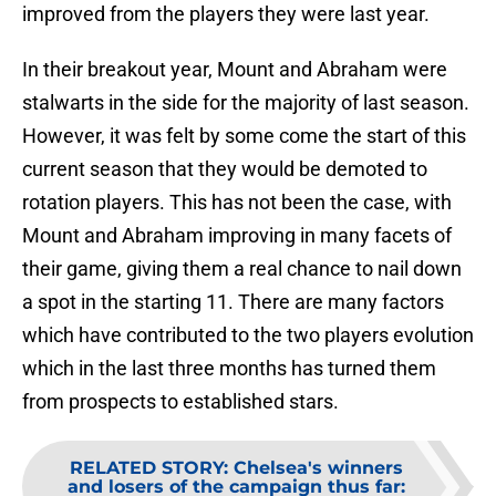
improved from the players they were last year.
In their breakout year, Mount and Abraham were
stalwarts in the side for the majority of last season.
However, it was felt by some come the start of this
current season that they would be demoted to
rotation players. This has not been the case, with
Mount and Abraham improving in many facets of
their game, giving them a real chance to nail down
a spot in the starting 11. There are many factors
which have contributed to the two players evolution
which in the last three months has turned them
from prospects to established stars.
RELATED STORY
:
Chelsea's winners
and losers of the campaign thus far: