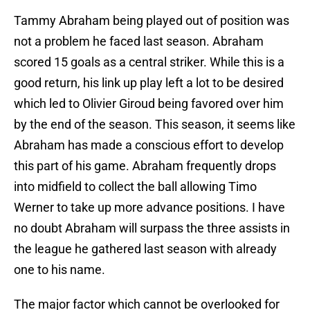
Tammy Abraham being played out of position was
not a problem he faced last season. Abraham
scored 15 goals as a central striker. While this is a
good return, his link up play left a lot to be desired
which led to Olivier Giroud being favored over him
by the end of the season. This season, it seems like
Abraham has made a conscious effort to develop
this part of his game. Abraham frequently drops
into midfield to collect the ball allowing Timo
Werner to take up more advance positions. I have
no doubt Abraham will surpass the three assists in
the league he gathered last season with already
one to his name.
The major factor which cannot be overlooked for