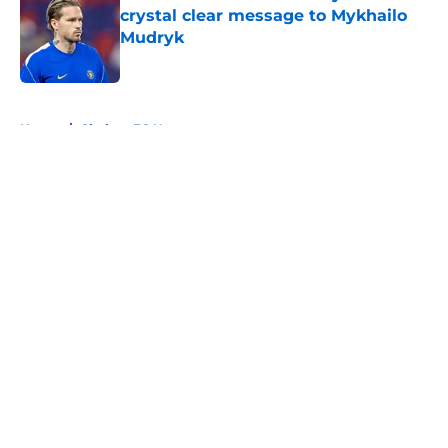
crystal clear message to Mykhailo
Mudryk
Published by on Invalid Date
5 related articles loaded
Home
/
Chelsea FC News
About
Openings
Contact
Our 300+ Sites
FanSided Daily
Pitch a Story
Privacy Policy
Terms of Use
Cookie Policy
Legal Disclaimer