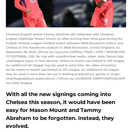
Chelsea's English striker Tammy Abraham (R) celebrates with Chelsea's
English midfielder Mason Mount (L) after scoring their third goal during the
English Premier League football match between West Bromwich Albion and
Chelsea at The Hawthorns stadium in West Bromwich, central England, on
September 26, 2020. (Photo by Laurence Griffiths / POOL / AFP) / RESTRICTED
TO EDITORIAL USE. No use with unauthorized audio, video, data, fixture lists,
club/league logos or 'live' services. Online in-match use limited to 120 images.
An additional 40 images may be used in extra time. No video emulation.
Social media in-match use limited to 120 images. An additional 40 images
may be used in extra time. No use in betting publications, games or single
club/league/player publications. / (Photo by LAURENCE GRIFFITHS/POOL/AFP
via Getty Images)
With all the new signings coming into
Chelsea this season, it would have been
easy for Mason Mount and Tammy
Abraham to be forgotten. Instead, they
evolved.