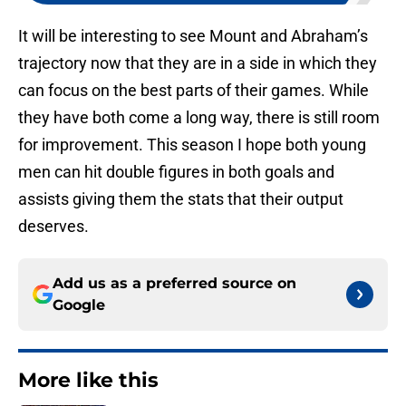
It will be interesting to see Mount and Abraham’s
trajectory now that they are in a side in which they
can focus on the best parts of their games. While
they have both come a long way, there is still room
for improvement. This season I hope both young
men can hit double figures in both goals and
assists giving them the stats that their output
deserves.
Add us as a preferred source on
Google
More like this