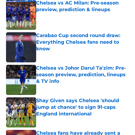
Chelsea vs AC Milan: Pre-season
preview, prediction & lineups
Published by on Invalid Date
Carabao Cup second round draw:
Everything Chelsea fans need to
know
Published by on Invalid Date
Chelsea vs Johor Darul Ta'zim: Pre-
season preview, prediction, lineups
& TV info
Published by on Invalid Date
Shay Given says Chelsea 'should
jump at chance' to sign 91-caps
England international
Published by on Invalid Date
Chelsea fans have already sent a