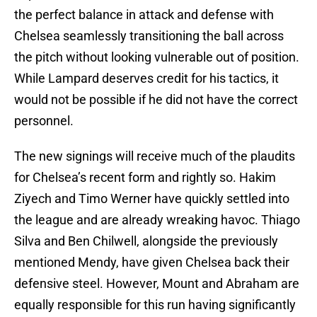
the perfect balance in attack and defense with
Chelsea seamlessly transitioning the ball across
the pitch without looking vulnerable out of position.
While Lampard deserves credit for his tactics, it
would not be possible if he did not have the correct
personnel.
The new signings will receive much of the plaudits
for Chelsea’s recent form and rightly so. Hakim
Ziyech and Timo Werner have quickly settled into
the league and are already wreaking havoc. Thiago
Silva and Ben Chilwell, alongside the previously
mentioned Mendy, have given Chelsea back their
defensive steel. However, Mount and Abraham are
equally responsible for this run having significantly