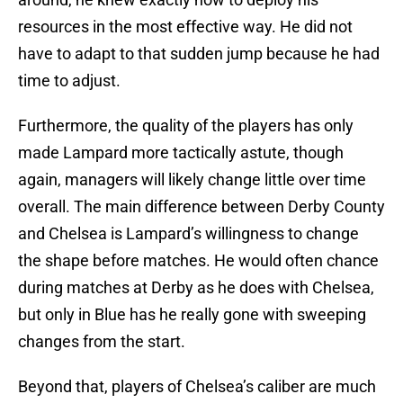
resources in the most effective way. He did not
have to adapt to that sudden jump because he had
time to adjust.
Furthermore, the quality of the players has only
made Lampard more tactically astute, though
again, managers will likely change little over time
overall. The main difference between Derby County
and Chelsea is Lampard’s willingness to change
the shape before matches. He would often chance
during matches at Derby as he does with Chelsea,
but only in Blue has he really gone with sweeping
changes from the start.
Beyond that, players of Chelsea’s caliber are much