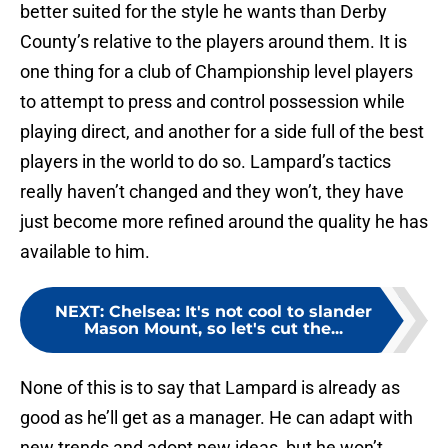
better suited for the style he wants than Derby
County’s relative to the players around them. It is
one thing for a club of Championship level players
to attempt to press and control possession while
playing direct, and another for a side full of the best
players in the world to do so. Lampard’s tactics
really haven’t changed and they won’t, they have
just become more refined around the quality he has
available to him.
NEXT
:
Chelsea: It's not cool to slander
Mason Mount, so let's cut the...
None of this is to say that Lampard is already as
good as he’ll get as a manager. He can adapt with
new trends and adopt new ideas, but he won’t