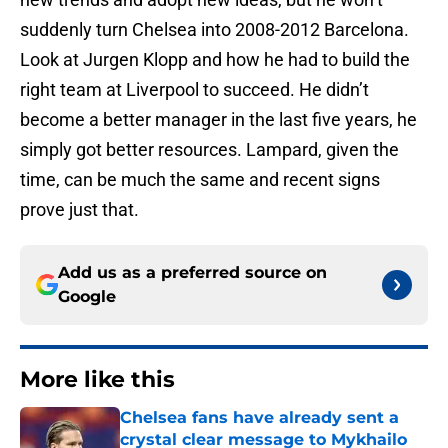
suddenly turn Chelsea into 2008-2012 Barcelona.
Look at Jurgen Klopp and how he had to build the
right team at Liverpool to succeed. He didn’t
become a better manager in the last five years, he
simply got better resources. Lampard, given the
time, can be much the same and recent signs
prove just that.
Add us as a preferred source on
Google
More like this
Chelsea fans have already sent a
crystal clear message to Mykhailo