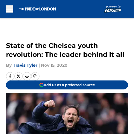
Skip to main content
State of the Chelsea youth
revolution: The leader behind it all
By
Travis Tyler
|
Nov 15, 2020
Add us as a preferred source