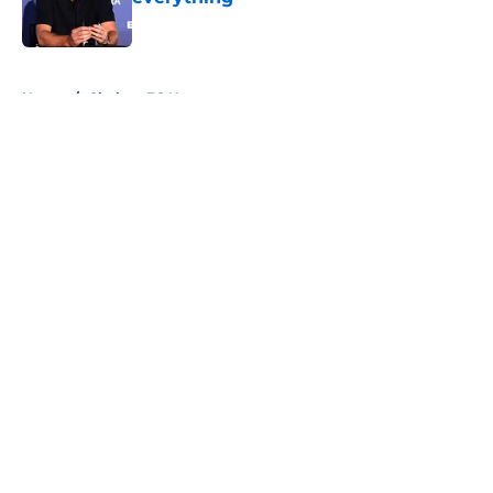
Published by on Invalid Date
5 related articles loaded
Home
/
Chelsea FC News
About
Openings
Contact
Our 300+ Sites
FanSided Daily
Pitch a Story
Privacy Policy
Terms of Use
Cookie Policy
Legal Disclaimer
Accessibility Statement
A-Z Index