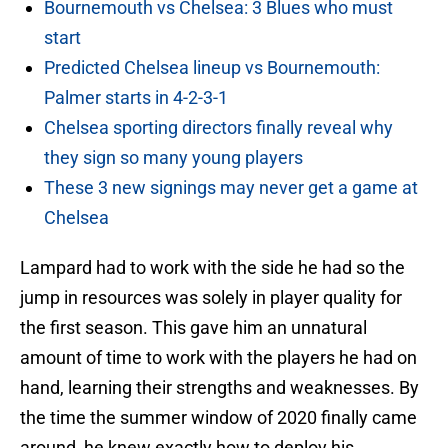
Bournemouth vs Chelsea: 3 Blues who must
start
Predicted Chelsea lineup vs Bournemouth:
Palmer starts in 4-2-3-1
Chelsea sporting directors finally reveal why
they sign so many young players
These 3 new signings may never get a game at
Chelsea
Lampard had to work with the side he had so the
jump in resources was solely in player quality for
the first season. This gave him an unnatural
amount of time to work with the players he had on
hand, learning their strengths and weaknesses. By
the time the summer window of 2020 finally came
around, he knew exactly how to deploy his