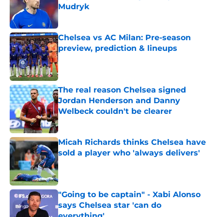
Mudryk
Published by on Invalid Date
Chelsea vs AC Milan: Pre-season
preview, prediction & lineups
Published by on Invalid Date
The real reason Chelsea signed
Jordan Henderson and Danny
Welbeck couldn't be clearer
Published by on Invalid Date
Micah Richards thinks Chelsea have
sold a player who 'always delivers'
Published by on Invalid Date
"Going to be captain" - Xabi Alonso
says Chelsea star 'can do
everything'