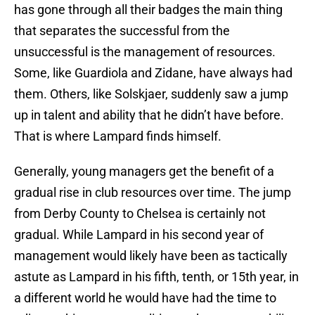
has gone through all their badges the main thing
that separates the successful from the
unsuccessful is the management of resources.
Some, like Guardiola and Zidane, have always had
them. Others, like Solskjaer, suddenly saw a jump
up in talent and ability that he didn’t have before.
That is where Lampard finds himself.
Generally, young managers get the benefit of a
gradual rise in club resources over time. The jump
from Derby County to Chelsea is certainly not
gradual. While Lampard in his second year of
management would likely have been as tactically
astute as Lampard in his fifth, tenth, or 15th year, in
a different world he would have had the time to