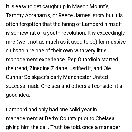
It is easy to get caught up in Mason Mount’s,
Tammy Abraham’s, or Reece James’ story but it is
often forgotten that the hiring of Lampard himself
is somewhat of a youth revolution. It is exceedingly
rare (well, not as much as it used to be) for massive
clubs to hire one of their own with very little
management experience. Pep Guardiola started
the trend, Zinedine Zidane justified it, and Ole
Gunnar Solskjaer’s early Manchester United
success made Chelsea and others all consider it a
good idea.
Lampard had only had one solid year in
management at Derby County prior to Chelsea
giving him the call. Truth be told, once a manager