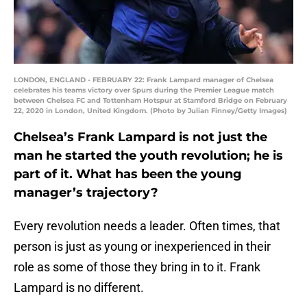
LONDON, ENGLAND - FEBRUARY 22: Frank Lampard manager of Chelsea
celebrates his teams victory over Spurs during the Premier League match
between Chelsea FC and Tottenham Hotspur at Stamford Bridge on February
22, 2020 in London, United Kingdom. (Photo by Julian Finney/Getty Images)
Chelsea’s Frank Lampard is not just the
man he started the youth revolution; he is
part of it. What has been the young
manager’s trajectory?
Every revolution needs a leader. Often times, that
person is just as young or inexperienced in their
role as some of those they bring in to it. Frank
Lampard is no different.