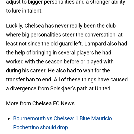
adjust to bigger personalities and a stronger ability
to lure in talent.
Luckily, Chelsea has never really been the club
where big personalities steer the conversation, at
least not since the old guard left. Lampard also had
the help of bringing in several players he had
worked with the season before or played with
during his career. He also had to wait for the
transfer ban to end. All of these things have caused
a divergence from Solskjaer’s path at United.
More from Chelsea FC News
Bournemouth vs Chelsea: 1 Blue Mauricio
Pochettino should drop