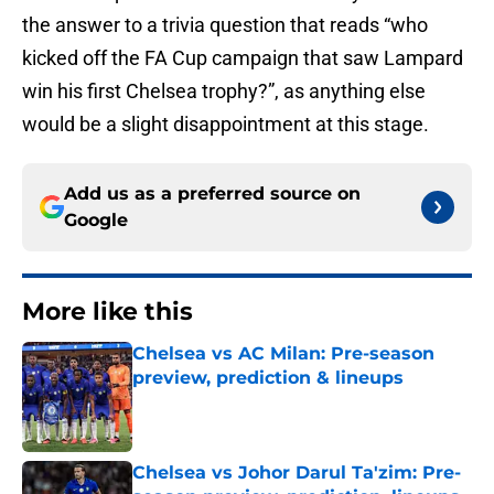
the answer to a trivia question that reads “who
kicked off the FA Cup campaign that saw Lampard
win his first Chelsea trophy?”, as anything else
would be a slight disappointment at this stage.
Add us as a preferred source on
Google
More like this
Chelsea vs AC Milan: Pre-season
preview, prediction & lineups
Published by on Invalid Date
Chelsea vs Johor Darul Ta'zim: Pre-