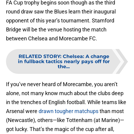
FA Cup trophy begins soon though as the third
round draw saw the Blues learn their inaugural
opponent of this year’s tournament. Stamford
Bridge will be the venue hosting the match
between Chelsea and Morecambe FC.
RELATED STORY
:
Chelsea: A change
in fullback tactics nearly pays off for
the...
If you’ve never heard of Morecambe, you aren’t
alone, not many know much about the clubs deep
in the trenches of English football. While teams like
Arsenal were
drawn tougher matchups
than most
(Newcastle), others—like Tottenham (at Marine)—
got lucky. That’s the magic of the cup after all,