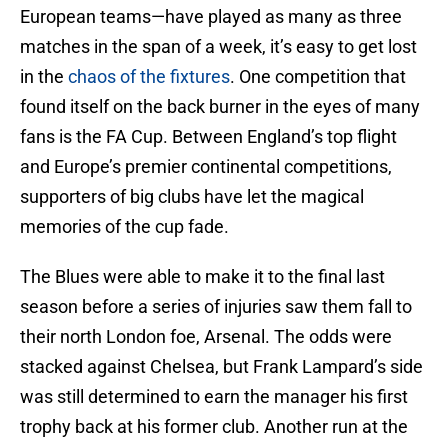
European teams—have played as many as three
matches in the span of a week, it’s easy to get lost
in the
chaos of the fixtures
. One competition that
found itself on the back burner in the eyes of many
fans is the FA Cup. Between England’s top flight
and Europe’s premier continental competitions,
supporters of big clubs have let the magical
memories of the cup fade.
The Blues were able to make it to the final last
season before a series of injuries saw them fall to
their north London foe, Arsenal. The odds were
stacked against Chelsea, but Frank Lampard’s side
was still determined to earn the manager his first
trophy back at his former club. Another run at the