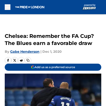
Skip to main content
Chelsea: Remember the FA Cup?
The Blues earn a favorable draw
By
Gabe Henderson
|
Dec 1, 2020
Add us as a preferred source