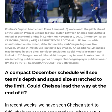
Chelsea's English head coach Frank Lampard (C) walks onto the pitch ahead
of the English Premier League football match between Chelsea and Sheffield
United at Stamford Bridge in London on November 7, 2020. (Photo by PETER
CZIBORRA / POOL / AFP) / RESTRICTED TO EDITORIAL USE. No use with
unauthorized audio, video, data, fixture lists, club/league logos or 'live'
services. Online in-match use limited to 120 images. An additional 40 images
may be used in extra time. No video emulation. Social media in-match use
limited to 120 images. An additional 40 images may be used in extra time. No
use in betting publications, games or single club/league/player publications. /
(Photo by PETER CZIBORRA/POOL/AFP via Getty Images)
A compact December schedule will see
team’s depth and squad size stretched to
the limit. Could Chelsea lead the way at the
end of it?
In recent weeks, we have seen Chelsea start to