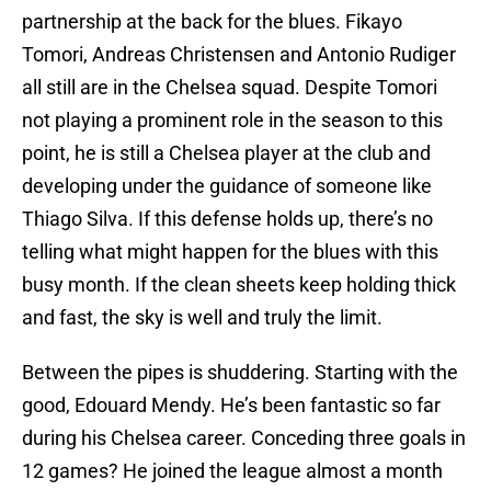
partnership at the back for the blues. Fikayo
Tomori, Andreas Christensen and Antonio Rudiger
all still are in the Chelsea squad. Despite Tomori
not playing a prominent role in the season to this
point, he is still a Chelsea player at the club and
developing under the guidance of someone like
Thiago Silva. If this defense holds up, there’s no
telling what might happen for the blues with this
busy month. If the clean sheets keep holding thick
and fast, the sky is well and truly the limit.
Between the pipes is shuddering. Starting with the
good, Edouard Mendy. He’s been fantastic so far
during his Chelsea career. Conceding three goals in
12 games? He joined the league almost a month