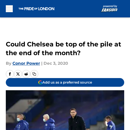
Skip to main content
Could Chelsea be top of the pile at
the end of the month?
By
Conor Power
|
Dec 3, 2020
Add us as a preferred source