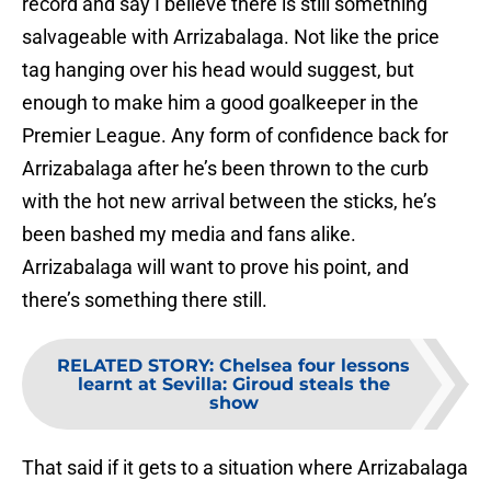
record and say I believe there is still something
salvageable with Arrizabalaga. Not like the price
tag hanging over his head would suggest, but
enough to make him a good goalkeeper in the
Premier League. Any form of confidence back for
Arrizabalaga after he’s been thrown to the curb
with the hot new arrival between the sticks, he’s
been bashed my media and fans alike.
Arrizabalaga will want to prove his point, and
there’s something there still.
RELATED STORY
:
Chelsea four lessons
learnt at Sevilla: Giroud steals the
show
That said if it gets to a situation where Arrizabalaga