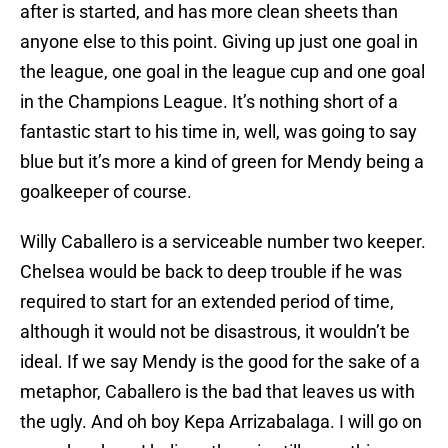
after is started, and has more clean sheets than
anyone else to this point. Giving up just one goal in
the league, one goal in the league cup and one goal
in the Champions League. It’s nothing short of a
fantastic start to his time in, well, was going to say
blue but it’s more a kind of green for Mendy being a
goalkeeper of course.
Willy Caballero is a serviceable number two keeper.
Chelsea would be back to deep trouble if he was
required to start for an extended period of time,
although it would not be disastrous, it wouldn’t be
ideal. If we say Mendy is the good for the sake of a
metaphor, Caballero is the bad that leaves us with
the ugly. And oh boy Kepa Arrizabalaga. I will go on