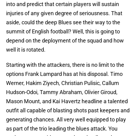
into and predict that certain players will sustain
injuries of any given degree of seriousness. That
aside, could the deep Blues see their way to the
summit of English football? Well, this is going to
depend on the deployment of the squad and how
well it is rotated.
Starting with the attackers, there is no limit to the
options Frank Lampard has at his disposal. Timo
Werner, Hakim Ziyech, Christian Pulisic, Callum
Hudson-Odoi, Tammy Abraham, Olivier Giroud,
Mason Mount, and Kai Havertz headline a talented
outfit all capable of blasting shots past keepers and
generating chances. All very well equipped to play
as part of the trio leading the blues attack. You