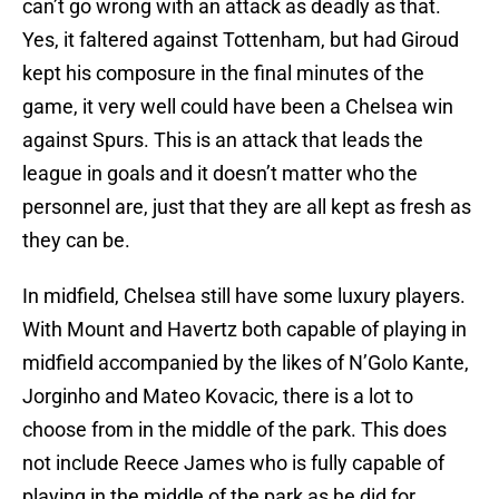
can’t go wrong with an attack as deadly as that.
Yes, it faltered against Tottenham, but had Giroud
kept his composure in the final minutes of the
game, it very well could have been a Chelsea win
against Spurs. This is an attack that leads the
league in goals and it doesn’t matter who the
personnel are, just that they are all kept as fresh as
they can be.
In midfield, Chelsea still have some luxury players.
With Mount and Havertz both capable of playing in
midfield accompanied by the likes of N’Golo Kante,
Jorginho and Mateo Kovacic, there is a lot to
choose from in the middle of the park. This does
not include Reece James who is fully capable of
playing in the middle of the park as he did for