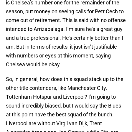
is Chelsea’s number one for the remainder of the
season, put money on seeing calls for Petr Cech to
come out of retirement. This is said with no offense
intended to Arrizabalaga. I’m sure he’s a great guy
and a true professional. He’s certainly better than I
am. But in terms of results, it just isn’t justifiable
with numbers or eyes at this moment, saying
Chelsea would be okay.
So, in general, how does this squad stack up to the
other title contenders, like Manchester City,
Tottenham Hotspur and Liverpool? I’m going to
sound incredibly biased, but I would say the Blues
at this point have the best squad of the bunch.
Liverpool are without Virgil van Dijk, Trent