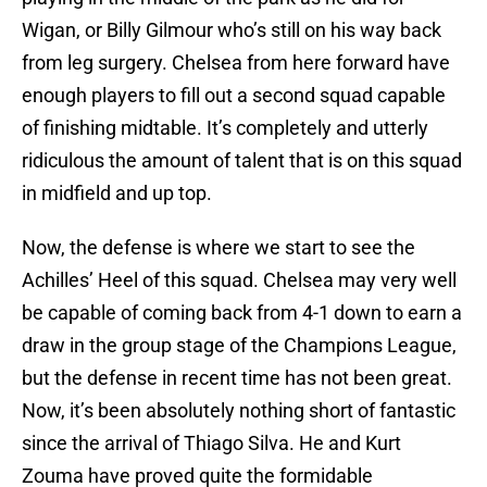
Wigan, or Billy Gilmour who’s still on his way back
from leg surgery. Chelsea from here forward have
enough players to fill out a second squad capable
of finishing midtable. It’s completely and utterly
ridiculous the amount of talent that is on this squad
in midfield and up top.
Now, the defense is where we start to see the
Achilles’ Heel of this squad. Chelsea may very well
be capable of coming back from 4-1 down to earn a
draw in the group stage of the Champions League,
but the defense in recent time has not been great.
Now, it’s been absolutely nothing short of fantastic
since the arrival of Thiago Silva. He and Kurt
Zouma have proved quite the formidable