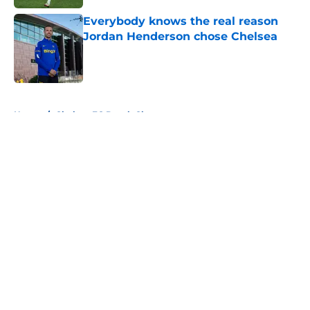
Everybody knows the real reason
Jordan Henderson chose Chelsea
Published by on Invalid Date
5 related articles loaded
Home
/
Chelsea FC Depth Chart
About
Openings
Contact
Our 300+ Sites
FanSided Daily
Pitch a Story
Privacy Policy
Terms of Use