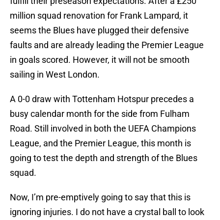
fulfill their preseason expectations. After a £250
million squad renovation for Frank Lampard, it
seems the Blues have plugged their defensive
faults and are already leading the Premier League
in goals scored. However, it will not be smooth
sailing in West London.
A 0-0 draw with Tottenham Hotspur precedes a
busy calendar month for the side from Fulham
Road. Still involved in both the UEFA Champions
League, and the Premier League, this month is
going to test the depth and strength of the Blues
squad.
Now, I’m pre-emptively going to say that this is
ignoring injuries. I do not have a crystal ball to look