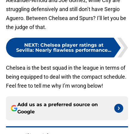
Alexander-Arnold and Joe Gomez, while City are
struggling defensively and still don’t have Sergio
Aguero. Between Chelsea and Spurs? I’ll let you be
the judge of that.
NEXT
:
Chelsea player ratings at
Sevilla: Nearly flawless performance...
Chelsea is the best squad in the league in terms of
being equipped to deal with the compact schedule.
Feel free to tell me why I’m wrong below!
Add us as a preferred source on
Google