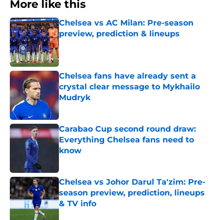
More like this
Chelsea vs AC Milan: Pre-season
preview, prediction & lineups
Published by on Invalid Date
Chelsea fans have already sent a
crystal clear message to Mykhailo
Mudryk
Published by on Invalid Date
Carabao Cup second round draw:
Everything Chelsea fans need to
know
Published by on Invalid Date
Chelsea vs Johor Darul Ta'zim: Pre-
season preview, prediction, lineups
& TV info
Published by on Invalid Date