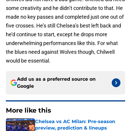
some creativity and he didn’t contribute to that. He
made no key passes and completed just one out of
five crosses. He’s still Chelsea’s best left back and
he’d continue to start, except he drops more
underwhelming performances like this. For what
the blues need against Wolves though, Chilwell
would be essential.
Add us as a preferred source on
Google
More like this
Chelsea vs AC Milan: Pre-season
preview, prediction & lineups