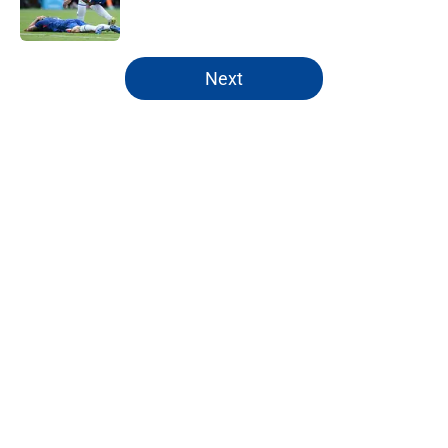
5 related articles loaded
Next
Home
/
Chelsea FC Starting 11
About
Openings
Contact
Our 300+ Sites
FanSided Daily
Pitch a Story
Privacy Policy
Terms of Use
Cookie Policy
Legal Disclaimer