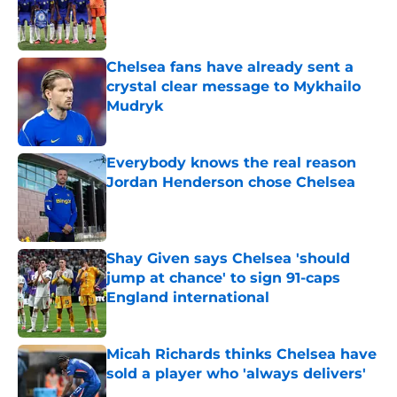
Published by on Invalid Date
Chelsea fans have already sent a
crystal clear message to Mykhailo
Mudryk
Published by on Invalid Date
Everybody knows the real reason
Jordan Henderson chose Chelsea
Published by on Invalid Date
Shay Given says Chelsea 'should
jump at chance' to sign 91-caps
England international
Published by on Invalid Date
Micah Richards thinks Chelsea have
sold a player who 'always delivers'
Published by on Invalid Date