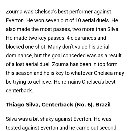
Zouma was Chelsea’s best performer against
Everton. He won seven out of 10 aerial duels. He
also made the most passes, two more than Silva.
He made two key passes, 4 clearances and
blocked one shot. Many don’t value his aerial
dominance, but the goal conceded was as a result
of a lost aerial duel. Zouma has been in top form
this season and he is key to whatever Chelsea may
be trying to achieve. He remains Chelsea’s best
centerback.
Thiago Silva, Centerback (No. 6), Brazil
Silva was a bit shaky against Everton. He was
tested against Everton and he came out second