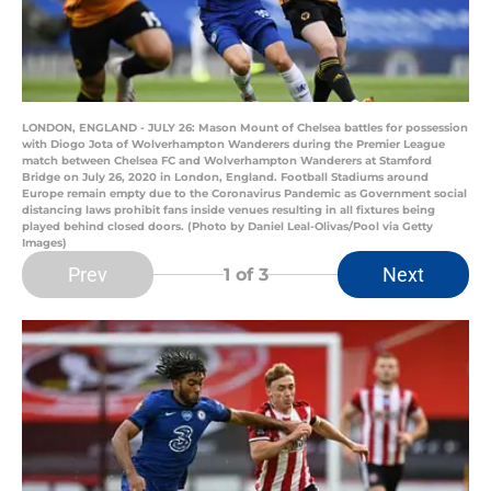
LONDON, ENGLAND - JULY 26: Mason Mount of Chelsea battles for possession
with Diogo Jota of Wolverhampton Wanderers during the Premier League
match between Chelsea FC and Wolverhampton Wanderers at Stamford
Bridge on July 26, 2020 in London, England. Football Stadiums around
Europe remain empty due to the Coronavirus Pandemic as Government social
distancing laws prohibit fans inside venues resulting in all fixtures being
played behind closed doors. (Photo by Daniel Leal-Olivas/Pool via Getty
Images)
Prev
Next
1
of 3