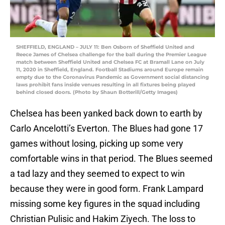
SHEFFIELD, ENGLAND – JULY 11: Ben Osborn of Sheffield United and
Reece James of Chelsea challenge for the ball during the Premier League
match between Sheffield United and Chelsea FC at Bramall Lane on July
11, 2020 in Sheffield, England. Football Stadiums around Europe remain
empty due to the Coronavirus Pandemic as Government social distancing
laws prohibit fans inside venues resulting in all fixtures being played
behind closed doors. (Photo by Shaun Botterill/Getty Images)
Chelsea has been yanked back down to earth by
Carlo Ancelotti’s Everton. The Blues had gone 17
games without losing, picking up some very
comfortable wins in that period. The Blues seemed
a tad lazy and they seemed to expect to win
because they were in good form. Frank Lampard
missing some key figures in the squad including
Christian Pulisic and Hakim Ziyech. The loss to