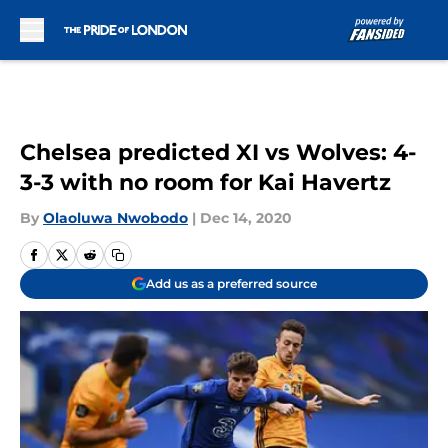
Skip to main content
Chelsea predicted XI vs Wolves: 4-
3-3 with no room for Kai Havertz
By
Olaoluwa Nwobodo
|
Dec 14, 2020
Add us as a preferred source