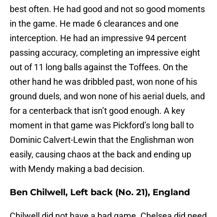
best often. He had good and not so good moments
in the game. He made 6 clearances and one
interception. He had an impressive 94 percent
passing accuracy, completing an impressive eight
out of 11 long balls against the Toffees. On the
other hand he was dribbled past, won none of his
ground duels, and won none of his aerial duels, and
for a centerback that isn’t good enough. A key
moment in that game was Pickford’s long ball to
Dominic Calvert-Lewin that the Englishman won
easily, causing chaos at the back and ending up
with Mendy making a bad decision.
Ben Chilwell, Left back (No. 21), England
Chilwell did not have a bad game. Chelsea did need