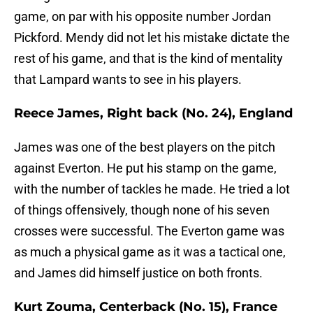
game, on par with his opposite number Jordan
Pickford. Mendy did not let his mistake dictate the
rest of his game, and that is the kind of mentality
that Lampard wants to see in his players.
Reece James, Right back (No. 24), England
James was one of the best players on the pitch
against Everton. He put his stamp on the game,
with the number of tackles he made. He tried a lot
of things offensively, though none of his seven
crosses were successful. The Everton game was
as much a physical game as it was a tactical one,
and James did himself justice on both fronts.
Kurt Zouma, Centerback (No. 15), France