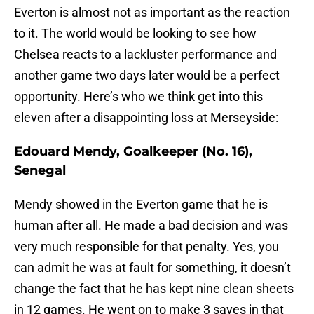
Everton is almost not as important as the reaction
to it. The world would be looking to see how
Chelsea reacts to a lackluster performance and
another game two days later would be a perfect
opportunity. Here’s who we think get into this
eleven after a disappointing loss at Merseyside:
Edouard Mendy, Goalkeeper (No. 16),
Senegal
Mendy showed in the Everton game that he is
human after all. He made a bad decision and was
very much responsible for that penalty. Yes, you
can admit he was at fault for something, it doesn’t
change the fact that he has kept nine clean sheets
in 12 games. He went on to make 3 saves in that