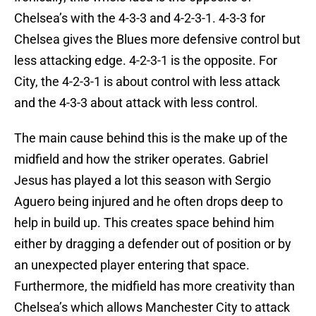
Chelsea’s with the 4-3-3 and 4-2-3-1. 4-3-3 for
Chelsea gives the Blues more defensive control but
less attacking edge. 4-2-3-1 is the opposite. For
City, the 4-2-3-1 is about control with less attack
and the 4-3-3 about attack with less control.
The main cause behind this is the make up of the
midfield and how the striker operates. Gabriel
Jesus has played a lot this season with Sergio
Aguero being injured and he often drops deep to
help in build up. This creates space behind him
either by dragging a defender out of position or by
an unexpected player entering that space.
Furthermore, the midfield has more creativity than
Chelsea’s which allows Manchester City to attack