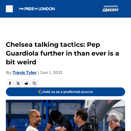
Skip to main content
Chelsea talking tactics: Pep
Guardiola further in than ever is a
bit weird
By
Travis Tyler
|
Jan 1, 2021
Add us as a preferred source