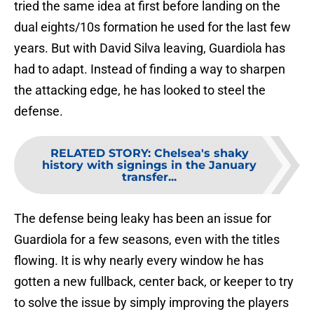
tried the same idea at first before landing on the
dual eights/10s formation he used for the last few
years. But with David Silva leaving, Guardiola has
had to adapt. Instead of finding a way to sharpen
the attacking edge, he has looked to steel the
defense.
RELATED STORY
:
Chelsea's shaky
history with signings in the January
transfer...
The defense being leaky has been an issue for
Guardiola for a few seasons, even with the titles
flowing. It is why nearly every window he has
gotten a new fullback, center back, or keeper to try
to solve the issue by simply improving the players