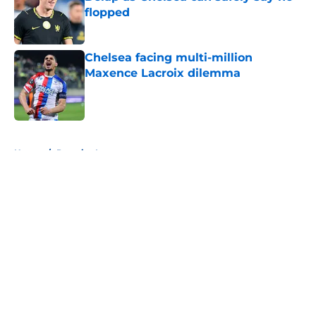
flopped
Published by on Invalid Date
Chelsea facing multi-million
Maxence Lacroix dilemma
Published by on Invalid Date
5 related articles loaded
Home
/
Premier League
About
Openings
Contact
Our 300+ Sites
FanSided Daily
Pitch a Story