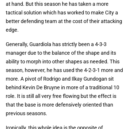
at hand. But this season he has taken a more
tactical solution which has worked to make City a
better defending team at the cost of their attacking
edge.
Generally, Guardiola has strictly been a 4-3-3
manager due to the balance of the shape and its
ability to morph into other shapes as needed. This
season, however, he has used the 4-2-3-1 more and
more. A pivot of Rodrigo and Ilkay Gundogan sit
behind Kevin De Bruyne in more of a traditional 10
role. It is still all very free flowing but the effect is
that the base is more defensively oriented than
previous seasons.
Ironically, this whole idea is the opposite of