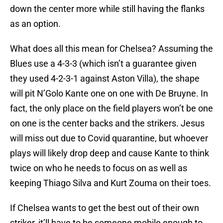
down the center more while still having the flanks
as an option.
What does all this mean for Chelsea? Assuming the
Blues use a 4-3-3 (which isn’t a guarantee given
they used 4-2-3-1 against Aston Villa), the shape
will pit N’Golo Kante one on one with De Bruyne. In
fact, the only place on the field players won’t be one
on one is the center backs and the strikers. Jesus
will miss out due to Covid quarantine, but whoever
plays will likely drop deep and cause Kante to think
twice on who he needs to focus on as well as
keeping Thiago Silva and Kurt Zouma on their toes.
If Chelsea wants to get the best out of their own
striker, it’ll have to be someone mobile enough to