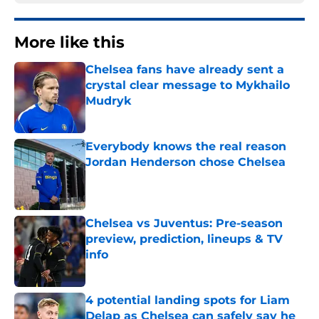
More like this
Chelsea fans have already sent a
crystal clear message to Mykhailo
Mudryk
Published by on Invalid Date
Everybody knows the real reason
Jordan Henderson chose Chelsea
Published by on Invalid Date
Chelsea vs Juventus: Pre-season
preview, prediction, lineups & TV
info
Published by on Invalid Date
4 potential landing spots for Liam
Delap as Chelsea can safely say he