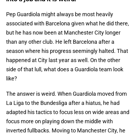
Pep Guardiola might always be most heavily
associated with Barcelona given what he did there,
but he has now been at Manchester City longer
than any other club. He left Barcelona after a
season where his progress seemingly halted. That
happened at City last year as well. On the other
side of that lull, what does a Guardiola team look
like?
The answer is weird. When Guardiola moved from
La Liga to the Bundesliga after a hiatus, he had
adapted his tactics to focus less on wide areas and
focus more on playing down the middle with
inverted fullbacks. Moving to Manchester City, he