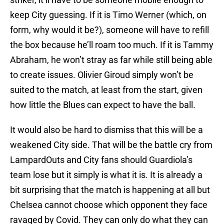
keep City guessing. If it is Timo Werner (which, on
form, why would it be?), someone will have to refill
the box because he’ll roam too much. If it is Tammy
Abraham, he won’t stray as far while still being able
to create issues. Olivier Giroud simply won’t be
suited to the match, at least from the start, given
how little the Blues can expect to have the ball.
It would also be hard to dismiss that this will be a
weakened City side. That will be the battle cry from
LampardOuts and City fans should Guardiola’s
team lose but it simply is what it is. It is already a
bit surprising that the match is happening at all but
Chelsea cannot choose which opponent they face
ravaged by Covid. They can only do what they can