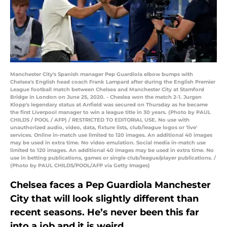
Manchester City's Spanish manager Pep Guardiola elbow bumps with
Chelsea's English head coach Frank Lampard after during the English Premier
League football match between Chelsea and Manchester City at Stamford
Bridge in London on June 25, 2020. - Cheslea won the match 2-1. Jurgen
Klopp's legendary status at Anfield was secured on Thursday as he became
the first Liverpool manager to win a league title in 30 years. (Photo by PAUL
CHILDS / POOL / AFP) / RESTRICTED TO EDITORIAL USE. No use with
unauthorized audio, video, data, fixture lists, club/league logos or 'live'
services. Online in-match use limited to 120 images. An additional 40 images
may be used in extra time. No video emulation. Social media in-match use
limited to 120 images. An additional 40 images may be used in extra time. No
use in betting publications, games or single club/league/player publications. /
(Photo by PAUL CHILDS/POOL/AFP via Getty Images)
Chelsea faces a Pep Guardiola Manchester
City that will look slightly different than
recent seasons. He’s never been this far
into a job and it is weird.