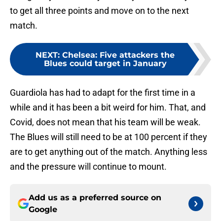
to get all three points and move on to the next
match.
NEXT
:
Chelsea: Five attackers the
Blues could target in January
Guardiola has had to adapt for the first time in a
while and it has been a bit weird for him. That, and
Covid, does not mean that his team will be weak.
The Blues will still need to be at 100 percent if they
are to get anything out of the match. Anything less
and the pressure will continue to mount.
Add us as a preferred source on
Google