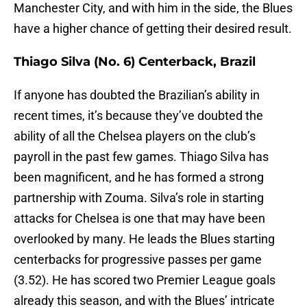
Manchester City, and with him in the side, the Blues
have a higher chance of getting their desired result.
Thiago Silva (No. 6) Centerback, Brazil
If anyone has doubted the Brazilian’s ability in
recent times, it’s because they’ve doubted the
ability of all the Chelsea players on the club’s
payroll in the past few games. Thiago Silva has
been magnificent, and he has formed a strong
partnership with Zouma. Silva’s role in starting
attacks for Chelsea is one that may have been
overlooked by many. He leads the Blues starting
centerbacks for progressive passes per game
(3.52). He has scored two Premier League goals
already this season, and with the Blues’ intricate