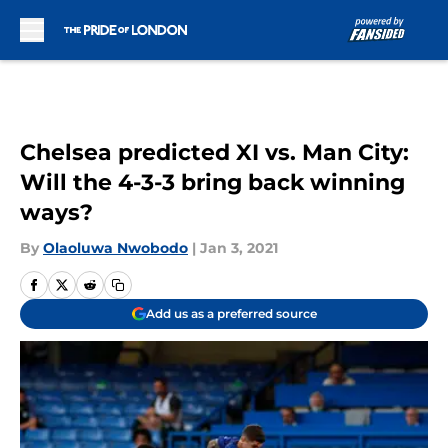
Skip to main content
Chelsea predicted XI vs. Man City:
Will the 4-3-3 bring back winning
ways?
By
Olaoluwa Nwobodo
|
Jan 3, 2021
Add us as a preferred source