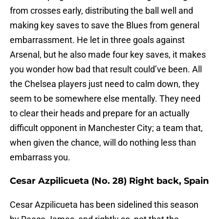
from crosses early, distributing the ball well and
making key saves to save the Blues from general
embarrassment. He let in three goals against
Arsenal, but he also made four key saves, it makes
you wonder how bad that result could’ve been. All
the Chelsea players just need to calm down, they
seem to be somewhere else mentally. They need
to clear their heads and prepare for an actually
difficult opponent in Manchester City; a team that,
when given the chance, will do nothing less than
embarrass you.
Cesar Azpilicueta (No. 28) Right back, Spain
Cesar Azpilicueta has been sidelined this season