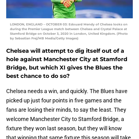
LONDON, ENGLAND – OCTOBER 03: Edouard Mendy of Chelsea looks on
during the Premier League match between Chelsea and Crystal Palace at
Stamford Bridge on October 3, 2020 in London, United Kingdom. (Photo
by Sebastian Frej/MB Media/Getty Images)
Chelsea will attempt to dig itself out of a
hole against Manchester City at Stamford
Bridge, but which XI gives the Blues the
best chance to do so?
Chelsea needs a win, and quickly. The Blues have
picked up just four points in five games and the
fans are losing their minds, to say the least. They
welcome Manchester City to Stamford Bridge, a
fixture they won last season, but they will know
that winning that same fixture this season will take