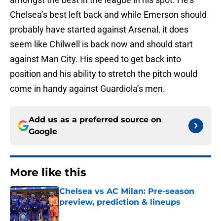
Chelsea’s best left back and while Emerson should
probably have started against Arsenal, it does
seem like Chilwell is back now and should start
against Man City. His speed to get back into
position and his ability to stretch the pitch would
come in handy against Guardiola’s men.
Add us as a preferred source on
Google
More like this
Chelsea vs AC Milan: Pre-season
preview, prediction & lineups
Published by on Invalid Date