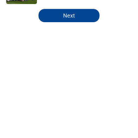
5 related articles loaded
Next
Home
/
Premier League
About
Openings
Contact
Our 300+ Sites
FanSided Daily
Pitch a Story
Privacy Policy
Terms of Use
Cookie Policy
Legal Disclaimer
Accessibility Statement
A-Z Index