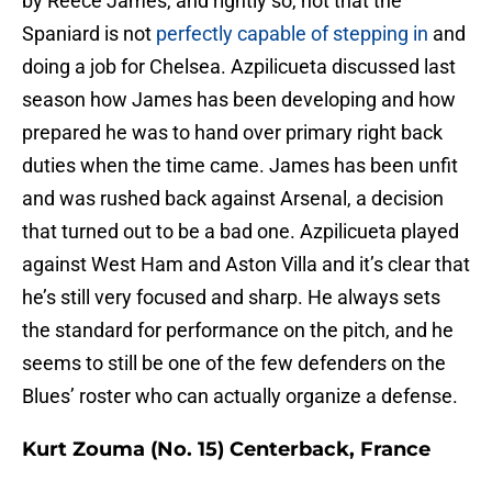
by Reece James, and rightly so, not that the
Spaniard is not
perfectly capable of stepping in
and
doing a job for Chelsea. Azpilicueta discussed last
season how James has been developing and how
prepared he was to hand over primary right back
duties when the time came. James has been unfit
and was rushed back against Arsenal, a decision
that turned out to be a bad one. Azpilicueta played
against West Ham and Aston Villa and it’s clear that
he’s still very focused and sharp. He always sets
the standard for performance on the pitch, and he
seems to still be one of the few defenders on the
Blues’ roster who can actually organize a defense.
Kurt Zouma (No. 15) Centerback, France