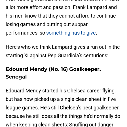
a lot more effort and passion. Frank Lampard and
his men know that they cannot afford to continue
losing games and putting out subpar
performances, so
something has to give
.
Here’s who we think Lampard gives a run out in the
starting XI against Pep Guardiola’s centurions:
Edouard Mendy (No. 16) Goalkeeper,
Senegal
Edouard Mendy started his Chelsea career flying,
but has now picked up a single clean sheet in five
league games. He’s still Chelsea’s best goalkeeper
because he still does all the things he’d normally do
when keeping clean sheets: Snuffing out danger