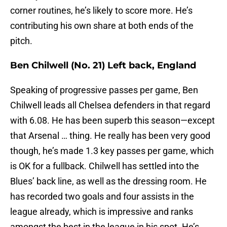
corner routines, he’s likely to score more. He’s
contributing his own share at both ends of the
pitch.
Ben Chilwell (No. 21) Left back, England
Speaking of progressive passes per game, Ben
Chilwell leads all Chelsea defenders in that regard
with 6.08. He has been superb this season—except
that Arsenal … thing. He really has been very good
though, he’s made 1.3 key passes per game, which
is OK for a fullback. Chilwell has settled into the
Blues’ back line, as well as the dressing room. He
has recorded two goals and four assists in the
league already, which is impressive and ranks
amongst the best in the league in his spot. He’s