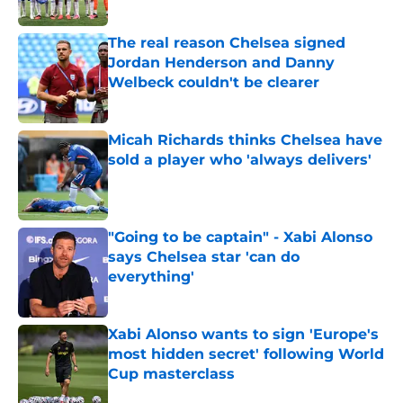
The real reason Chelsea signed
Jordan Henderson and Danny
Welbeck couldn't be clearer
Published by on Invalid Date
Micah Richards thinks Chelsea have
sold a player who 'always delivers'
Published by on Invalid Date
"Going to be captain" - Xabi Alonso
says Chelsea star 'can do
everything'
Published by on Invalid Date
Xabi Alonso wants to sign 'Europe's
most hidden secret' following World
Cup masterclass
Published by on Invalid Date