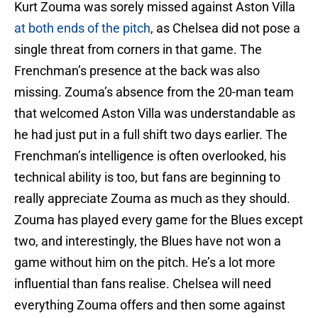
Kurt Zouma was sorely missed against Aston Villa
at both ends of the pitch
, as Chelsea did not pose a
single threat from corners in that game. The
Frenchman’s presence at the back was also
missing. Zouma’s absence from the 20-man team
that welcomed Aston Villa was understandable as
he had just put in a full shift two days earlier. The
Frenchman’s intelligence is often overlooked, his
technical ability is too, but fans are beginning to
really appreciate Zouma as much as they should.
Zouma has played every game for the Blues except
two, and interestingly, the Blues have not won a
game without him on the pitch. He’s a lot more
influential than fans realise. Chelsea will need
everything Zouma offers and then some against