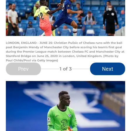
LONDON, ENGLAND - JUNE 25: Christian Pulisic of Chelsea runs with the ball
past Benjamin Mendy of Manchester City before scoring his team's first goal
during the Premier League match between Chelsea FC and Manchester City at
Stamford Bridge on June 25, 2020 in London, United Kingdom. (Photo by
Paul Childs/Pool via Getty Images)
Prev
Next
1
of 3