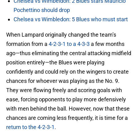
Chelsea vs Wimbeldon: 2 Blues stars Mauricio
Pochettino should drop
Chelsea vs Wimbledon: 5 Blues who must start
When Lampard originally changed the team’s
formation from a
4-2-3-1 to a 4-3-3
a few months
ago—thus eliminating the central attacking midfield
position entirely—the Blues were playing
confidently and could rely on the wingers to create
chances for whoever was playing as the No. 9.
They were flowing freely and scoring goals with
ease, forcing opponents to play more defensively
with men behind the ball. However, now that these
chances are coming less frequently, it is time for a
return to the 4-2-3-1
.