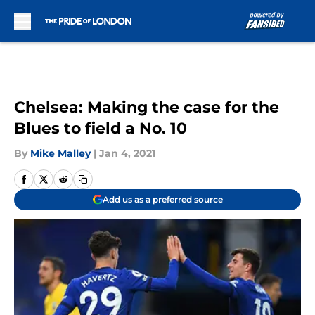
Skip to main content
Chelsea: Making the case for the
Blues to field a No. 10
By
Mike Malley
|
Jan 4, 2021
Add us as a preferred source