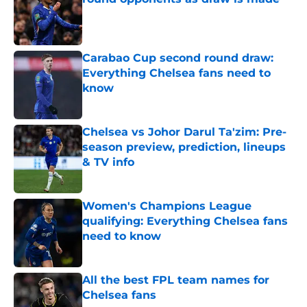
Published by on Invalid Date
Carabao Cup second round draw:
Everything Chelsea fans need to
know
Published by on Invalid Date
Chelsea vs Johor Darul Ta'zim: Pre-
season preview, prediction, lineups
& TV info
Published by on Invalid Date
Women's Champions League
qualifying: Everything Chelsea fans
need to know
Published by on Invalid Date
All the best FPL team names for
Chelsea fans