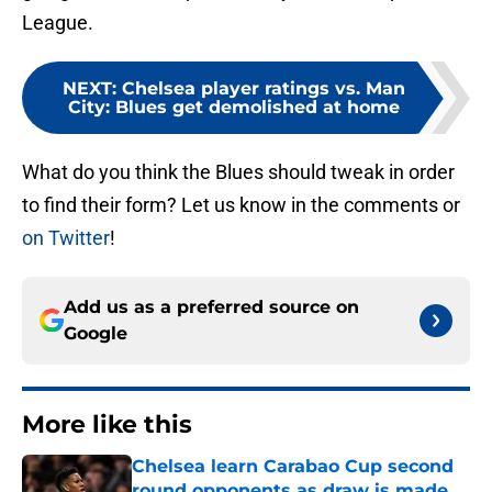
League.
NEXT
:
Chelsea player ratings vs. Man
City: Blues get demolished at home
What do you think the Blues should tweak in order
to find their form? Let us know in the comments or
on Twitter
!
Add us as a preferred source on
Google
More like this
Chelsea learn Carabao Cup second
round opponents as draw is made