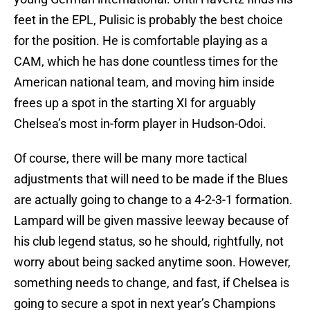
feet in the EPL, Pulisic is probably the best choice
for the position. He is comfortable playing as a
CAM, which he has done countless times for the
American national team, and moving him inside
frees up a spot in the starting XI for arguably
Chelsea’s most in-form player in Hudson-Odoi.
Of course, there will be many more tactical
adjustments that will need to be made if the Blues
are actually going to change to a 4-2-3-1 formation.
Lampard will be given massive leeway because of
his club legend status, so he should, rightfully, not
worry about being sacked anytime soon. However,
something needs to change, and fast, if Chelsea is
going to secure a spot in next year’s Champions