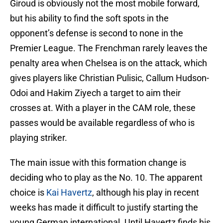
Giroud is obviously not the most mobile forward,
but his ability to find the soft spots in the
opponent’s defense is second to none in the
Premier League. The Frenchman rarely leaves the
penalty area when Chelsea is on the attack, which
gives players like Christian Pulisic, Callum Hudson-
Odoi and Hakim Ziyech a target to aim their
crosses at. With a player in the CAM role, these
passes would be available regardless of who is
playing striker.
The main issue with this formation change is
deciding who to play as the No. 10. The apparent
choice is
Kai Havertz
, although his play in recent
weeks has made it difficult to justify starting the
young German international. Until Havertz finds his