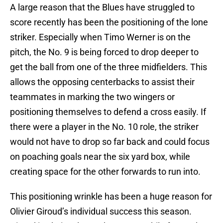
A large reason that the Blues have struggled to
score recently has been the positioning of the lone
striker. Especially when Timo Werner is on the
pitch, the No. 9 is being forced to drop deeper to
get the ball from one of the three midfielders. This
allows the opposing centerbacks to assist their
teammates in marking the two wingers or
positioning themselves to defend a cross easily. If
there were a player in the No. 10 role, the striker
would not have to drop so far back and could focus
on poaching goals near the six yard box, while
creating space for the other forwards to run into.
This positioning wrinkle has been a huge reason for
Olivier Giroud’s individual success this season.