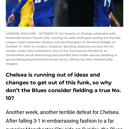
LONDON, ENGLAND - OCTOBER 17: Kai Havertz of Chelsea celebrates with
teammate Mason Mount after scoring his sides third goal during the Premier
League match between Chelsea and Southampton at Stamford Bridge on
October 17, 2020 in London, England. Sporting stadiums around the UK
remain under strict restrictions due to the Coronavirus Pandemic as
Government social distancing laws prohibit fans inside venues resulting in
games being played behind closed doors. (Photo by Mike Hewitt/Getty
Images)
Chelsea is running out of ideas and
changes to get out of this funk, so why
don’t the Blues consider fielding a true No.
10?
Another week, another terrible defeat for Chelsea.
After falling 3-1 in embarrassing fashion to a far