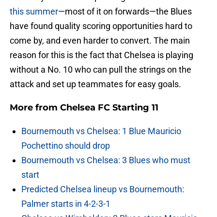
this summer
—most of it on forwards—the Blues
have found quality scoring opportunities hard to
come by, and even harder to convert. The main
reason for this is the fact that Chelsea is playing
without a No. 10 who can pull the strings on the
attack and set up teammates for easy goals.
More from
Chelsea FC Starting 11
Bournemouth vs Chelsea: 1 Blue Mauricio
Pochettino should drop
Bournemouth vs Chelsea: 3 Blues who must
start
Predicted Chelsea lineup vs Bournemouth:
Palmer starts in 4-2-3-1