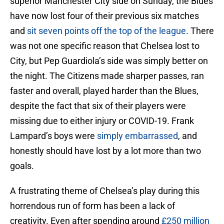
superior Manchester City side on Sunday, the Blues
have now lost four of their previous six matches
and
sit seven points off the top of the league
. There
was not one specific reason that Chelsea lost to
City, but Pep Guardiola’s side was simply better on
the night. The Citizens made sharper passes, ran
faster and overall, played harder than the Blues,
despite the fact that six of their players were
missing due to either injury or COVID-19. Frank
Lampard’s boys were
simply embarrassed
, and
honestly should have lost by a lot more than two
goals.
A frustrating theme of Chelsea’s play during this
horrendous run of form has been a lack of
creativity. Even after spending around
£250 million