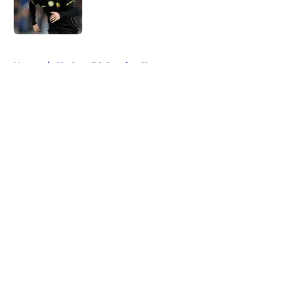
Published by on Invalid Date
5 related articles loaded
Home
/
Chelsea FC Starting 11
About
Openings
Contact
Our 300+ Sites
FanSided Daily
Pitch a Story
Privacy Policy
Terms of Use
Cookie Policy
Legal Disclaimer
Accessibility Statement
A-Z Index