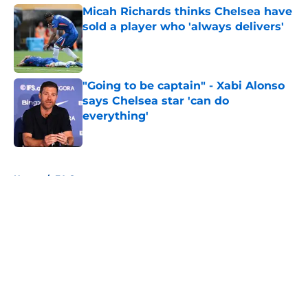
Micah Richards thinks Chelsea have
sold a player who 'always delivers'
Published by on Invalid Date
"Going to be captain" - Xabi Alonso
says Chelsea star 'can do
everything'
Published by on Invalid Date
5 related articles loaded
Home
/
FA Cup
About
Openings
Contact
Our 300+ Sites