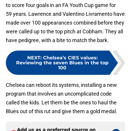
to score four goals in an FA Youth Cup game for
59 years. Lawrence and Valentino Livramento have
made over 100 appearances combined before they
were called up to the top pitch at Cobham. They all
have pedigree, with a bite to match the bark.
NEXT
:
Chelsea’s CIES values:
Reviewing the seven Blues in the top
100
Chelsea can reboot its systems, installing a new
program that involves an uncomplicated code
called the kids. Let them be the ones to haul the
Blues out of this rut and give them a gold medal.
Add us as a preferred source on