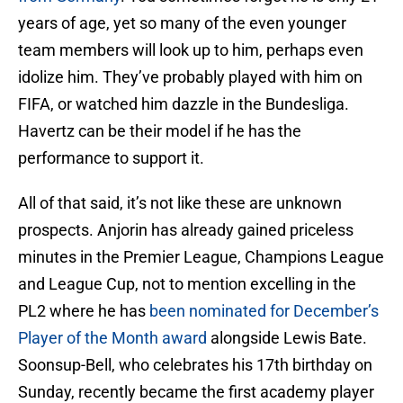
years of age, yet so many of the even younger
team members will look up to him, perhaps even
idolize him. They’ve probably played with him on
FIFA, or watched him dazzle in the Bundesliga.
Havertz can be their model if he has the
performance to support it.
All of that said, it’s not like these are unknown
prospects. Anjorin has already gained priceless
minutes in the Premier League, Champions League
and League Cup, not to mention excelling in the
PL2 where he has
been nominated for December’s
Player of the Month award
alongside Lewis Bate.
Soonsup-Bell, who celebrates his 17th birthday on
Sunday, recently became the first academy player