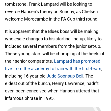
tombstone. Frank Lampard will be looking to
reverse Hansen’s theory on Sunday, as Chelsea
welcome Morecambe in the FA Cup third round.
It is apparent that the Blues boss will be making
wholesale changes to his starting line-up, likely to
included several members from the junior set-up.
These young stars will be chomping at the heels of
their senior compatriots.
Lampard has promoted
five from the academy to train with the first-team
,
including 16-year-old
Jude Soonsup-Bell
. The
eldest out of the bunch, Henry Lawrence, hadn’t
even been conceived when Hansen uttered that
infamous phrase in 1995.