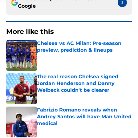
Google
More like this
Chelsea vs AC Milan: Pre-season
preview, prediction & lineups
Published by on Invalid Date
The real reason Chelsea signed
Jordan Henderson and Danny
Welbeck couldn't be clearer
Published by on Invalid Date
Fabrizio Romano reveals when
Andrey Santos will have Man United
medical
Published by on Invalid Date