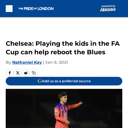
Skip to main content
Chelsea: Playing the kids in the FA
Cup can help reboot the Blues
By
Nathaniel Kay
|
Jan 9, 2021
Add us as a preferred source