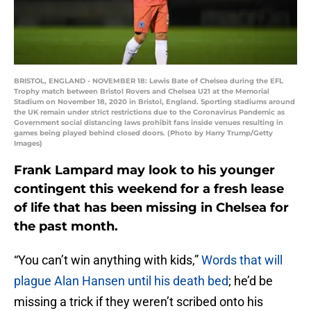
BRISTOL, ENGLAND - NOVEMBER 18: Lewis Bate of Chelsea during the EFL
Trophy match between Bristol Rovers and Chelsea U21 at the Memorial
Stadium on November 18, 2020 in Bristol, England. Sporting stadiums around
the UK remain under strict restrictions due to the Coronavirus Pandemic as
Government social distancing laws prohibit fans inside venues resulting in
games being played behind closed doors. (Photo by Harry Trump/Getty
Images)
Frank Lampard may look to his younger
contingent this weekend for a fresh lease
of life that has been missing in Chelsea for
the past month.
“You can’t win anything with kids,”
Words that will
plague Alan Hansen until his death bed
; he’d be
missing a trick if they weren’t scribed onto his