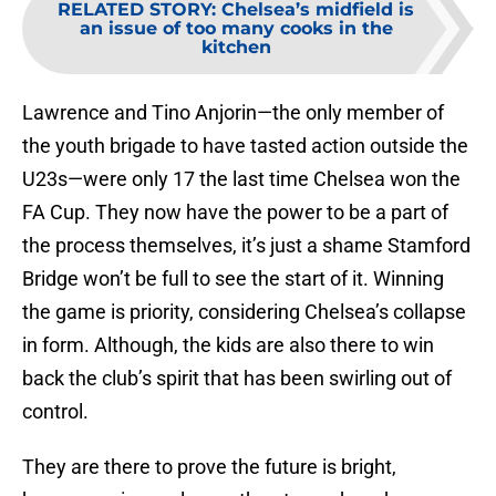
RELATED STORY
:
Chelsea’s midfield is
an issue of too many cooks in the
kitchen
Lawrence and Tino Anjorin—the only member of
the youth brigade to have tasted action outside the
U23s—were only 17 the last time Chelsea won the
FA Cup. They now have the power to be a part of
the process themselves, it’s just a shame Stamford
Bridge won’t be full to see the start of it. Winning
the game is priority, considering Chelsea’s collapse
in form. Although, the kids are also there to win
back the club’s spirit that has been swirling out of
control.
They are there to prove the future is bright,