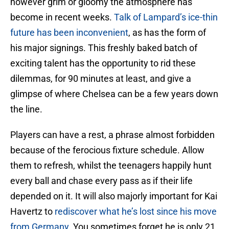
however grim or gloomy the atmosphere has
become in recent weeks.
Talk of Lampard’s ice-thin
future has been inconvenient
, as has the form of
his major signings. This freshly baked batch of
exciting talent has the opportunity to rid these
dilemmas, for 90 minutes at least, and give a
glimpse of where Chelsea can be a few years down
the line.
Players can have a rest, a phrase almost forbidden
because of the ferocious fixture schedule. Allow
them to refresh, whilst the teenagers happily hunt
every ball and chase every pass as if their life
depended on it. It will also majorly important for Kai
Havertz to
rediscover what he’s lost since his move
from Germany
. You sometimes forget he is only 21