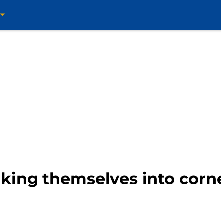
ing themselves into corne