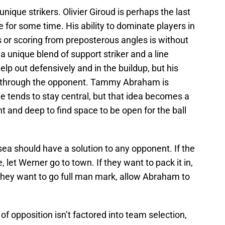
 unique strikers. Olivier Giroud is perhaps the last
e for some time. His ability to dominate players in
 or scoring from preposterous angles is without
 unique blend of support striker and a line
elp out defensively and in the buildup, but his
ut through the opponent. Tammy Abraham is
tends to stay central, but that idea becomes a
t and deep to find space to be open for the ball
ea should have a solution to any opponent. If the
, let Werner go to town. If they want to pack it in,
they want to go full man mark, allow Abraham to
f opposition isn’t factored into team selection,