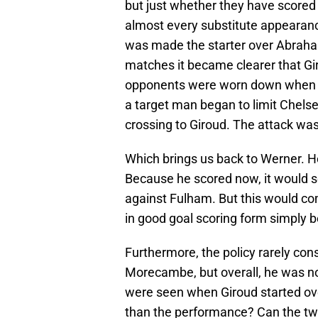
but just whether they have scored 
almost every substitute appearance
was made the starter over Abraha
matches it became clearer that Gi
opponents were worn down when h
a target man began to limit Chels
crossing to Giroud. The attack was 
Which brings us back to Werner. H
Because he scored now, it would 
against Fulham. But this would co
in good goal scoring form simply
Furthermore, the policy rarely con
Morecambe, but overall, he was not
were seen when Giroud started ov
than the performance? Can the two