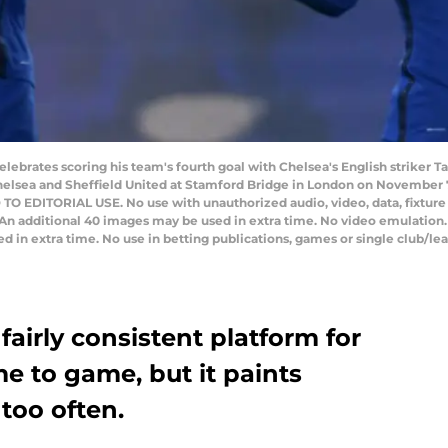
lebrates scoring his team's fourth goal with Chelsea's English striker
lsea and Sheffield United at Stamford Bridge in London on November 7,
 EDITORIAL USE. No use with unauthorized audio, video, data, fixture lis
 An additional 40 images may be used in extra time. No video emulation.
 in extra time. No use in betting publications, games or single club/lea
airly consistent platform for
e to game, but it paints
 too often.