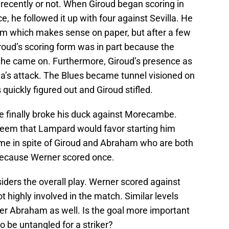
recently or not. When Giroud began scoring in
, he followed it up with four against Sevilla. He
m which makes sense on paper, but after a few
roud’s scoring form was in part because the
e came on. Furthermore, Giroud’s presence as
ea’s attack. The Blues became tunnel visioned on
quickly figured out and Giroud stifled.
e finally broke his duck against Morecambe.
seem that Lampard would favor starting him
me in spite of Giroud and Abraham who are both
 because Werner scored once.
siders the overall play. Werner scored against
 highly involved in the match. Similar levels
er Abraham as well. Is the goal more important
 be untangled for a striker?