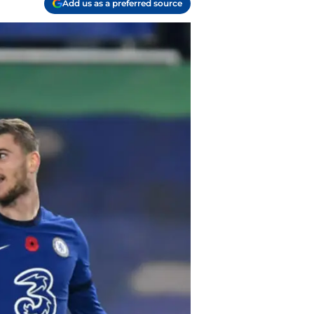
Add us as a preferred source