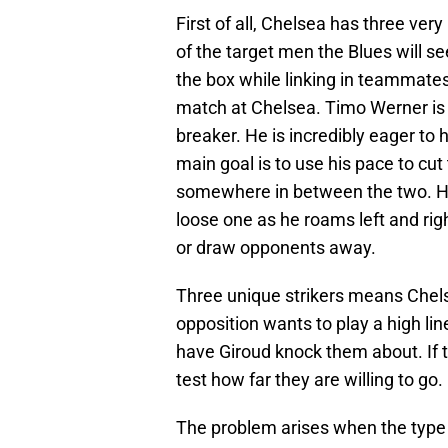
First of all, Chelsea has three very
of the target men the Blues will se
the box while linking in teammates
match at Chelsea. Timo Werner is a
breaker. He is incredibly eager to h
main goal is to use his pace to c
somewhere in between the two. He 
loose one as he roams left and righ
or draw opponents away.
Three unique strikers means Chels
opposition wants to play a high line
have Giroud knock them about. If 
test how far they are willing to go.
The problem arises when the type o