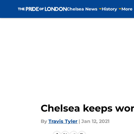
Chelsea News
History
More
Skip to main content
Chelsea keeps work
By
Travis Tyler
|
Jan 12, 2021