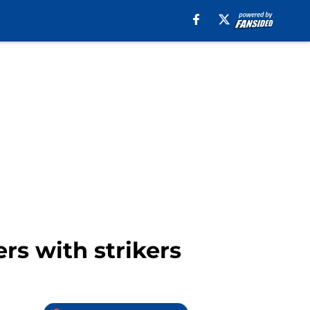
rs with strikers