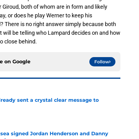
 Giroud, both of whom are in form and likely
lay, or does he play Werner to keep his
? There is no right answer simply because both
 It will be telling who Lampard decides on and how
so close behind.
ce on
Google
Follow
ready sent a crystal clear message to
e
elsea signed Jordan Henderson and Danny