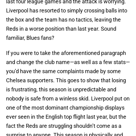
last four league games and the attack is worrying.
Liverpool has resorted to simply crossing balls into
the box and the team has no tactics, leaving the
Reds in a worse position than last year. Sound
familiar, Blues fans?
If you were to take the aforementioned paragraph
and change the club name—as well as a few stats—
you’d have the same complaints made by some
Chelsea supporters. This goes to show that losing
is frustrating, this season is unpredictable and
nobody is safe from a winless skid. Liverpool put on
one of the most dominant championship displays
ever seen in the English top flight last year, but the
fact the Reds are struggling shouldn’t come as a
surprise to anyone. This season is physically and