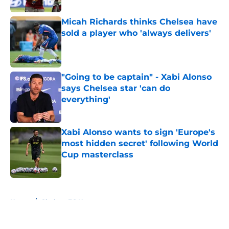
Micah Richards thinks Chelsea have
sold a player who 'always delivers'
Published by on Invalid Date
"Going to be captain" - Xabi Alonso
says Chelsea star 'can do
everything'
Published by on Invalid Date
Xabi Alonso wants to sign 'Europe's
most hidden secret' following World
Cup masterclass
Published by on Invalid Date
5 related articles loaded
Home
/
Chelsea FC News