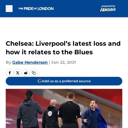
Skip to main content
Chelsea: Liverpool’s latest loss and
how it relates to the Blues
By
Gabe Henderson
|
Jan 22, 2021
Add us as a preferred source