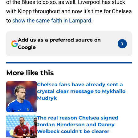
of the Blues to do so, as well. Liverpool has stuck
with Klopp throughout and now it’s time for Chelsea
to
show the same faith in Lampard
.
Add us as a preferred source on
Google
More like this
Chelsea fans have already sent a
crystal clear message to Mykhailo
Mudryk
Published by on Invalid Date
The real reason Chelsea signed
Jordan Henderson and Danny
Welbeck couldn't be clearer
Published by on Invalid Date