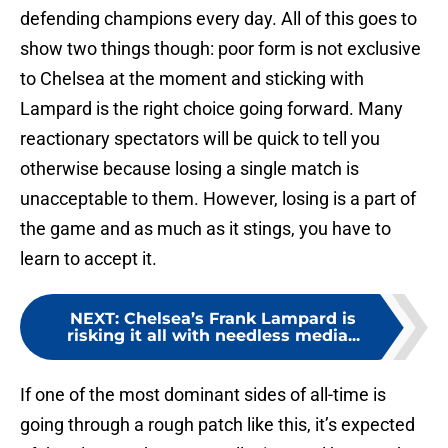
defending champions every day. All of this goes to
show two things though: poor form is not exclusive
to Chelsea at the moment and sticking with
Lampard is the right choice going forward. Many
reactionary spectators will be quick to tell you
otherwise because losing a single match is
unacceptable to them. However, losing is a part of
the game and as much as it stings, you have to
learn to accept it.
NEXT
:
Chelsea’s Frank Lampard is
risking it all with needless media...
If one of the most dominant sides of all-time is
going through a rough patch like this, it’s expected