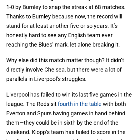
1-0 by Burnley to snap the streak at 68 matches.
Thanks to Burnley because now, the record will
stand for at least another five or so years. It’s
honestly hard to see any English team ever
reaching the Blues’ mark, let alone breaking it.
Why else did this match matter though? It didn’t
directly involve Chelsea, but there were a lot of
parallels in Liverpool’s struggles.
Liverpool has failed to win its last five games in the
league. The Reds sit
fourth in the table
with both
Everton and Spurs having games in hand behind
them—they could be in sixth by the end of the
weekend. Klopp’s team has failed to score in the