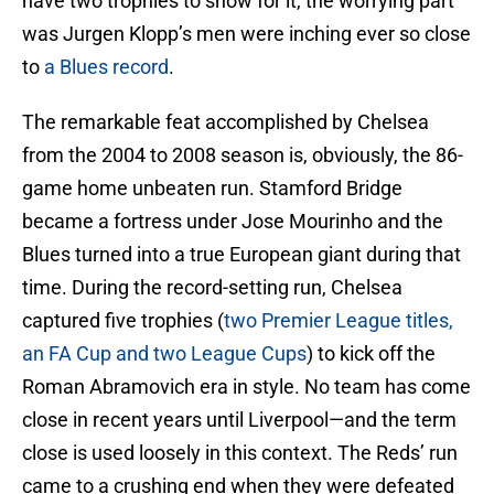
have two trophies to show for it, the worrying part
was Jurgen Klopp’s men were inching ever so close
to
a Blues record
.
The remarkable feat accomplished by Chelsea
from the 2004 to 2008 season is, obviously, the 86-
game home unbeaten run. Stamford Bridge
became a fortress under Jose Mourinho and the
Blues turned into a true European giant during that
time. During the record-setting run, Chelsea
captured five trophies (
two Premier League titles,
an FA Cup and two League Cups
) to kick off the
Roman Abramovich era in style. No team has come
close in recent years until Liverpool—and the term
close is used loosely in this context. The Reds’ run
came to a crushing end when they were defeated