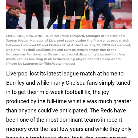
LIVERPOOL, ENGLAND - JULY 22: Frank Lampard, Manager of Chelsea and
Jurgen Klopp, Manager of Liverpool speak during the Premier League match
between Liverpool FC and Chelsea FC at Anfield on July 22, 2020 in Liverpool,
England. Football Stadiums around Europe remain empty due to the
Coronavirus Pandemic as Government social distancing laws prohibit fans
inside venues resulting in all fixtures being played behind closed doors.
(Photo by Laurence Griffiths/Getty Images)
Liverpool lost its latest league match at home to
Burnley and while many Chelsea fans simply tuned
in to get their mid-week football fix, the joy
produced by the full-time whistle was much greater
than anyone could’ve anticipated. The Reds have
been one of the most dominant teams in recent
memory over the last few years and while they only