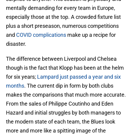
mentally demanding for every team in Europe,
especially those at the top. A crowded fixture list
plus a short preseason, numerous competitions
and
COVID complications
make up a recipe for
disaster.
The difference between Liverpool and Chelsea
though is the fact that Klopp has been at the helm
for six years;
Lampard just passed a year and six
months
. The current dip in form by both clubs
makes the comparisons that much more accurate.
From the sales of Philippe Coutinho and Eden
Hazard and initial struggles by both managers to
the modern state of each team, the Blues look
more and more like a spitting image of the