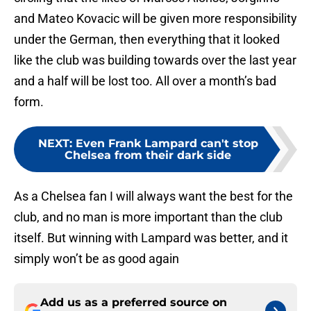
and Mateo Kovacic will be given more responsibility
under the German, then everything that it looked
like the club was building towards over the last year
and a half will be lost too. All over a month’s bad
form.
NEXT
:
Even Frank Lampard can't stop
Chelsea from their dark side
As a Chelsea fan I will always want the best for the
club, and no man is more important than the club
itself. But winning with Lampard was better, and it
simply won’t be as good again
Add us as a preferred source on