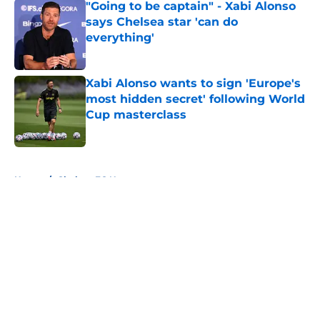
"Going to be captain" - Xabi Alonso
says Chelsea star 'can do
everything'
Published by on Invalid Date
Xabi Alonso wants to sign 'Europe's
most hidden secret' following World
Cup masterclass
Published by on Invalid Date
5 related articles loaded
Home
/
Chelsea FC News
About
Openings
Contact
Our 300+ Sites