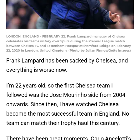
LONDON, ENGLAND - FEBRUARY 22: Frank Lampard manager of Chelsea
celebrates his teams victory over Spurs during the Premier League match
between Chelsea FC and Tottenham Hotspur at Stamford Bridge on February
22, 2020 in London, United Kingdom. (Photo by Julian Finney/Getty Images)
Frank Lampard has been sacked by Chelsea, and
everything is worse now.
I’m 22 years old, so the first Chelsea team I
followed was the Jose Mourinho side from 2004
onwards. Since then, I have watched Chelsea
become the most successful team in England. No
team can match their trophy haul this century.
There have been great moments. Carlo Ancelotti’s