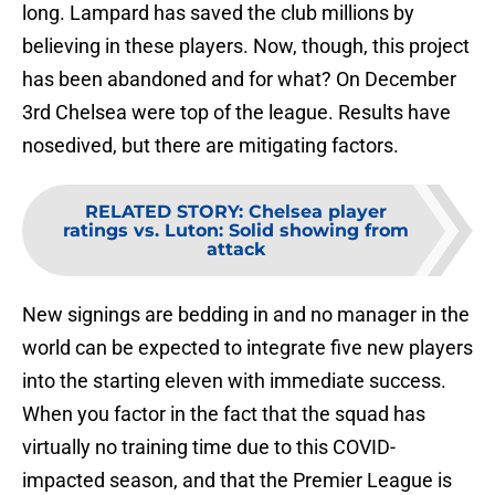
long. Lampard has saved the club millions by
believing in these players. Now, though, this project
has been abandoned and for what? On December
3rd Chelsea were top of the league. Results have
nosedived, but there are mitigating factors.
RELATED STORY
:
Chelsea player
ratings vs. Luton: Solid showing from
attack
New signings are bedding in and no manager in the
world can be expected to integrate five new players
into the starting eleven with immediate success.
When you factor in the fact that the squad has
virtually no training time due to this COVID-
impacted season, and that the Premier League is