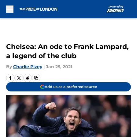
Skip to main content
Chelsea: An ode to Frank Lampard,
a legend of the club
By
Charlie Pizey
|
Jan 25, 2021
Add us as a preferred source