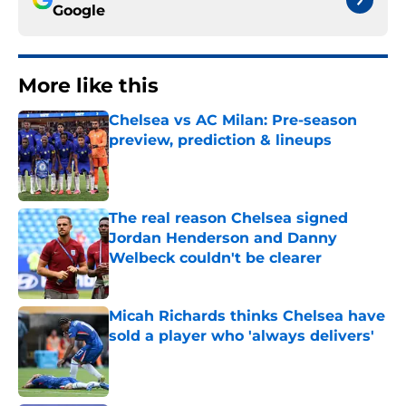
Google
More like this
Chelsea vs AC Milan: Pre-season
preview, prediction & lineups
Published by on Invalid Date
The real reason Chelsea signed
Jordan Henderson and Danny
Welbeck couldn't be clearer
Published by on Invalid Date
Micah Richards thinks Chelsea have
sold a player who 'always delivers'
Published by on Invalid Date