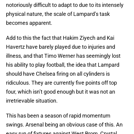
notoriously difficult to adapt to due to its intensely
physical nature, the scale of Lampard’s task
becomes apparent.
Add to this the fact that Hakim Ziyech and Kai
Havertz have barely played due to injuries and
illness, and that Timo Werner has seemingly lost
his ability to play football, the idea that Lampard
should have Chelsea firing on all cylinders is
ridiculous. They are currently five points off top
four, which isn’t good enough but it was not an
irretrievable situation.
This has been a season of rapid momentum
swings. Arsenal being an obvious case of this. An
easy run of fixtures against West Brom, Crystal