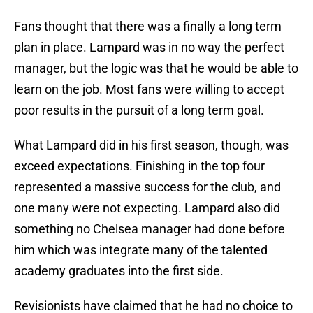
Fans thought that there was a finally a long term
plan in place. Lampard was in no way the perfect
manager, but the logic was that he would be able to
learn on the job. Most fans were willing to accept
poor results in the pursuit of a long term goal.
What Lampard did in his first season, though, was
exceed expectations. Finishing in the top four
represented a massive success for the club, and
one many were not expecting. Lampard also did
something no Chelsea manager had done before
him which was integrate many of the talented
academy graduates into the first side.
Revisionists have claimed that he had no choice to