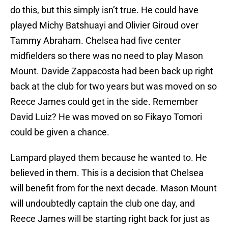
do this, but this simply isn’t true. He could have
played Michy Batshuayi and Olivier Giroud over
Tammy Abraham. Chelsea had five center
midfielders so there was no need to play Mason
Mount. Davide Zappacosta had been back up right
back at the club for two years but was moved on so
Reece James could get in the side. Remember
David Luiz? He was moved on so Fikayo Tomori
could be given a chance.
Lampard played them because he wanted to. He
believed in them. This is a decision that Chelsea
will benefit from for the next decade. Mason Mount
will undoubtedly captain the club one day, and
Reece James will be starting right back for just as