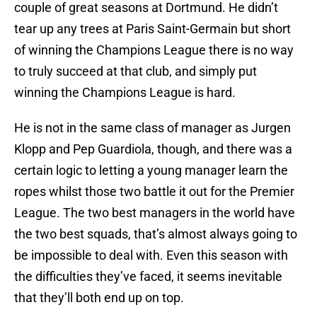
couple of great seasons at Dortmund. He didn’t
tear up any trees at Paris Saint-Germain but short
of winning the Champions League there is no way
to truly succeed at that club, and simply put
winning the Champions League is hard.
He is not in the same class of manager as Jurgen
Klopp and Pep Guardiola, though, and there was a
certain logic to letting a young manager learn the
ropes whilst those two battle it out for the Premier
League. The two best managers in the world have
the two best squads, that’s almost always going to
be impossible to deal with. Even this season with
the difficulties they’ve faced, it seems inevitable
that they’ll both end up on top.