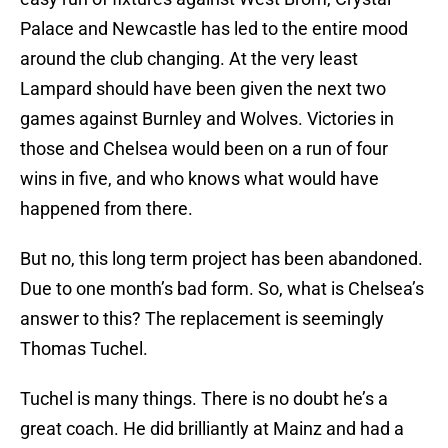
Palace and Newcastle has led to the entire mood
around the club changing. At the very least
Lampard should have been given the next two
games against Burnley and Wolves. Victories in
those and Chelsea would been on a run of four
wins in five, and who knows what would have
happened from there.
But no, this long term project has been abandoned.
Due to one month’s bad form. So, what is Chelsea’s
answer to this? The replacement is seemingly
Thomas Tuchel.
Tuchel is many things. There is no doubt he’s a
great coach. He did brilliantly at Mainz and had a