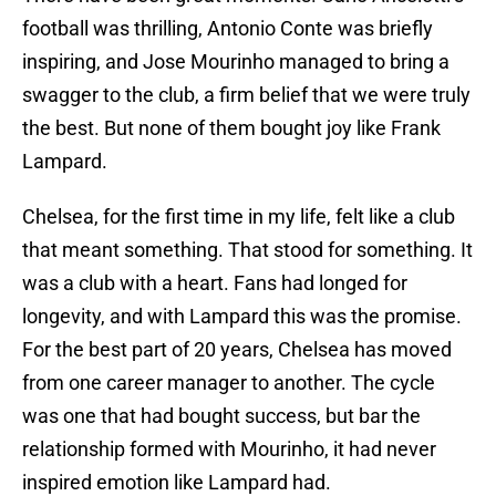
football was thrilling, Antonio Conte was briefly
inspiring, and Jose Mourinho managed to bring a
swagger to the club, a firm belief that we were truly
the best. But none of them bought joy like Frank
Lampard.
Chelsea, for the first time in my life, felt like a club
that meant something. That stood for something. It
was a club with a heart. Fans had longed for
longevity, and with Lampard this was the promise.
For the best part of 20 years, Chelsea has moved
from one career manager to another. The cycle
was one that had bought success, but bar the
relationship formed with Mourinho, it had never
inspired emotion like Lampard had.