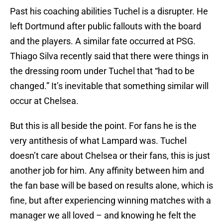
Past his coaching abilities Tuchel is a disrupter. He
left Dortmund after public fallouts with the board
and the players. A similar fate occurred at PSG.
Thiago Silva recently said that there were things in
the dressing room under Tuchel that “had to be
changed.” It’s inevitable that something similar will
occur at Chelsea.
But this is all beside the point. For fans he is the
very antithesis of what Lampard was. Tuchel
doesn’t care about Chelsea or their fans, this is just
another job for him. Any affinity between him and
the fan base will be based on results alone, which is
fine, but after experiencing winning matches with a
manager we all loved – and knowing he felt the