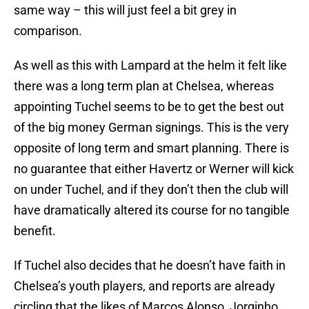
same way – this will just feel a bit grey in
comparison.
As well as this with Lampard at the helm it felt like
there was a long term plan at Chelsea, whereas
appointing Tuchel seems to be to get the best out
of the big money German signings. This is the very
opposite of long term and smart planning. There is
no guarantee that either Havertz or Werner will kick
on under Tuchel, and if they don’t then the club will
have dramatically altered its course for no tangible
benefit.
If Tuchel also decides that he doesn’t have faith in
Chelsea’s youth players, and reports are already
circling that the likes of Marcos Alonso, Jorginho