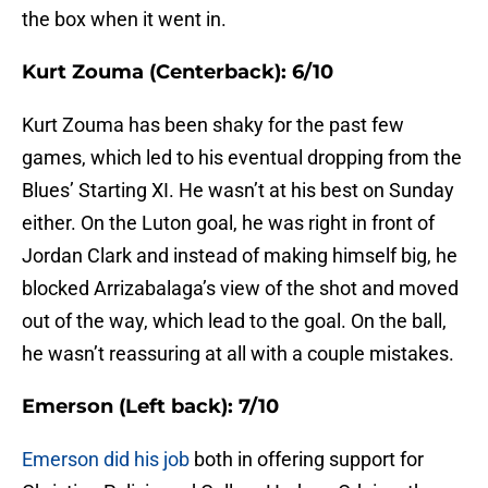
the box when it went in.
Kurt Zouma (Centerback): 6/10
Kurt Zouma has been shaky for the past few
games, which led to his eventual dropping from the
Blues’ Starting XI. He wasn’t at his best on Sunday
either. On the Luton goal, he was right in front of
Jordan Clark and instead of making himself big, he
blocked Arrizabalaga’s view of the shot and moved
out of the way, which lead to the goal. On the ball,
he wasn’t reassuring at all with a couple mistakes.
Emerson (Left back): 7/10
Emerson did his job
both in offering support for