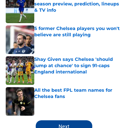
season preview, prediction, lineups
& TV info
Published by on Invalid Date
5 former Chelsea players you won't
believe are still playing
Published by on Invalid Date
Shay Given says Chelsea 'should
jump at chance' to sign 91-caps
England international
Published by on Invalid Date
All the best FPL team names for
Chelsea fans
Published by on Invalid Date
5 related articles loaded
Next