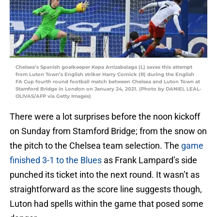
Chelsea’s Spanish goalkeeper Kepa Arrizabalaga (L) saves this attempt
from Luton Town’s English striker Harry Cornick (R) during the English
FA Cup fourth round football match between Chelsea and Luton Town at
Stamford Bridge in London on January 24, 2021. (Photo by DANIEL LEAL-
OLIVAS/AFP via Getty Images)
There were a lot surprises before the noon kickoff
on Sunday from Stamford Bridge; from the snow on
the pitch to the Chelsea team selection. The
game
finished 3-1 to the Blues
as Frank Lampard’s side
punched its ticket into the next round. It wasn’t as
straightforward as the score line suggests though,
Luton had spells within the game that posed some