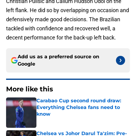
Christian Pulisic and Callum Hudson Odoi on the
left flank. He did so by overlapping on occasion and
defensively made good decisions. The Brazilian
tackled with confidence and recovered well, a
decent performance for the back-up left back.
Add us as a preferred source on
Google
More like this
Carabao Cup second round draw:
Everything Chelsea fans need to
know
Published by on Invalid Date
Chelsea vs Johor Darul Ta'zim: Pre-