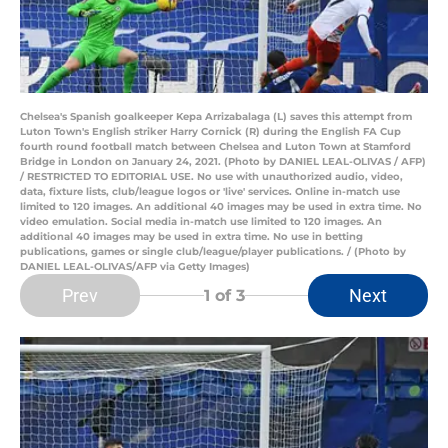
Chelsea's Spanish goalkeeper Kepa Arrizabalaga (L) saves this attempt from
Luton Town's English striker Harry Cornick (R) during the English FA Cup
fourth round football match between Chelsea and Luton Town at Stamford
Bridge in London on January 24, 2021. (Photo by DANIEL LEAL-OLIVAS / AFP)
/ RESTRICTED TO EDITORIAL USE. No use with unauthorized audio, video,
data, fixture lists, club/league logos or 'live' services. Online in-match use
limited to 120 images. An additional 40 images may be used in extra time. No
video emulation. Social media in-match use limited to 120 images. An
additional 40 images may be used in extra time. No use in betting
publications, games or single club/league/player publications. / (Photo by
DANIEL LEAL-OLIVAS/AFP via Getty Images)
Prev
Next
1
of 3