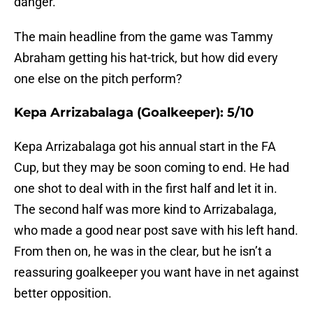
danger.
The main headline from the game was Tammy
Abraham getting his hat-trick, but how did every
one else on the pitch perform?
Kepa Arrizabalaga (Goalkeeper): 5/10
Kepa Arrizabalaga got his annual start in the FA
Cup, but they may be soon coming to end. He had
one shot to deal with in the first half and let it in.
The second half was more kind to Arrizabalaga,
who made a good near post save with his left hand.
From then on, he was in the clear, but he isn’t a
reassuring goalkeeper you want have in net against
better opposition.