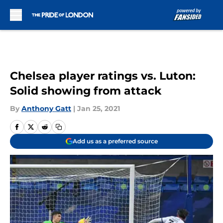
Skip to main content
Chelsea player ratings vs. Luton:
Solid showing from attack
By
Anthony Gatt
|
Jan 25, 2021
Add us as a preferred source