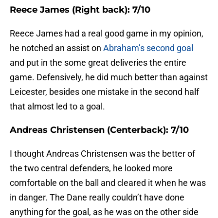
Reece James (Right back): 7/10
Reece James had a real good game in my opinion,
he notched an assist on
Abraham’s second goal
and put in the some great deliveries the entire
game. Defensively, he did much better than against
Leicester, besides one mistake in the second half
that almost led to a goal.
Andreas Christensen (Centerback): 7/10
I thought Andreas Christensen was the better of
the two central defenders, he looked more
comfortable on the ball and cleared it when he was
in danger. The Dane really couldn’t have done
anything for the goal, as he was on the other side