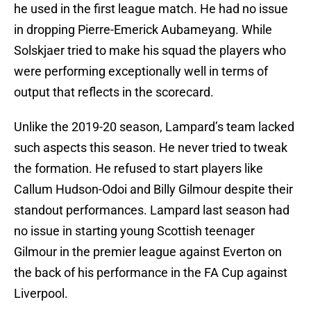
he used in the first league match. He had no issue
in dropping Pierre-Emerick Aubameyang. While
Solskjaer tried to make his squad the players who
were performing exceptionally well in terms of
output that reflects in the scorecard.
Unlike the 2019-20 season, Lampard’s team lacked
such aspects this season. He never tried to tweak
the formation. He refused to start players like
Callum Hudson-Odoi and Billy Gilmour despite their
standout performances. Lampard last season had
no issue in starting young Scottish teenager
Gilmour in the premier league against Everton on
the back of his performance in the FA Cup against
Liverpool.