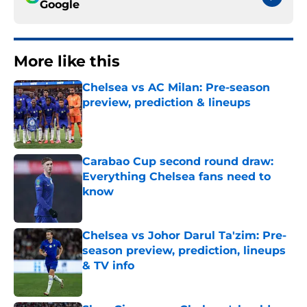
Google
More like this
Chelsea vs AC Milan: Pre-season
preview, prediction & lineups
Published by on Invalid Date
Carabao Cup second round draw:
Everything Chelsea fans need to
know
Published by on Invalid Date
Chelsea vs Johor Darul Ta'zim: Pre-
season preview, prediction, lineups
& TV info
Published by on Invalid Date