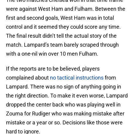
were against West Ham and Fulham. Between the
first and second goals, West Ham was in total
control and it seemed they could score any time.
The final result didn’t tell the actual story of the
match. Lampard’s team barely scraped through
with a one-nil win over 10 men Fulham.
If the reports are to be believed, players
complained about
no tactical instructions
from
Lampard. There was no sign of anything going in
the right direction. To make it even worse, Lampard
dropped the center back who was playing well in
Zouma for Rudiger who was making mistake after
mistake or a year or so. Decisions like those were
hard to ignore.