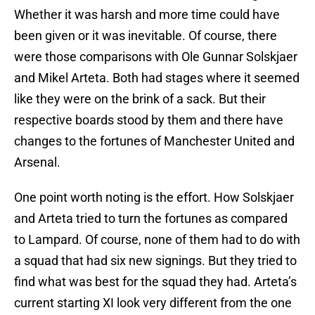
Whether it was harsh and more time could have
been given or it was inevitable. Of course, there
were those comparisons with Ole Gunnar Solskjaer
and Mikel Arteta. Both had stages where it seemed
like they were on the brink of a sack. But their
respective boards stood by them and there have
changes to the fortunes of Manchester United and
Arsenal.
One point worth noting is the effort. How Solskjaer
and Arteta tried to turn the fortunes as compared
to Lampard. Of course, none of them had to do with
a squad that had six new signings. But they tried to
find what was best for the squad they had. Arteta’s
current starting XI look very different from the one