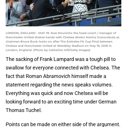
LONDON, ENGLAND - MAY 19: Jose Mourinho the head coach / manager of
Manchester United shakes hands with Chelsea diretor Marina Granovskaia as
chairman Bruce Buck looks on after The Emirates FA Cup Final between
Chelsea and Manchester United at Wembley Stadium on May 19, 2018 in
London, England. (Photo by Catherine Ivill/Getty Images)
The sacking of Frank Lampard was a tough pill to
swallow for everyone connected with Chelsea. The
fact that Roman Abramovich himself made a
statement regarding the news speaks volumes.
Everything was quick and now Chelsea will be
looking forward to an exciting time under German
Thomas Tuchel.
Points can be made on either side of the argument.