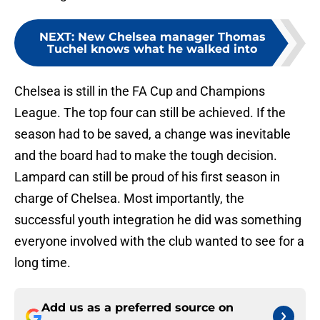
NEXT
:
New Chelsea manager Thomas
Tuchel knows what he walked into
Chelsea is still in the FA Cup and Champions
League. The top four can still be achieved. If the
season had to be saved, a change was inevitable
and the board had to make the tough decision.
Lampard can still be proud of his first season in
charge of Chelsea. Most importantly, the
successful youth integration he did was something
everyone involved with the club wanted to see for a
long time.
Add us as a preferred source on