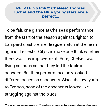
RELATED STORY
:
Chelsea: Thomas
Tuchel and the Blue youngsters are a
perfect...
To be fair, one glance at Chelsea’s performance
from the start of the season against Brighton to
Lampard’s last premier league match at the helm
against Leicester City can make one think whether
there was any improvement. Sure, Chelsea was
flying so much so that they led the table in
between. But their performance only looked
different based on opponents. Since the away trip
to Everton, none of the opponents looked like
struggling against the blues.
The two matches Chelsea won in that time frame