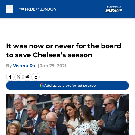
Skip to main content
It was now or never for the board
to save Chelsea’s season
By
Vishnu Raj
|
Jan 29, 2021
Add us as a preferred source