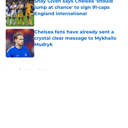
Shay Given says Chelsea 'should
jump at chance' to sign 91-caps
England international
Published by on Invalid Date
Chelsea fans have already sent a
crystal clear message to Mykhailo
Mudryk
Published by on Invalid Date
5 related articles loaded
Home
/
Chelsea FC News
About
Openings
Contact
Our 300+ Sites