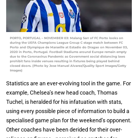
PORTO, PORTUGAL – NOVEMBER 03: Malang Sarr of FC Porto looks on
during the UEFA Champions League Group C stage match between FC
Porto and Olympique de Marseille at Estadio do Dragao on November 03,
2020 in Porto, Portugal. Football Stadiums around Europe remain empty
due to the Coronavirus Pandemic as Government social distancing laws
prohibit fans inside venues resulting in fixtures being played behind
closed doors. (Photo by Jose Manuel Alvarez/Quality Sport Images/Getty
Images)
Statistics are an ever-evolving tool in the game. For
example, Chelsea’s new head coach, Thomas
Tuchel, is heralded for his infatuation with stats,
using every possible piece of information to build a
specialised game plan for the weekend’s opponent.
Other coaches have been derided for their over-