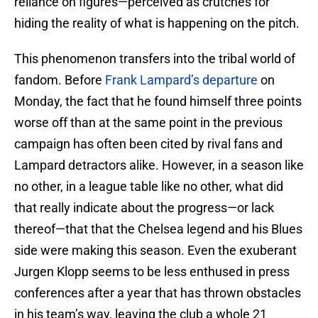
reliance on figures—perceived as crutches for
hiding the reality of what is happening on the pitch.
This phenomenon transfers into the tribal world of
fandom. Before
Frank Lampard’s departure
on
Monday, the fact that he found himself three points
worse off than at the same point in the previous
campaign has often been cited by rival fans and
Lampard detractors alike. However, in a season like
no other, in a league table like no other, what did
that really indicate about the progress—or lack
thereof—that that the Chelsea legend and his Blues
side were making this season. Even the exuberant
Jurgen Klopp seems to be less enthused in press
conferences after a year that has thrown obstacles
in his team’s way, leaving the club a whole 21