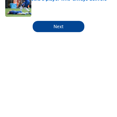
Published by on Invalid Date
5 related articles loaded
Next
Home
/
Chelsea FC Roster
About
Openings
Contact
Our 300+ Sites
FanSided Daily
Pitch a Story
Privacy Policy
Terms of Use