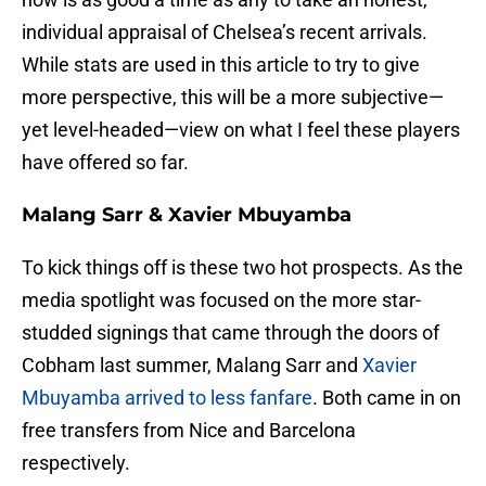
individual appraisal of Chelsea’s recent arrivals.
While stats are used in this article to try to give
more perspective, this will be a more subjective—
yet level-headed—view on what I feel these players
have offered so far.
Malang Sarr & Xavier Mbuyamba
To kick things off is these two hot prospects. As the
media spotlight was focused on the more star-
studded signings that came through the doors of
Cobham last summer, Malang Sarr and
Xavier
Mbuyamba arrived to less fanfare
. Both came in on
free transfers from Nice and Barcelona
respectively.