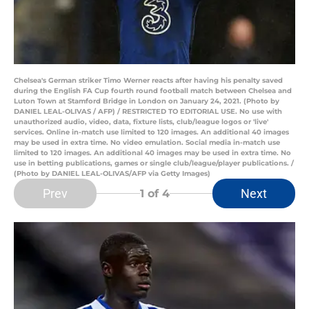
Chelsea's German striker Timo Werner reacts after having his penalty saved
during the English FA Cup fourth round football match between Chelsea and
Luton Town at Stamford Bridge in London on January 24, 2021. (Photo by
DANIEL LEAL-OLIVAS / AFP) / RESTRICTED TO EDITORIAL USE. No use with
unauthorized audio, video, data, fixture lists, club/league logos or 'live'
services. Online in-match use limited to 120 images. An additional 40 images
may be used in extra time. No video emulation. Social media in-match use
limited to 120 images. An additional 40 images may be used in extra time. No
use in betting publications, games or single club/league/player publications. /
(Photo by DANIEL LEAL-OLIVAS/AFP via Getty Images)
Prev
Next
1
of 4