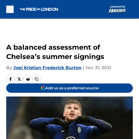
Skip to main content
A balanced assessment of
Chelsea’s summer signings
By
Joel Kristian Frederick Burton
|
Jan 31, 2021
Add us as a preferred source