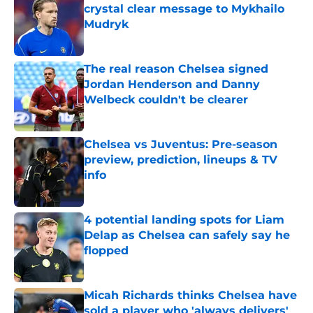
crystal clear message to Mykhailo
Mudryk
Published by on Invalid Date
The real reason Chelsea signed
Jordan Henderson and Danny
Welbeck couldn't be clearer
Published by on Invalid Date
Chelsea vs Juventus: Pre-season
preview, prediction, lineups & TV
info
Published by on Invalid Date
4 potential landing spots for Liam
Delap as Chelsea can safely say he
flopped
Published by on Invalid Date
Micah Richards thinks Chelsea have
sold a player who 'always delivers'