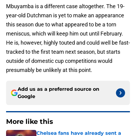
Mbuyamba is a different case altogether. The 19-
year-old Dutchman is yet to make an appearance
this season due to what appeared to be a torn
meniscus, which will keep him out until February.
He is, however, highly touted and could well be fast-
tracked to the first team next season, but starts
outside of domestic cup competitions would
presumably be unlikely at this point.
Add us as a preferred source on
Google
More like this
Chelsea fans have already sent a