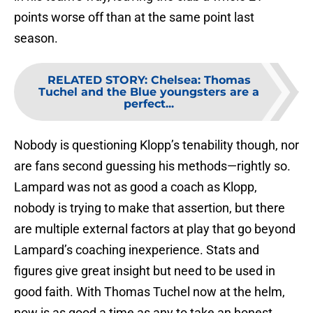
points worse off than at the same point last
season.
RELATED STORY
:
Chelsea: Thomas
Tuchel and the Blue youngsters are a
perfect...
Nobody is questioning Klopp’s tenability though, nor
are fans second guessing his methods—rightly so.
Lampard was not as good a coach as Klopp,
nobody is trying to make that assertion, but there
are multiple external factors at play that go beyond
Lampard’s coaching inexperience. Stats and
figures give great insight but need to be used in
good faith. With Thomas Tuchel now at the helm,
now is as good a time as any to take an honest,