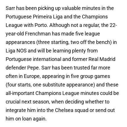
Sarr has been picking up valuable minutes in the
Portuguese Primeira Liga and the Champions
League with Porto. Although not a regular, the 22-
year-old Frenchman has made five league
appearances (three starting, two off the bench) in
Liga NOS and will be learning plenty from
Portuguese international and former Real Madrid
defender Pepe. Sarr has been trusted far more
often in Europe, appearing in five group games
(four starts, one substitute appearance) and these
all-important Champions League minutes could be
crucial next season, when deciding whether to
integrate him into the Chelsea squad or send out
him on loan again.