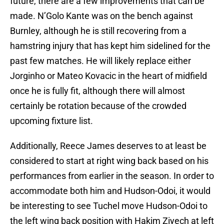
future, there are a few improvements that can be
made. N’Golo Kante was on the bench against
Burnley, although he is still recovering from a
hamstring injury that has kept him sidelined for the
past few matches. He will likely replace either
Jorginho or Mateo Kovacic in the heart of midfield
once he is fully fit, although there will almost
certainly be rotation because of the crowded
upcoming fixture list.
Additionally, Reece James deserves to at least be
considered to start at right wing back based on his
performances from earlier in the season. In order to
accommodate both him and Hudson-Odoi, it would
be interesting to see Tuchel move Hudson-Odoi to
the left wing back position with Hakim Ziyech at left