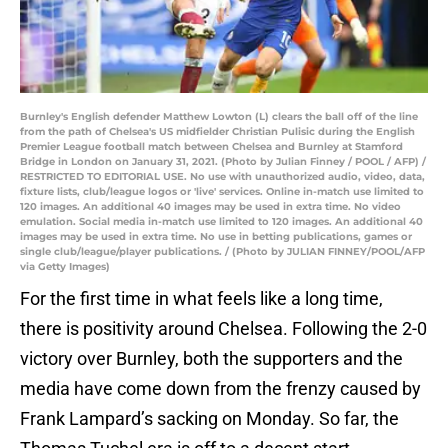
Burnley's English defender Matthew Lowton (L) clears the ball off of the line
from the path of Chelsea's US midfielder Christian Pulisic during the English
Premier League football match between Chelsea and Burnley at Stamford
Bridge in London on January 31, 2021. (Photo by Julian Finney / POOL / AFP) /
RESTRICTED TO EDITORIAL USE. No use with unauthorized audio, video, data,
fixture lists, club/league logos or 'live' services. Online in-match use limited to
120 images. An additional 40 images may be used in extra time. No video
emulation. Social media in-match use limited to 120 images. An additional 40
images may be used in extra time. No use in betting publications, games or
single club/league/player publications. / (Photo by JULIAN FINNEY/POOL/AFP
via Getty Images)
For the first time in what feels like a long time,
there is positivity around Chelsea. Following the 2-0
victory over Burnley, both the supporters and the
media have come down from the frenzy caused by
Frank Lampard’s sacking on Monday. So far, the