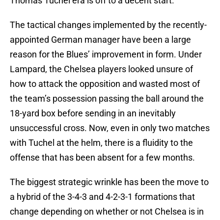
Thomas Tuchel era is off to a decent start.
The tactical changes implemented by the recently-
appointed German manager have been a large
reason for the Blues’ improvement in form. Under
Lampard, the Chelsea players looked unsure of
how to attack the opposition and wasted most of
the team’s possession passing the ball around the
18-yard box before sending in an inevitably
unsuccessful cross. Now, even in only two matches
with Tuchel at the helm, there is a fluidity to the
offense that has been absent for a few months.
The biggest strategic wrinkle has been the move to
a hybrid of the 3-4-3 and 4-2-3-1 formations that
change depending on whether or not Chelsea is in