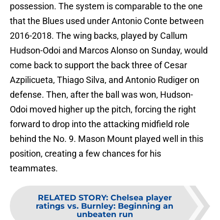
possession. The system is comparable to the one
that the Blues used under Antonio Conte between
2016-2018. The wing backs, played by Callum
Hudson-Odoi and Marcos Alonso on Sunday, would
come back to support the back three of Cesar
Azpilicueta, Thiago Silva, and Antonio Rudiger on
defense. Then, after the ball was won, Hudson-
Odoi moved higher up the pitch, forcing the right
forward to drop into the attacking midfield role
behind the No. 9. Mason Mount played well in this
position, creating a few chances for his
teammates.
RELATED STORY
:
Chelsea player
ratings vs. Burnley: Beginning an
unbeaten run