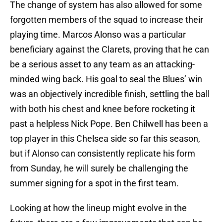
The change of system has also allowed for some
forgotten members of the squad to increase their
playing time. Marcos Alonso was a particular
beneficiary against the Clarets, proving that he can
be a serious asset to any team as an attacking-
minded wing back. His goal to seal the Blues’ win
was an objectively incredible finish, settling the ball
with both his chest and knee before rocketing it
past a helpless Nick Pope. Ben Chilwell has been a
top player in this Chelsea side so far this season,
but if Alonso can consistently replicate his form
from Sunday, he will surely be challenging the
summer signing for a spot in the first team.
Looking at how the lineup might evolve in the