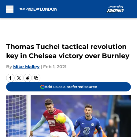
Skip to main content
Thomas Tuchel tactical revolution
key in Chelsea victory over Burnley
By
Mike Malley
|
Feb 1, 2021
Add us as a preferred source