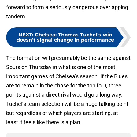
forward to form a seriously dangerous overlapping
tandem.
NEXT
:
Chelsea: Thomas Tuchel's win
doesn't signal change in performance
The formation will presumably be the same against
Spurs on Thursday in what is one of the most
important games of Chelsea’s season. If the Blues
are to remain in the chase for the top four, three
points against a direct rival would go a long way.
Tuchel’s team selection will be a huge talking point,
but regardless of which players are starting, at
least it feels like there is a plan.