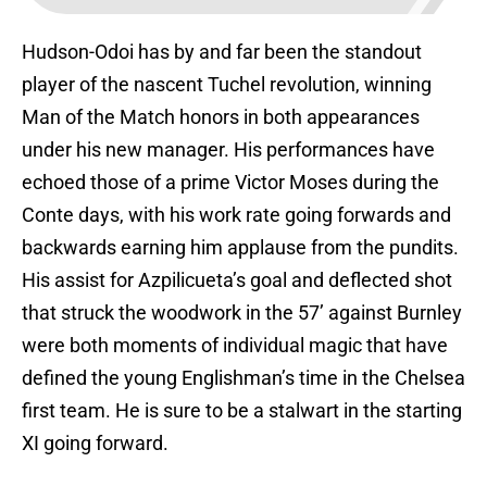
Hudson-Odoi has by and far been the standout
player of the nascent Tuchel revolution, winning
Man of the Match honors in both appearances
under his new manager. His performances have
echoed those of a prime Victor Moses during the
Conte days, with his work rate going forwards and
backwards earning him applause from the pundits.
His assist for Azpilicueta’s goal and deflected shot
that struck the woodwork in the 57’ against Burnley
were both moments of individual magic that have
defined the young Englishman’s time in the Chelsea
first team. He is sure to be a stalwart in the starting
XI going forward.