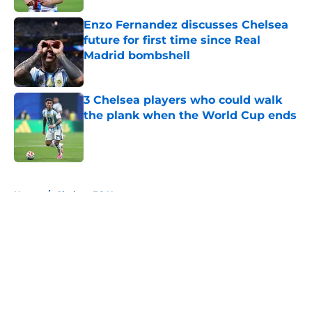
Enzo Fernandez discusses Chelsea
future for first time since Real
Madrid bombshell
Published by on Invalid Date
3 Chelsea players who could walk
the plank when the World Cup ends
Published by on Invalid Date
5 related articles loaded
Home
/
Chelsea FC News
About
Openings