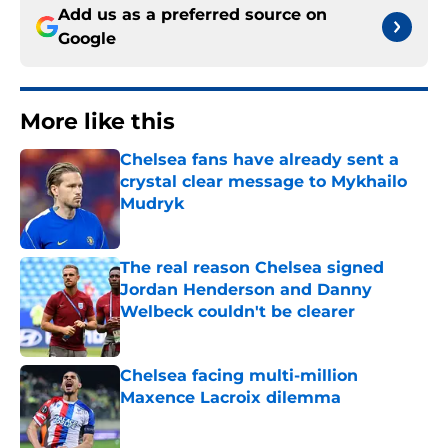
Add us as a preferred source on
Google
More like this
Chelsea fans have already sent a
crystal clear message to Mykhailo
Mudryk
Published by on Invalid Date
The real reason Chelsea signed
Jordan Henderson and Danny
Welbeck couldn't be clearer
Published by on Invalid Date
Chelsea facing multi-million
Maxence Lacroix dilemma
Published by on Invalid Date