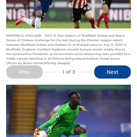
SHEFFIELD, ENGLAND - JULY 11: Ben Osborn of Sheffield United and Reece
James of Chelsea challenge for the ball during the Premier League match
between Sheffield United and Chelsea FC at Bramall Lane on July 11, 2020 in
Sheffield, England. Football Stadiums around Europe remain empty due to
the Coronavirus Pandemic as Government social distancing laws prohibit fans
inside venues resulting in all fixtures being played behind closed doors.
(Photo by Shaun Botterill/Getty Images)
Prev
Next
1
of 3