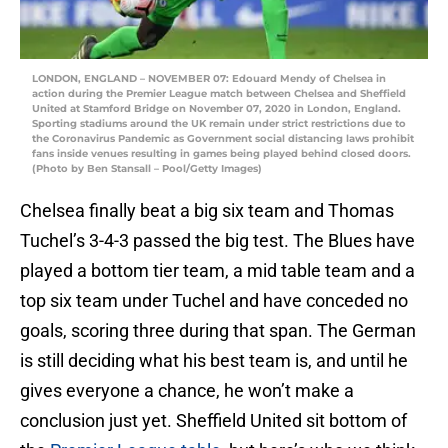
LONDON, ENGLAND – NOVEMBER 07: Edouard Mendy of Chelsea in
action during the Premier League match between Chelsea and Sheffield
United at Stamford Bridge on November 07, 2020 in London, England.
Sporting stadiums around the UK remain under strict restrictions due to
the Coronavirus Pandemic as Government social distancing laws prohibit
fans inside venues resulting in games being played behind closed doors.
(Photo by Ben Stansall – Pool/Getty Images)
Chelsea finally beat a big six team and Thomas
Tuchel’s 3-4-3 passed the big test. The Blues have
played a bottom tier team, a mid table team and a
top six team under Tuchel and have conceded no
goals, scoring three during that span. The German
is still deciding what his best team is, and until he
gives everyone a chance, he won’t make a
conclusion just yet. Sheffield United sit bottom of