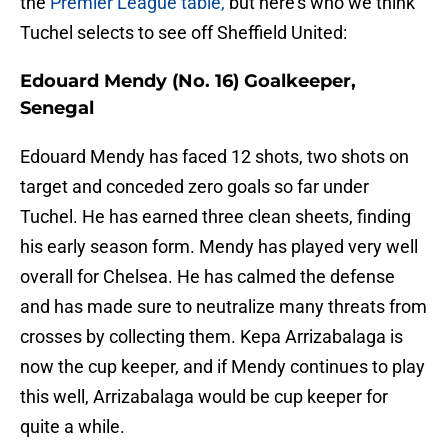
the
Premier League table,
but here’s who we think
Tuchel selects to see off Sheffield United:
Edouard Mendy (No. 16) Goalkeeper,
Senegal
Edouard Mendy has faced 12 shots, two shots on
target and conceded zero goals so far under
Tuchel. He has earned three clean sheets, finding
his early season form. Mendy has played very well
overall for Chelsea. He has calmed the defense
and has made sure to neutralize many threats from
crosses by collecting them. Kepa Arrizabalaga is
now the cup keeper, and if Mendy continues to play
this well, Arrizabalaga would be cup keeper for
quite a while.