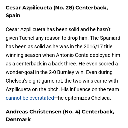
Cesar Azpilicueta (No. 28) Centerback,
Spain
Cesar Azpilicueta has been solid and he hasn’t
given Tuchel any reason to drop him. The Spaniard
has been as solid as he was in the 2016/17 title
winning season when Antonio Conte deployed him
as a centerback in a back three. He even scored a
wonder-goal in the 2-0 Burnley win. Even during
Chelsea’s eight-game rot, the two wins came with
Azpilicueta on the pitch. His influence on the team
cannot be overstated
—he epitomizes Chelsea.
Andreas Christensen (No. 4) Centerback,
Denmark