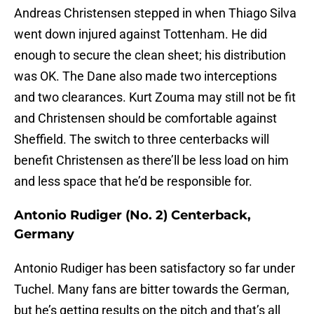
Andreas Christensen stepped in when Thiago Silva
went down injured against Tottenham. He did
enough to secure the clean sheet; his distribution
was OK. The Dane also made two interceptions
and two clearances. Kurt Zouma may still not be fit
and Christensen should be comfortable against
Sheffield. The switch to three centerbacks will
benefit Christensen as there’ll be less load on him
and less space that he’d be responsible for.
Antonio Rudiger (No. 2) Centerback,
Germany
Antonio Rudiger has been satisfactory so far under
Tuchel. Many fans are bitter towards the German,
but he’s getting results on the pitch and that’s all