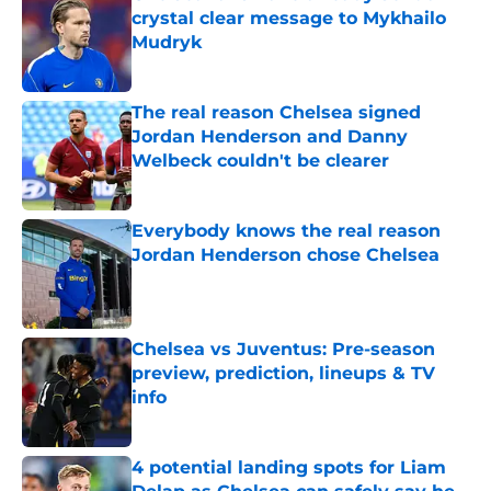
crystal clear message to Mykhailo
Mudryk
Published by on Invalid Date
The real reason Chelsea signed
Jordan Henderson and Danny
Welbeck couldn't be clearer
Published by on Invalid Date
Everybody knows the real reason
Jordan Henderson chose Chelsea
Published by on Invalid Date
Chelsea vs Juventus: Pre-season
preview, prediction, lineups & TV
info
Published by on Invalid Date
4 potential landing spots for Liam