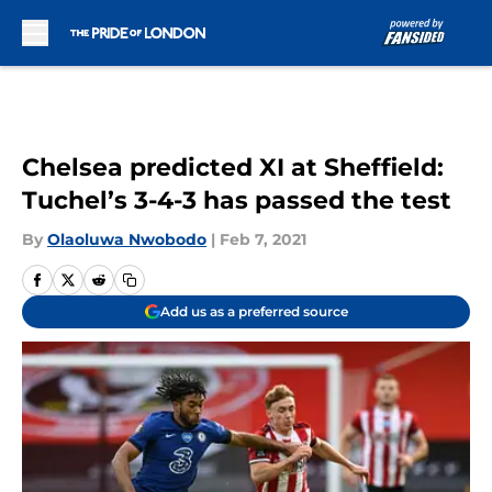
Skip to main content
Chelsea predicted XI at Sheffield:
Tuchel’s 3-4-3 has passed the test
By
Olaoluwa Nwobodo
|
Feb 7, 2021
Add us as a preferred source