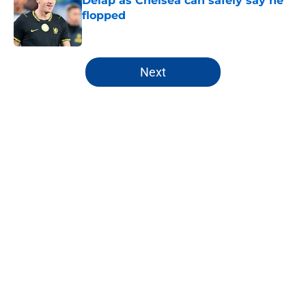
Delap as Chelsea can safely say he
flopped
Published by on Invalid Date
5 related articles loaded
Next
Home
/
Premier League
About
Openings
Contact
Our 300+ Sites
FanSided Daily
Pitch a Story
Privacy Policy
Terms of Use