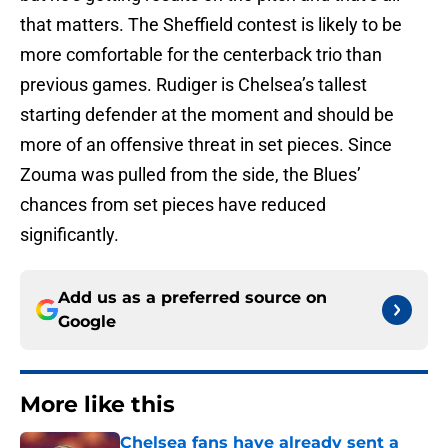
that matters. The Sheffield contest is likely to be
more comfortable for the centerback trio than
previous games. Rudiger is Chelsea’s tallest
starting defender at the moment and should be
more of an offensive threat in set pieces. Since
Zouma was pulled from the side, the Blues’
chances from set pieces have reduced
significantly.
Add us as a preferred source on
Google
More like this
Chelsea fans have already sent a