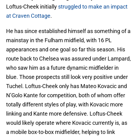
Loftus-Cheek initially
struggled to make an impact
at Craven Cottage
.
He has since established himself as something of a
mainstay in the Fulham midfield, with 16 PL
appearances and one goal so far this season. His
route back to Chelsea was assured under Lampard,
who saw him as a future dynamic midfielder in
blue. Those prospects still look very positive under
Tuchel. Loftus-Cheek only has Mateo Kovacic and
N’Golo Kante for competition, both of whom offer
totally different styles of play, with Kovacic more
linking and Kante more defensive. Loftus-Cheek
would likely operate where Kovacic currently is, as
a mobile box-to-box midfielder, helping to link