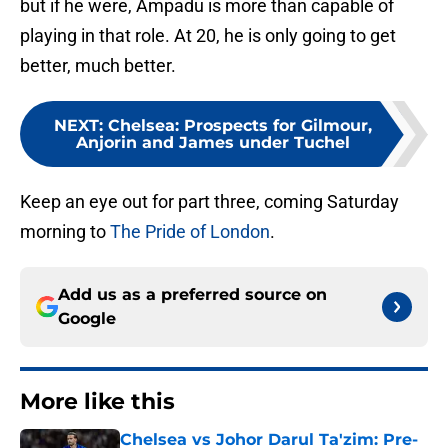
but if he were, Ampadu is more than capable of
playing in that role. At 20, he is only going to get
better, much better.
NEXT
:
Chelsea: Prospects for Gilmour,
Anjorin and James under Tuchel
Keep an eye out for part three, coming Saturday
morning to
The Pride of London
.
Add us as a preferred source on
Google
More like this
Chelsea vs Johor Darul Ta'zim: Pre-