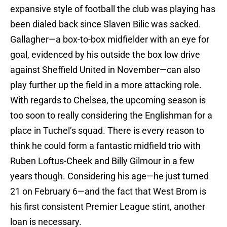
expansive style of football the club was playing has
been dialed back since Slaven Bilic was sacked.
Gallagher—a box-to-box midfielder with an eye for
goal, evidenced by his outside the box low drive
against Sheffield United in November—can also
play further up the field in a more attacking role.
With regards to Chelsea, the upcoming season is
too soon to really considering the Englishman for a
place in Tuchel’s squad. There is every reason to
think he could form a fantastic midfield trio with
Ruben Loftus-Cheek and Billy Gilmour in a few
years though. Considering his age—he just turned
21 on February 6—and the fact that West Brom is
his first consistent Premier League stint, another
loan is necessary.