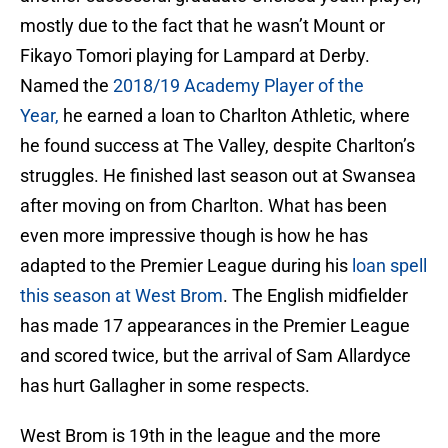
mostly due to the fact that he wasn’t Mount or
Fikayo Tomori playing for Lampard at Derby.
Named the
2018/19 Academy Player of the
Year,
he earned a loan to Charlton Athletic, where
he found success at The Valley, despite Charlton’s
struggles. He finished last season out at Swansea
after moving on from Charlton. What has been
even more impressive though is how he has
adapted to the Premier League during his
loan spell
this season at West Brom
. The English midfielder
has made 17 appearances in the Premier League
and scored twice, but the arrival of Sam Allardyce
has hurt Gallagher in some respects.
West Brom is 19th in the league and the more