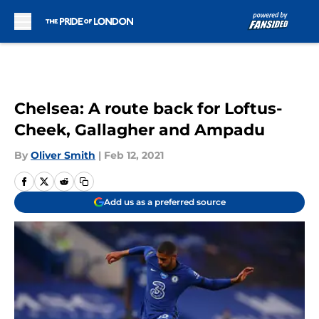
Skip to main content
Chelsea: A route back for Loftus-
Cheek, Gallagher and Ampadu
By
Oliver Smith
|
Feb 12, 2021
Add us as a preferred source