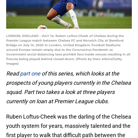
LONDON, ENGLAND - JULY 14: Ruben Loftus-Cheek of Chelsea during the
Premier League match between Chelsea FC and Norwich City at Stamford
Bridge on July 14, 2020 in London, United Kingdom. Football Stadiums
around Europe remain empty due to the Coronavirus Pandemic as
Government social distancing laws prohibit fans inside venues resulting in all
fixtures being played behind closed doors. (Photo by Marc Atkins/Getty
Images)
Read
part one
of this series, which looks at the
prospects of young players currently in the Chelsea
squad. Part two takes a look at three players
currently on loan at Premier League clubs.
Ruben Loftus-Cheek was the darling of the Chelsea
youth system for years, massively talented and the
first player to walk that difficult path between the