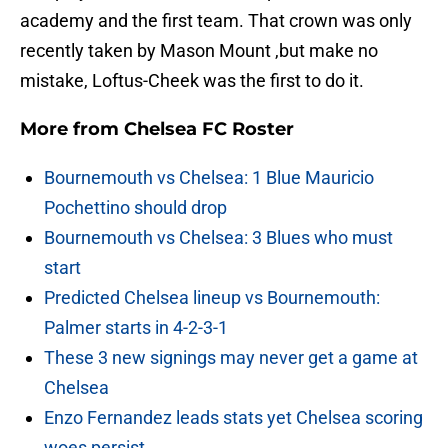
academy and the first team. That crown was only
recently taken by Mason Mount ,but make no
mistake, Loftus-Cheek was the first to do it.
More from
Chelsea FC Roster
Bournemouth vs Chelsea: 1 Blue Mauricio
Pochettino should drop
Bournemouth vs Chelsea: 3 Blues who must
start
Predicted Chelsea lineup vs Bournemouth:
Palmer starts in 4-2-3-1
These 3 new signings may never get a game at
Chelsea
Enzo Fernandez leads stats yet Chelsea scoring
woes persist