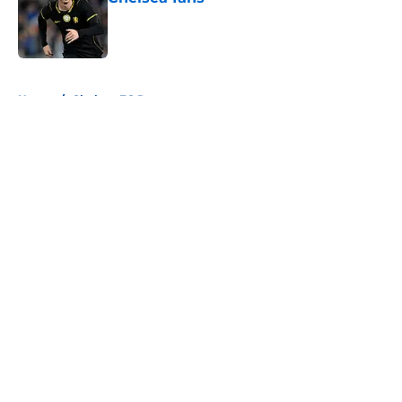
Published by on Invalid Date
5 related articles loaded
Home
/
Chelsea FC Roster
About
Openings
Contact
Our 300+ Sites
FanSided Daily
Pitch a Story
Privacy Policy
Terms of Use
Cookie Policy
Legal Disclaimer
Accessibility Statement
A-Z Index