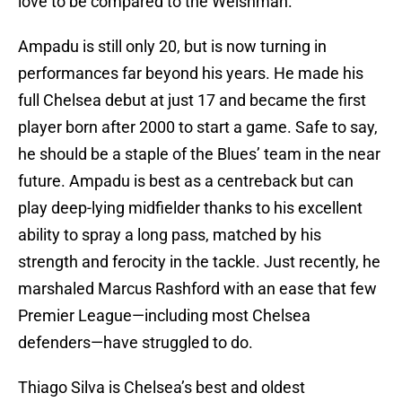
love to be compared to the Welshman.
Ampadu is still only 20, but is now turning in
performances far beyond his years. He made his
full Chelsea debut at just 17 and became the first
player born after 2000 to start a game. Safe to say,
he should be a staple of the Blues’ team in the near
future. Ampadu is best as a centreback but can
play deep-lying midfielder thanks to his excellent
ability to spray a long pass, matched by his
strength and ferocity in the tackle. Just recently, he
marshaled Marcus Rashford with an ease that few
Premier League—including most Chelsea
defenders—have struggled to do.
Thiago Silva is Chelsea’s best and oldest