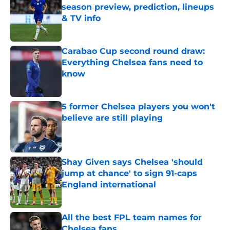
season preview, prediction, lineups
& TV info
Published by on Invalid Date
Carabao Cup second round draw:
Everything Chelsea fans need to
know
Published by on Invalid Date
5 former Chelsea players you won't
believe are still playing
Published by on Invalid Date
Shay Given says Chelsea 'should
jump at chance' to sign 91-caps
England international
Published by on Invalid Date
All the best FPL team names for
Chelsea fans