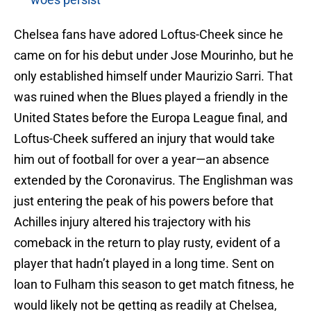
Chelsea fans have adored Loftus-Cheek since he
came on for his debut under Jose Mourinho, but he
only established himself under Maurizio Sarri. That
was ruined when the Blues played a friendly in the
United States before the Europa League final, and
Loftus-Cheek suffered an injury that would take
him out of football for over a year—an absence
extended by the Coronavirus. The Englishman was
just entering the peak of his powers before that
Achilles injury altered his trajectory with his
comeback in the return to play rusty, evident of a
player that hadn’t played in a long time. Sent on
loan to Fulham this season to get match fitness, he
would likely not be getting as readily at Chelsea,