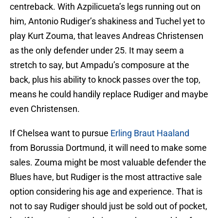
centreback. With Azpilicueta’s legs running out on
him, Antonio Rudiger’s shakiness and Tuchel yet to
play Kurt Zouma, that leaves Andreas Christensen
as the only defender under 25. It may seem a
stretch to say, but Ampadu’s composure at the
back, plus his ability to knock passes over the top,
means he could handily replace Rudiger and maybe
even Christensen.
If Chelsea want to pursue
Erling Braut Haaland
from Borussia Dortmund, it will need to make some
sales. Zouma might be most valuable defender the
Blues have, but Rudiger is the most attractive sale
option considering his age and experience. That is
not to say Rudiger should just be sold out of pocket,