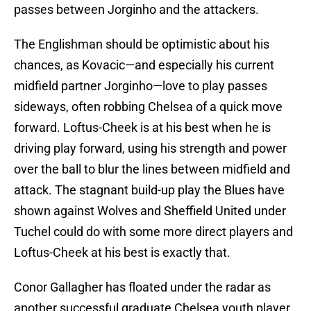
passes between Jorginho and the attackers.
The Englishman should be optimistic about his
chances, as Kovacic—and especially his current
midfield partner Jorginho—love to play passes
sideways, often robbing Chelsea of a quick move
forward. Loftus-Cheek is at his best when he is
driving play forward, using his strength and power
over the ball to blur the lines between midfield and
attack. The stagnant build-up play the Blues have
shown against Wolves and Sheffield United under
Tuchel could do with some more direct players and
Loftus-Cheek at his best is exactly that.
Conor Gallagher has floated under the radar as
another successful graduate Chelsea youth player,