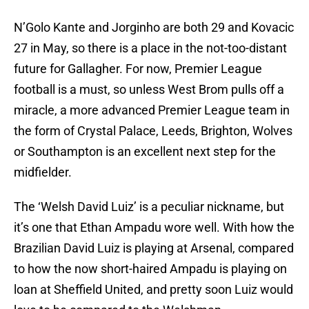
N’Golo Kante and Jorginho are both 29 and Kovacic
27 in May, so there is a place in the not-too-distant
future for Gallagher. For now, Premier League
football is a must, so unless West Brom pulls off a
miracle, a more advanced Premier League team in
the form of Crystal Palace, Leeds, Brighton, Wolves
or Southampton is an excellent next step for the
midfielder.
The ‘Welsh David Luiz’ is a peculiar nickname, but
it’s one that Ethan Ampadu wore well. With how the
Brazilian David Luiz is playing at Arsenal, compared
to how the now short-haired Ampadu is playing on
loan at Sheffield United, and pretty soon Luiz would