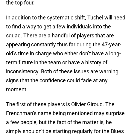
the top four.
In addition to the systematic shift, Tuchel will need
to find a way to get a few individuals into the
squad. There are a handful of players that are
appearing constantly thus far during the 47-year-
old’s time in charge who either don’t have a long-
term future in the team or have a history of
inconsistency. Both of these issues are warning
signs that the confidence could fade at any
moment.
The first of these players is Olivier Giroud. The
Frenchman’s name being mentioned may surprise
a few people, but the fact of the matter is, he
simply shouldn’t be starting regularly for the Blues