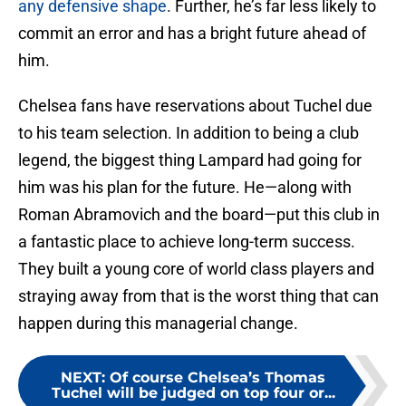
any defensive shape
. Further, he’s far less likely to
commit an error and has a bright future ahead of
him.
Chelsea fans have reservations about Tuchel due
to his team selection. In addition to being a club
legend, the biggest thing Lampard had going for
him was his plan for the future. He—along with
Roman Abramovich and the board—put this club in
a fantastic place to achieve long-term success.
They built a young core of world class players and
straying away from that is the worst thing that can
happen during this managerial change.
NEXT
:
Of course Chelsea’s Thomas
Tuchel will be judged on top four or...