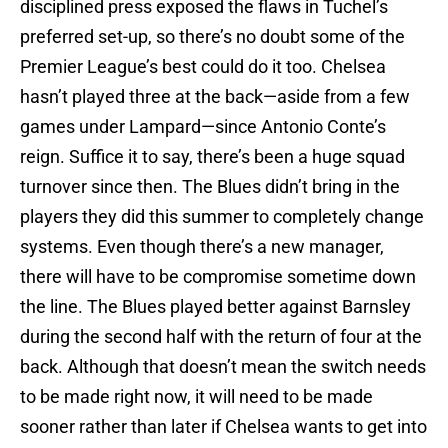
disciplined press exposed the flaws in Tuchel’s
preferred set-up, so there’s no doubt some of the
Premier League’s best could do it too. Chelsea
hasn’t played three at the back—aside from a few
games under Lampard—since Antonio Conte’s
reign. Suffice it to say, there’s been a huge squad
turnover since then. The Blues didn’t bring in the
players they did this summer to completely change
systems. Even though there’s a new manager,
there will have to be compromise sometime down
the line. The Blues played better against Barnsley
during the second half with the return of four at the
back. Although that doesn’t mean the switch needs
to be made right now, it will need to be made
sooner rather than later if Chelsea wants to get into