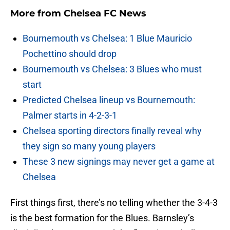
More from
Chelsea FC News
Bournemouth vs Chelsea: 1 Blue Mauricio
Pochettino should drop
Bournemouth vs Chelsea: 3 Blues who must
start
Predicted Chelsea lineup vs Bournemouth:
Palmer starts in 4-2-3-1
Chelsea sporting directors finally reveal why
they sign so many young players
These 3 new signings may never get a game at
Chelsea
First things first, there’s no telling whether the 3-4-3
is the best formation for the Blues. Barnsley’s