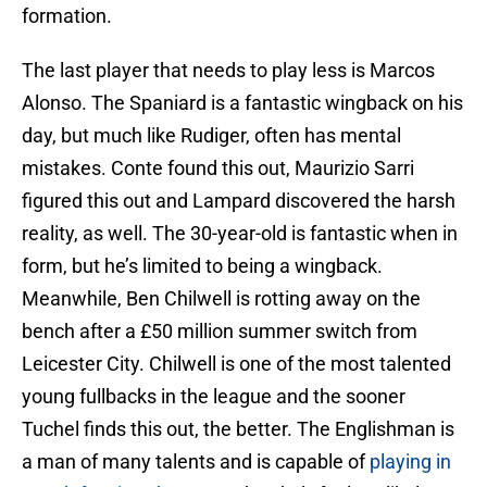
formation.
The last player that needs to play less is Marcos
Alonso. The Spaniard is a fantastic wingback on his
day, but much like Rudiger, often has mental
mistakes. Conte found this out, Maurizio Sarri
figured this out and Lampard discovered the harsh
reality, as well. The 30-year-old is fantastic when in
form, but he’s limited to being a wingback.
Meanwhile, Ben Chilwell is rotting away on the
bench after a £50 million summer switch from
Leicester City. Chilwell is one of the most talented
young fullbacks in the league and the sooner
Tuchel finds this out, the better. The Englishman is
a man of many talents and is capable of
playing in