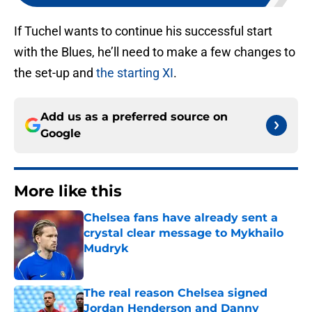
If Tuchel wants to continue his successful start
with the Blues, he’ll need to make a few changes to
the set-up and
the starting XI
.
Add us as a preferred source on
Google
More like this
Chelsea fans have already sent a
crystal clear message to Mykhailo
Mudryk
Published by on Invalid Date
The real reason Chelsea signed
Jordan Henderson and Danny