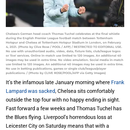
Chelsea's German head coach Thomas Tuchel celebrates at the final whistle
during the English Premier League football match between Tottenham
Hotspur and Chelsea at Tottenham Hotspur Stadium in London, on February
4, 2021. (Photo by Clive Rose / POOL / AFP) / RESTRICTED TO EDITORIAL USE.
No use with unauthorized audio, video, data, fixture lists, club/league logos
or 'live' services. Online in-match use limited to 120 images. An additional 40
images may be used in extra time. No video emulation. Social media in-match
use limited to 120 images. An additional 40 images may be used in extra time.
No use in betting publications, games or single club/league/player
publications. / (Photo by CLIVE ROSE/POOL/AFP via Getty Images)
It’s the infamous late January morning where
Frank
Lampard was sacked
, Chelsea sits comfortably
outside the top four with no happy ending in sight.
Fast forward a few weeks and Thomas Tuchel has
the Blues flying. Liverpool’s horrendous loss at
Leicester City on Saturday means that with a