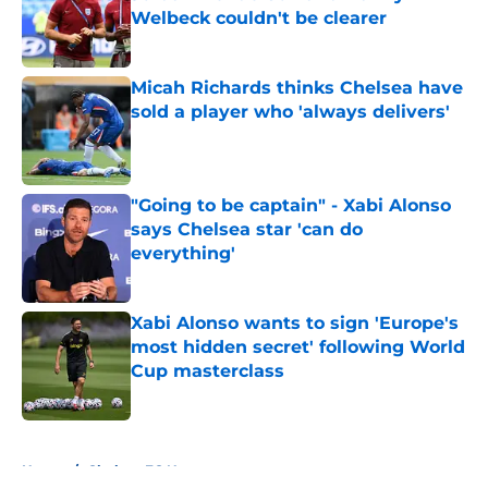
Welbeck couldn't be clearer
Published by on Invalid Date
Micah Richards thinks Chelsea have
sold a player who 'always delivers'
Published by on Invalid Date
"Going to be captain" - Xabi Alonso
says Chelsea star 'can do
everything'
Published by on Invalid Date
Xabi Alonso wants to sign 'Europe's
most hidden secret' following World
Cup masterclass
Published by on Invalid Date
5 related articles loaded
Home
/
Chelsea FC News