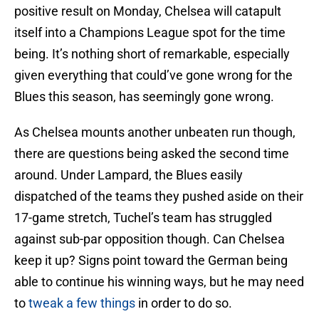
positive result on Monday, Chelsea will catapult
itself into a Champions League spot for the time
being. It’s nothing short of remarkable, especially
given everything that could’ve gone wrong for the
Blues this season, has seemingly gone wrong.
As Chelsea mounts another unbeaten run though,
there are questions being asked the second time
around. Under Lampard, the Blues easily
dispatched of the teams they pushed aside on their
17-game stretch, Tuchel’s team has struggled
against sub-par opposition though. Can Chelsea
keep it up? Signs point toward the German being
able to continue his winning ways, but he may need
to
tweak a few things
in order to do so.