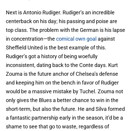
Next is Antonio Rudiger. Rudiger’s an incredible
centerback on his day; his passing and poise are
top class. The problem with the German is his lapse
in concentration—the
comical own goal
against
Sheffield United is the best example of this.
Rudiger’s got a history of being woefully
inconsistent, dating back to the Conte days. Kurt
Zouma is the future anchor of Chelsea’s defense
and keeping him on the bench in favor of Rudiger
would be a massive mistake by Tuchel. Zouma not
only gives the Blues a better chance to win in the
short-term, but also the future. He and Silva formed
a fantastic partnership early in the season, it’d be a
shame to see that go to waste, regardless of