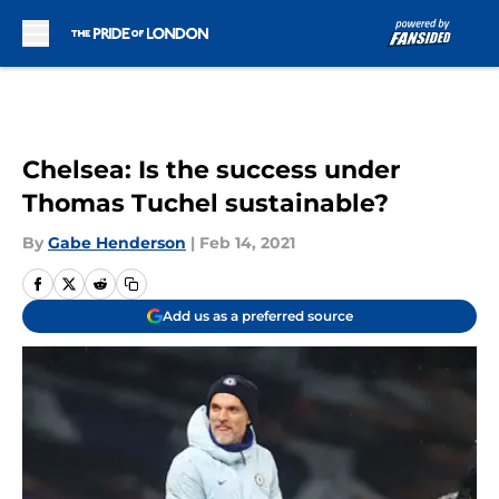
Skip to main content
Chelsea: Is the success under
Thomas Tuchel sustainable?
By
Gabe Henderson
|
Feb 14, 2021
Add us as a preferred source