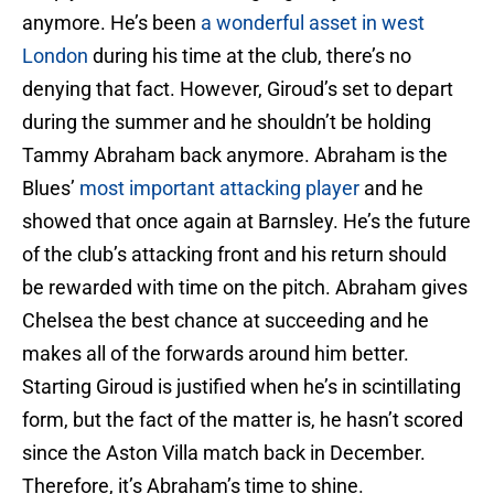
anymore. He’s been
a wonderful asset in west
London
during his time at the club, there’s no
denying that fact. However, Giroud’s set to depart
during the summer and he shouldn’t be holding
Tammy Abraham back anymore. Abraham is the
Blues’
most important attacking player
and he
showed that once again at Barnsley. He’s the future
of the club’s attacking front and his return should
be rewarded with time on the pitch. Abraham gives
Chelsea the best chance at succeeding and he
makes all of the forwards around him better.
Starting Giroud is justified when he’s in scintillating
form, but the fact of the matter is, he hasn’t scored
since the Aston Villa match back in December.
Therefore, it’s Abraham’s time to shine.