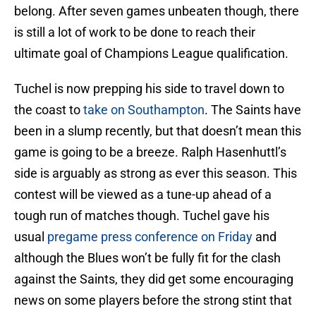
belong. After seven games unbeaten though, there
is still a lot of work to be done to reach their
ultimate goal of Champions League qualification.
Tuchel is now prepping his side to travel down to
the coast to
take on Southampton
. The Saints have
been in a slump recently, but that doesn’t mean this
game is going to be a breeze. Ralph Hasenhuttl’s
side is arguably as strong as ever this season. This
contest will be viewed as a tune-up ahead of a
tough run of matches though. Tuchel gave his
usual
pregame press conference on Friday
and
although the Blues won’t be fully fit for the clash
against the Saints, they did get some encouraging
news on some players before the strong stint that