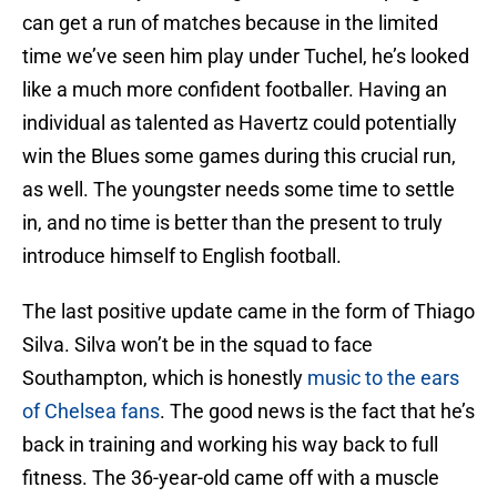
can get a run of matches because in the limited
time we’ve seen him play under Tuchel, he’s looked
like a much more confident footballer. Having an
individual as talented as Havertz could potentially
win the Blues some games during this crucial run,
as well. The youngster needs some time to settle
in, and no time is better than the present to truly
introduce himself to English football.
The last positive update came in the form of Thiago
Silva. Silva won’t be in the squad to face
Southampton, which is honestly
music to the ears
of Chelsea fans
. The good news is the fact that he’s
back in training and working his way back to full
fitness. The 36-year-old came off with a muscle