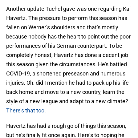
Another update Tuchel gave was one regarding Kai
Havertz. The pressure to perform this season has
fallen on Werner’s shoulders and that’s mostly
because nobody has the heart to point out the poor
performances of his German counterpart. To be
completely honest, Havertz has done a decent job
this season given the circumstances. He’s battled
COVID-19, a shortened preseason and numerous
injuries. Oh, did I mention he had to pack up his life
back home and move to a new country, learn the
style of a new league and adapt to a new climate?
There’s that too
.
Havertz has had a rough go of things this season,
but he’s finally fit once again. Here’s to hoping he