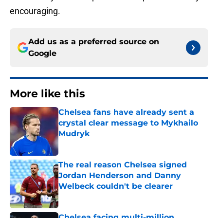
encouraging.
Add us as a preferred source on
Google
More like this
Chelsea fans have already sent a
crystal clear message to Mykhailo
Mudryk
Published by on Invalid Date
The real reason Chelsea signed
Jordan Henderson and Danny
Welbeck couldn't be clearer
Published by on Invalid Date
Chelsea facing multi-million