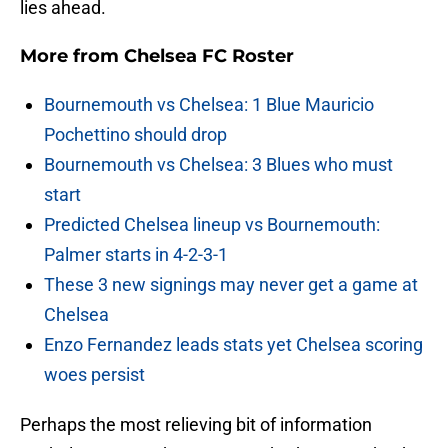
lies ahead.
More from
Chelsea FC Roster
Bournemouth vs Chelsea: 1 Blue Mauricio
Pochettino should drop
Bournemouth vs Chelsea: 3 Blues who must
start
Predicted Chelsea lineup vs Bournemouth:
Palmer starts in 4-2-3-1
These 3 new signings may never get a game at
Chelsea
Enzo Fernandez leads stats yet Chelsea scoring
woes persist
Perhaps the most relieving bit of information