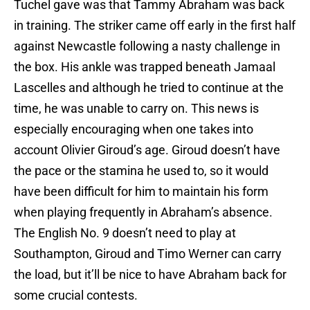
Tuchel gave was that Tammy Abraham was back
in training. The striker came off early in the first half
against Newcastle following a nasty challenge in
the box. His ankle was trapped beneath Jamaal
Lascelles and although he tried to continue at the
time, he was unable to carry on. This news is
especially encouraging when one takes into
account Olivier Giroud’s age. Giroud doesn’t have
the pace or the stamina he used to, so it would
have been difficult for him to maintain his form
when playing frequently in Abraham’s absence.
The English No. 9 doesn’t need to play at
Southampton, Giroud and Timo Werner can carry
the load, but it’ll be nice to have Abraham back for
some crucial contests.