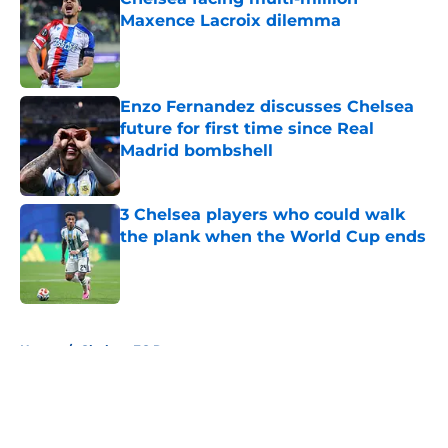
Maxence Lacroix dilemma
Published by on Invalid Date
Enzo Fernandez discusses Chelsea
future for first time since Real
Madrid bombshell
Published by on Invalid Date
3 Chelsea players who could walk
the plank when the World Cup ends
Published by on Invalid Date
5 related articles loaded
Home
/
Chelsea FC Roster