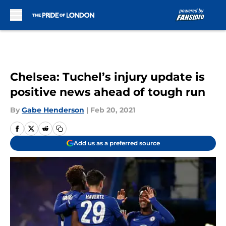
Skip to main content
Chelsea: Tuchel’s injury update is
positive news ahead of tough run
By
Gabe Henderson
|
Feb 20, 2021
Add us as a preferred source