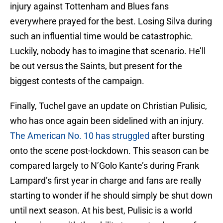
injury against Tottenham and Blues fans
everywhere prayed for the best. Losing Silva during
such an influential time would be catastrophic.
Luckily, nobody has to imagine that scenario. He’ll
be out versus the Saints, but present for the
biggest contests of the campaign.
Finally, Tuchel gave an update on Christian Pulisic,
who has once again been sidelined with an injury.
The American No. 10 has struggled
after bursting
onto the scene post-lockdown. This season can be
compared largely to N’Golo Kante’s during Frank
Lampard’s first year in charge and fans are really
starting to wonder if he should simply be shut down
until next season. At his best, Pulisic is a world