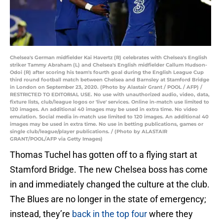
Chelsea's German midfielder Kai Havertz (R) celebrates with Chelsea's English
striker Tammy Abraham (L) and Chelsea's English midfielder Callum Hudson-
Odoi (R) after scoring his team's fourth goal during the English League Cup
third round football match between Chelsea and Barnsley at Stamford Bridge
in London on September 23, 2020. (Photo by Alastair Grant / POOL / AFP) /
RESTRICTED TO EDITORIAL USE. No use with unauthorized audio, video, data,
fixture lists, club/league logos or 'live' services. Online in-match use limited to
120 images. An additional 40 images may be used in extra time. No video
emulation. Social media in-match use limited to 120 images. An additional 40
images may be used in extra time. No use in betting publications, games or
single club/league/player publications. / (Photo by ALASTAIR
GRANT/POOL/AFP via Getty Images)
Thomas Tuchel has gotten off to a flying start at
Stamford Bridge. The new Chelsea boss has come
in and immediately changed the culture at the club.
The Blues are no longer in the state of emergency;
instead, they’re
back in the top four
where they