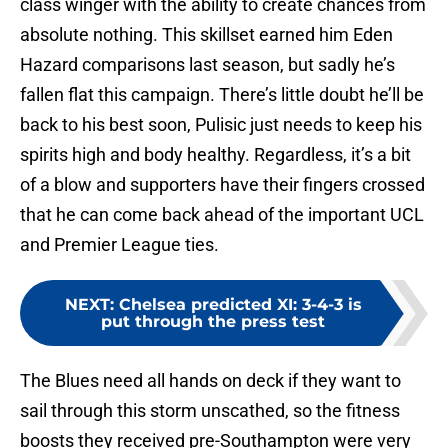
class winger with the ability to create chances from
absolute nothing. This skillset earned him Eden
Hazard comparisons last season, but sadly he’s
fallen flat this campaign. There’s little doubt he’ll be
back to his best soon, Pulisic just needs to keep his
spirits high and body healthy. Regardless, it’s a bit
of a blow and supporters have their fingers crossed
that he can come back ahead of the important UCL
and Premier League ties.
NEXT
:
Chelsea predicted XI: 3-4-3 is
put through the press test
The Blues need all hands on deck if they want to
sail through this storm unscathed, so the fitness
boosts they received pre-Southampton were very