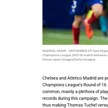
MADRID, SPAIN - SEPTEMBER 27: Saul Niguez 
Champions League 2017-18 match between At
Power Sport Images/Getty Images)
Chelsea and Atletico Madrid are pre
Champions League’s Round of 16. 
common, mainly a plethora of playe
records during this campaign. The t
thus making Thomas Tuchel versu