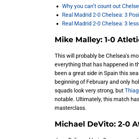
Why you can’t count out Chelse
Real Madrid 2-0 Chelsea: 3 Pos
Real Madrid 2-0 Chelsea: 3 less
Mike Malley: 1-0 Atlet
This will probably be Chelsea’s mos
everything that has happened in th
been a great side in Spain this sea
beginning of February and only hold
squads look very strong, but
Thiag
notable. Ultimately, this match ha
masterclass.
Michael DeVito: 2-0 A