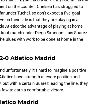
onent on the counter. Chelsea has struggled to
r under Tuchel, so don’t expect a five-goal
ve on their side is that they are playing in a
ide Atletico the advantage of playing at home
ckout match under Diego Simeone. Luis Suarez
the Blues with work to be done at home in the
2-0 Atletico Madrid
nd unfortunately, it’s hard to imagine a positive
tletico have strength at every position and
but with a certain Suarez leading the line, they
 few to earn a comfortable victory.
letico Madrid