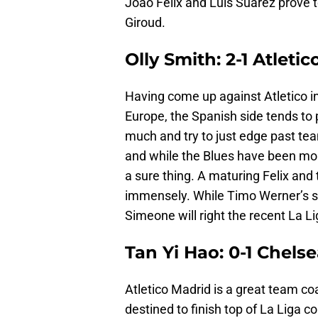
Joao Felix and Luis Suarez prove t
Giroud.
Olly Smith: 2-1 Atleti
Having come up against Atletico in
Europe, the Spanish side tends to 
much and try to just edge past te
and while the Blues have been more
a sure thing. A maturing Felix and
immensely. While Timo Werner’s spe
Simeone will right the recent La L
Tan Yi Hao: 0-1 Chels
Atletico Madrid is a great team c
destined to finish top of La Liga 