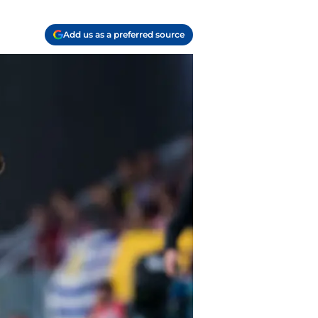
Add us as a preferred source