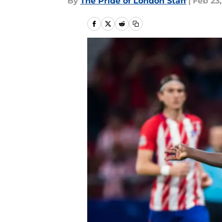
By
The Pride of London Staff
|
Feb 23,