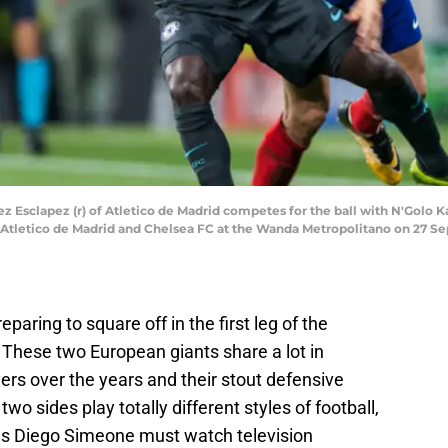
Esclapez (r) of Atletico de Madrid competes for the ball with N'Golo 
letico de Madrid and Chelsea FC at the Wanda Metropolitano on 27 Sept
paring to square off in the first leg of the
These two European giants share a lot in
rs over the years and their stout defensive
wo sides play totally different styles of football,
s Diego Simeone must watch television