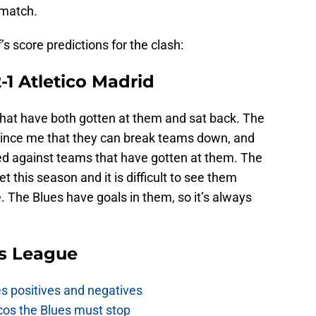
 match.
’s score predictions for the clash:
1 Atletico Madrid
hat have both gotten at them and sat back. The
vince me that they can break teams down, and
ed against teams that have gotten at them. The
t this season and it is difficult to see them
. The Blues have goals in them, so it’s always
s League
es positives and negatives
cos the Blues must stop