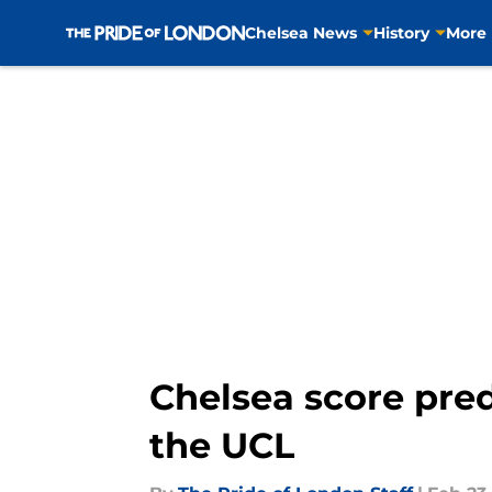
Chelsea News
History
More
Skip to main content
Chelsea score predi
the UCL