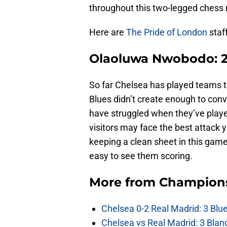
throughout this two-legged chess
Here are
The Pride of London
staff
Olaoluwa Nwobodo: 2-
So far Chelsea has played teams t
Blues didn’t create enough to con
have struggled when they’ve play
visitors may face the best attack ye
keeping a clean sheet in this game
easy to see them scoring.
More from
Champion
Chelsea 0-2 Real Madrid: 3 Blu
Chelsea vs Real Madrid: 3 Blan