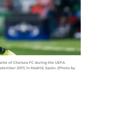
Kante of Chelsea FC during the UEFA
ember 2017, in Madrid, Spain. (Photo by