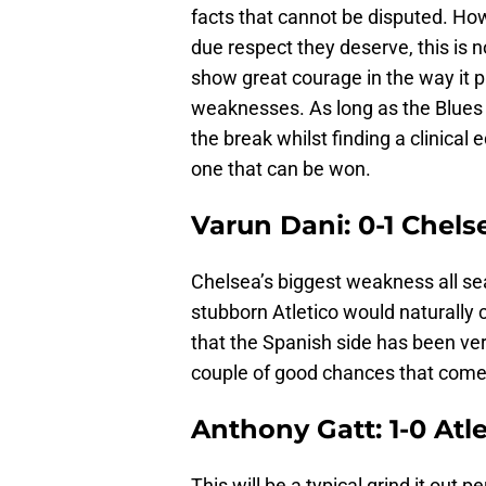
facts that cannot be disputed. Howe
due respect they deserve, this is 
show great courage in the way it pla
weaknesses. As long as the Blues ca
the break whilst finding a clinical 
one that can be won.
Varun Dani: 0-1 Chels
Chelsea’s biggest weakness all se
stubborn Atletico would naturally 
that the Spanish side has been very
couple of good chances that come 
Anthony Gatt: 1-0 Atl
This will be a typical grind it out