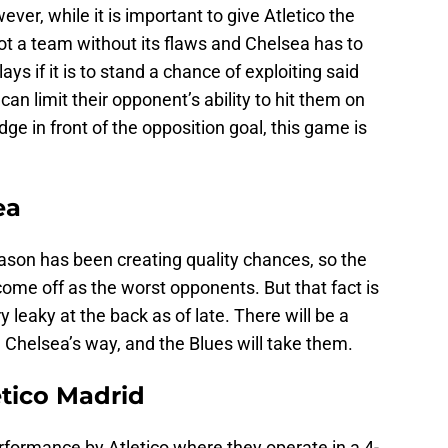
ver, while it is important to give Atletico the
not a team without its flaws and Chelsea has to
ys if it is to stand a chance of exploiting said
n limit their opponent’s ability to hit them on
edge in front of the opposition goal, this game is
ea
ason has been creating quality chances, so the
come off as the worst opponents. But that fact is
 leaky at the back as of late. There will be a
Chelsea’s way, and the Blues will take them.
etico Madrid
 performance by Atletico where they operate in a 4-