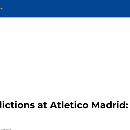
ctions at Atletico Madrid: 