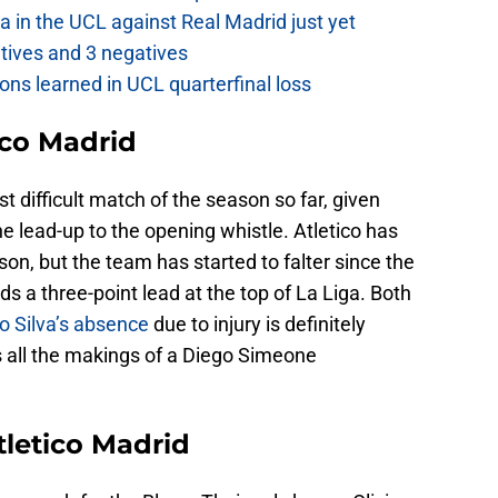
a in the UCL against Real Madrid just yet
itives and 3 negatives
ons learned in UCL quarterfinal loss
ico Madrid
t difficult match of the season so far, given
e lead-up to the opening whistle. Atletico has
son, but the team has started to falter since the
s a three-point lead at the top of La Liga. Both
o Silva’s absence
due to injury is definitely
s all the makings of a Diego Simeone
tletico Madrid