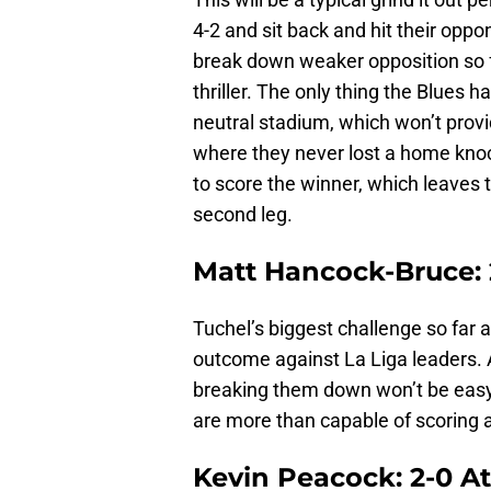
4-2 and sit back and hit their opp
break down weaker opposition so fa
thriller. The only thing the Blues ha
neutral stadium, which won’t prov
where they never lost a home kno
to score the winner, which leaves 
second leg.
Matt Hancock-Bruce: 
Tuchel’s biggest challenge so far a
outcome against La Liga leaders. A
breaking them down won’t be easy, 
are more than capable of scoring a
Kevin Peacock: 2-0 At