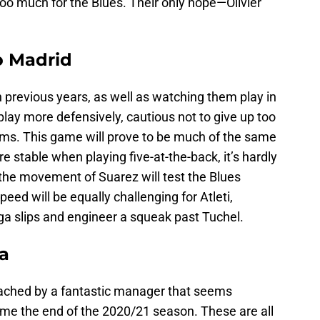
oo much for the Blues. Their only hope—Olivier
co Madrid
 previous years, as well as watching them play in
play more defensively, cautious not to give up too
ams. This game will prove to be much of the same
 stable when playing five-at-the-back, it’s hardly
 the movement of Suarez will test the Blues
ed will be equally challenging for Atleti,
iga slips and engineer a squeak past Tuchel.
ea
oached by a fantastic manager that seems
come the end of the 2020/21 season. These are all