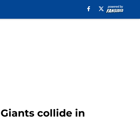
Giants collide in