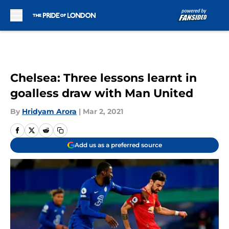
Skip to main content
Chelsea: Three lessons learnt in
goalless draw with Man United
By
Hridyam Arora
|
Mar 2, 2021
Add us as a preferred source