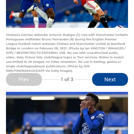
Chelsea's German defender Antonio Rudiger (C) vies with Manchester United's
Portuguese midfielder Bruno Fernandes (R) during the English Premier
League football match between Chelsea and Manchester United at Stamford
Bridge in London on February 28, 2021. (Photo by Ian KINGTON / IKIMAGES /
AFP) / RESTRICTED TO EDITORIAL USE. No use with unauthorized audio,
video, data, fixture lists, club/league logos or 'live' services. Online in-match
use limited to 45 images, no video emulation. No use in betting, games or
single club/league/player publications. (Photo by IAN
KINGTON/IKIMAGES/AFP via Getty Images)
Prev
Next
1
of 3