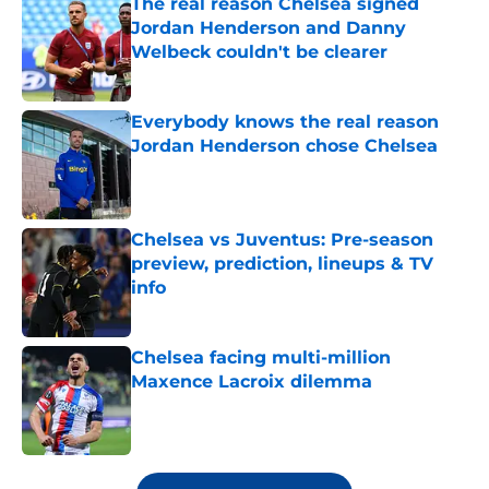
The real reason Chelsea signed
Jordan Henderson and Danny
Welbeck couldn't be clearer
Published by on Invalid Date
Everybody knows the real reason
Jordan Henderson chose Chelsea
Published by on Invalid Date
Chelsea vs Juventus: Pre-season
preview, prediction, lineups & TV
info
Published by on Invalid Date
Chelsea facing multi-million
Maxence Lacroix dilemma
Published by on Invalid Date
5 related articles loaded