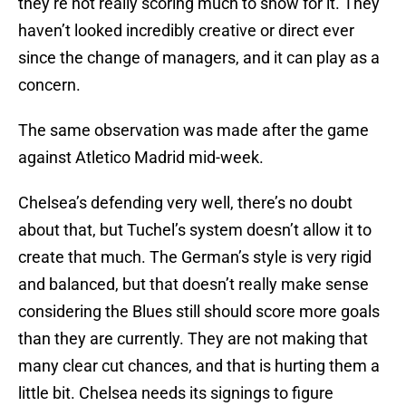
they’re not really scoring much to show for it. They
haven’t looked incredibly creative or direct ever
since the change of managers, and it can play as a
concern.
The same observation was made after the game
against Atletico Madrid mid-week.
Chelsea’s defending very well, there’s no doubt
about that, but Tuchel’s system doesn’t allow it to
create that much. The German’s style is very rigid
and balanced, but that doesn’t really make sense
considering the Blues still should score more goals
than they are currently. They are not making that
many clear cut chances, and that is hurting them a
little bit. Chelsea needs its signings to figure