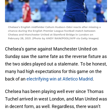
Chelsea’s English midfielder Callum Hudson-Odoi reacts after missing a
chance during the English Premier League football match between
Chelsea and Manchester United at Stamford Bridge in London on
February 28, 2021. (Photo by ANDY RAIN/POOL/AFP via Getty Images)
Chelsea’s game against Manchester United on
Sunday saw the same fate as the reverse fixture as
the two sides played out a stalemate. To be honest,
many had high expectations for this game on the
back of an
electrifying win at Atletico Madrid
.
Chelsea has been playing well ever since Thomas
Tuchel arrived in west London, and Man United was
in decent form, as well. Regardless, there wasn’t