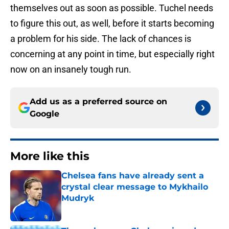
themselves out as soon as possible. Tuchel needs
to figure this out, as well, before it starts becoming
a problem for his side. The lack of chances is
concerning at any point in time, but especially right
now on an insanely tough run.
Add us as a preferred source on
Google
More like this
Chelsea fans have already sent a
crystal clear message to Mykhailo
Mudryk
Published by on Invalid Date