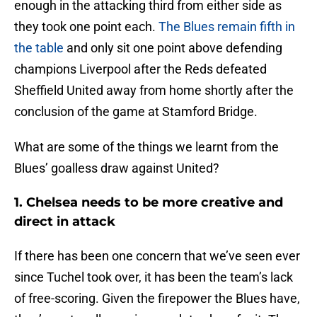
enough in the attacking third from either side as
they took one point each.
The Blues remain fifth in
the table
and only sit one point above defending
champions Liverpool after the Reds defeated
Sheffield United away from home shortly after the
conclusion of the game at Stamford Bridge.
What are some of the things we learnt from the
Blues’ goalless draw against United?
1. Chelsea needs to be more creative and
direct in attack
If there has been one concern that we’ve seen ever
since Tuchel took over, it has been the team’s lack
of free-scoring. Given the firepower the Blues have,