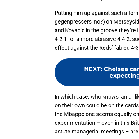
Putting him up against such a form
gegenpressers, no?) on Merseyside
and Kovacic in the groove they’re 
4-2-1 for a more abrasive 4-4-2, su
effect against the Reds’ fabled 4-3
NEXT
:
Chelsea ca
expecting
In which case, who knows, an unlik
on their own could be on the cards.
the Mbappe one seems equally entic
experimentation – even in this Bri
astute managerial meetings – are a