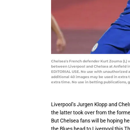
Chelsea's French defender Kurt Zouma (L) v
between Liverpool and Chelsea at Anfield in
EDITORIAL USE. No use with unauthorized audi
additional 40 images may be used in extra 
extra time. No use in betting publications
Liverpool’s Jurgen Klopp and Che
the latter took over from the form
But Chelsea fans will be hoping he
the Blues head to Liverpool this T