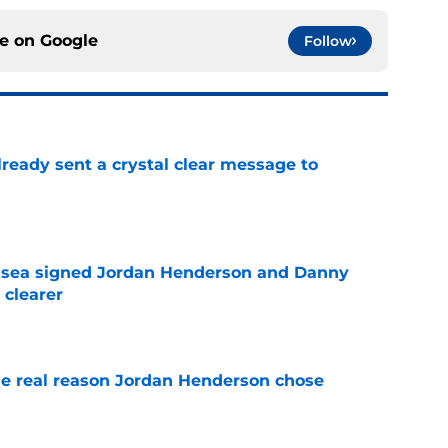
ce on
Google
Follow
ready sent a crystal clear message to
e
elsea signed Jordan Henderson and Danny
 clearer
e
e real reason Jordan Henderson chose
e