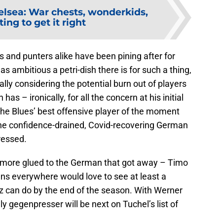
lsea: War chests, wonderkids,
ing to get it right
s and punters alike have been pining after for
s ambitious a petri-dish there is for such a thing,
ally considering the potential burn out of players
s – ironically, for all the concern at his initial
the Blues’ best offensive player of the moment
 the confidence-drained, Covid-recovering German
ressed.
more glued to the German that got away – Timo
ans everywhere would love to see at least a
z can do by the end of the season. With Werner
ly gegenpresser will be next on Tuchel’s list of