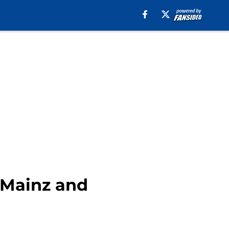
m Mainz and