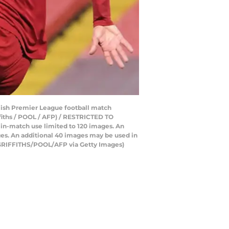
lish Premier League football match
ffiths / POOL / AFP) / RESTRICTED TO
e in-match use limited to 120 images. An
ges. An additional 40 images may be used in
E GRIFFITHS/POOL/AFP via Getty Images)