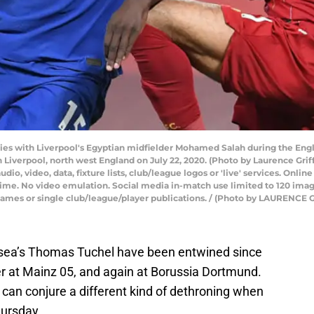
ies with Liverpool's Egyptian midfielder Mohamed Salah during the Eng
 Liverpool, north west England on July 22, 2020. (Photo by Laurence Gri
o, video, data, fixture lists, club/league logos or 'live' services. Onlin
time. No video emulation. Social media in-match use limited to 120 ima
, games or single club/league/player publications. / (Photo by LAURENC
lsea’s Thomas Tuchel have been entwined since
er at Mainz 05, and again at Borussia Dortmund.
 can conjure a different kind of dethroning when
hursday.