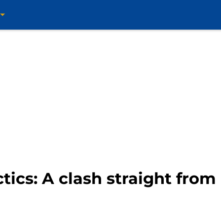
ctics: A clash straight fro