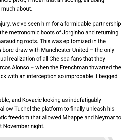
o much about.
njury, we’ve seen him for a formidable partnership
 the metronomic boots of Jorginho and returning
marauding roots. This was epitomized in the
 bore-draw with Manchester United – the only
al realization of all Chelsea fans that they
arcos Alonso – when the Frenchman thwarted the
ck with an interception so improbable it begged
ble, and Kovacic looking as indefatigably
allow Tuchel the platform to finally unleash his
rantic freedom that allowed Mbappe and Neymar to
hat November night.