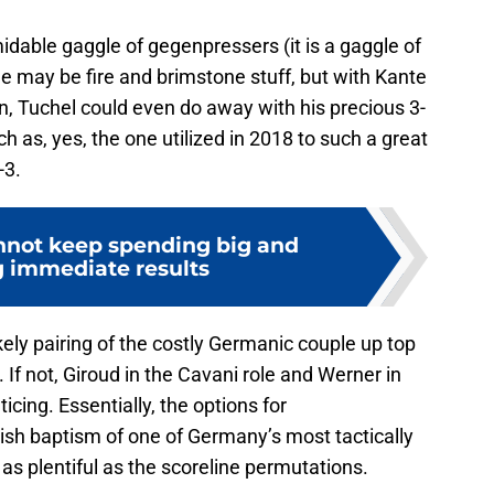
idable gaggle of gegenpressers (it is a gaggle of
 may be fire and brimstone stuff, but with Kante
in, Tuchel could even do away with his precious 3-
ch as, yes, the one utilized in 2018 to such a great
-3.
nnot keep spending big and
 immediate results
ely pairing of the costly Germanic couple up top
 If not, Giroud in the Cavani role and Werner in
ing. Essentially, the options for
tish baptism of one of Germany’s most tactically
s plentiful as the scoreline permutations.