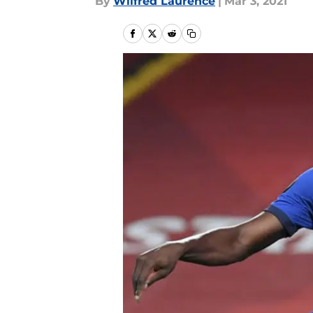
By
Wilfred Laurence
|
Mar 3, 2021