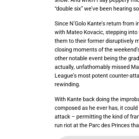
“double six” we’ve been hearing s
Since N’Golo Kante’s return from i
with Mateo Kovacic, stepping into
them to their former disruptively 
closing moments of the weekend’s
other notable event being the gradu
actually, unfathomably missed M
League’s most potent counter-atta
rewinding.
With Kante back doing the improba
composed as he ever has, it could 
attack – permitting the kind of f
run riot at the Parc des Princes t