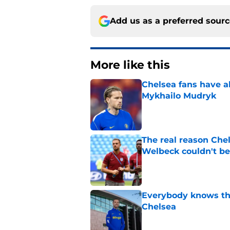
Add us as a preferred sour
More like this
Chelsea fans have al
Mykhailo Mudryk
Published by on Invalid Dat
The real reason Ch
Welbeck couldn't be
Published by on Invalid Dat
Everybody knows th
Chelsea
Published by on Invalid Dat