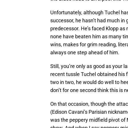
Unfortunately, although Tuchel ha
successor, he hasn’t had much in 
predecessor. He’s faced Klopp as 
none have beaten him as many time
wins, makes for grim reading, liter
always one step ahead of him.
Still, you’re only as good as your 
recent tussle Tuchel obtained his 
two in two, he would do well to hee
don’t for one second think this is n
On that occasion, though the atta
(Edison Cavani’s Parisian nickname
was the peppery midfield pivot of
show. And when I say peppery midfie