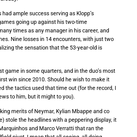
s had ample success serving as Klopp’s
games going up against his two-time
many times as any manager in his career, and
s. Nine losses in 14 encounters, with just two
alizing the sensation that the 53-year-old is
last game in some quarters, and in the duo’s most
first win since 2010. Should he wish to make it
d the tactics used that time out (for the record, I
ews to him, but it might to you).
cking merits of Neymar, Kylian Mbappe and co
) stole the headlines with a peppering display, it
 Marquinhos and Marco Verratti that ran the
ld pivot, I mean that all-seeing, all-doing