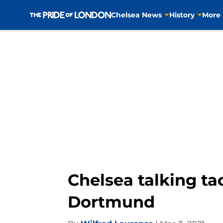
Chelsea News
History
More
Skip to main content
Chelsea talking ta
Dortmund