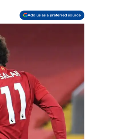
Add us as a preferred source