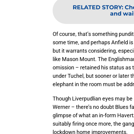
RELATED STORY
:
Che
and wait
Of course, that’s something pundit
some time, and perhaps Anfield is a
but it warrants considering, especi
like Mason Mount. The Englishman ha
omission – retained his status as 
under Tuchel, but sooner or later
elephant in the room must be add
Though Liverpudlian eyes may be 
Werner – there’s no doubt Blues f
glimpse of what an in-form Havert
suitably firing once more, the gang
lockdown home improvements.