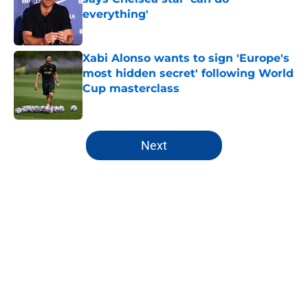
everything'
Published by on Invalid Date
Xabi Alonso wants to sign 'Europe's
most hidden secret' following World
Cup masterclass
Published by on Invalid Date
5 related articles loaded
Next
Home
/
Chelsea FC Roster
About
Openings