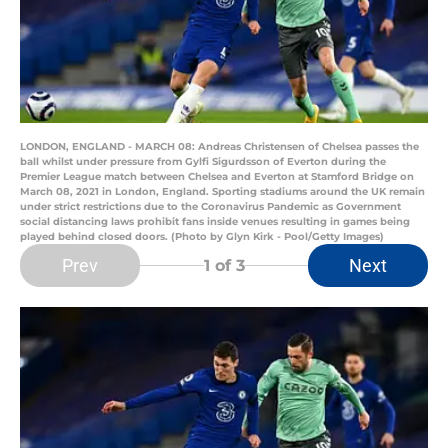
LONDON, ENGLAND - MARCH 08: Andreas Christensen of Chelsea passes the
ball whilst under pressure from Gylfi Sigurdsson of Everton during the
Premier League match between Chelsea and Everton at Stamford Bridge on
March 08, 2021 in London, England. Sporting stadiums around the UK remain
under strict restrictions due to the Coronavirus Pandemic as Government
social distancing laws prohibit fans inside venues resulting in games being
played behind closed doors. (Photo by Glyn Kirk - Pool/Getty Images)
Prev
Next
1
of 3