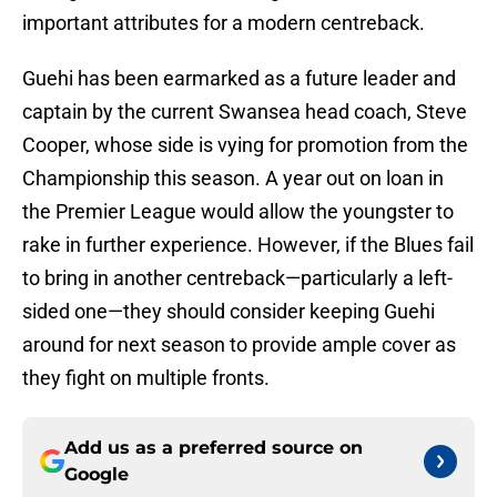
important attributes for a modern centreback.
Guehi has been earmarked as a future leader and
captain by the current Swansea head coach, Steve
Cooper, whose side is vying for promotion from the
Championship this season. A year out on loan in
the Premier League would allow the youngster to
rake in further experience. However, if the Blues fail
to bring in another centreback—particularly a left-
sided one—they should consider keeping Guehi
around for next season to provide ample cover as
they fight on multiple fronts.
Add us as a preferred source on
Google