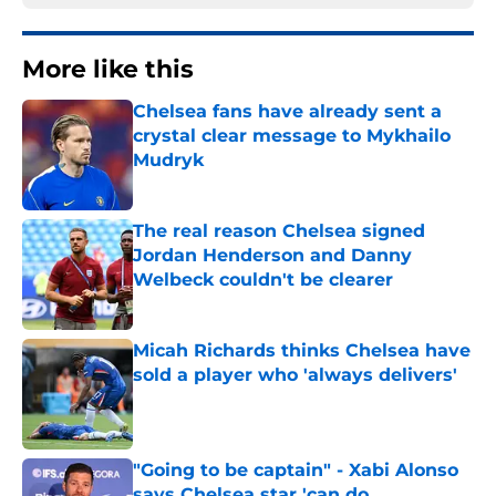
More like this
Chelsea fans have already sent a
crystal clear message to Mykhailo
Mudryk
Published by on Invalid Date
The real reason Chelsea signed
Jordan Henderson and Danny
Welbeck couldn't be clearer
Published by on Invalid Date
Micah Richards thinks Chelsea have
sold a player who 'always delivers'
Published by on Invalid Date
"Going to be captain" - Xabi Alonso
says Chelsea star 'can do