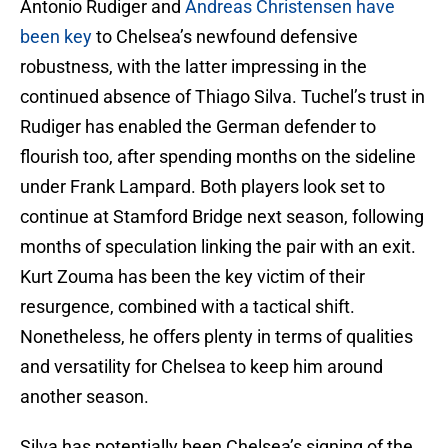
Antonio Rudiger and
Andreas Christensen have
been key
to Chelsea’s newfound defensive
robustness, with the latter impressing in the
continued absence of Thiago Silva. Tuchel’s trust in
Rudiger has enabled the German defender to
flourish too, after spending months on the sideline
under Frank Lampard. Both players look set to
continue at Stamford Bridge next season, following
months of speculation linking the pair with an exit.
Kurt Zouma has been the key victim of their
resurgence, combined with a tactical shift.
Nonetheless, he offers plenty in terms of qualities
and versatility for Chelsea to keep him around
another season.
Silva has potentially been Chelsea’s signing of the