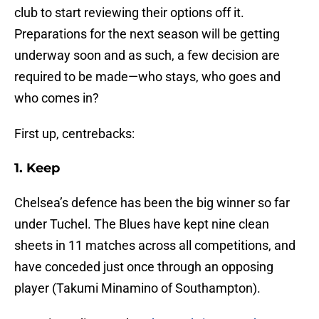
club to start reviewing their options off it.
Preparations for the next season will be getting
underway soon and as such, a few decision are
required to be made—who stays, who goes and
who comes in?
First up, centrebacks:
1. Keep
Chelsea’s defence has been the big winner so far
under Tuchel. The Blues have kept nine clean
sheets in 11 matches across all competitions, and
have conceded just once through an opposing
player (Takumi Minamino of Southampton).