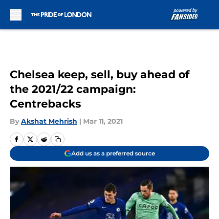
Skip to main content
Chelsea keep, sell, buy ahead of
the 2021/22 campaign:
Centrebacks
By
Akshat Mehrish
|
Mar 11, 2021
Add us as a preferred source