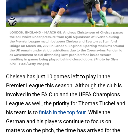
LONDON, ENGLAND – MARCH 08: Andreas Christensen of Chelsea passes
the ball whilst under pressure from Gylfi Sigurdsson of Everton during
the Premier League match between Chelsea and Everton at Stamford
Bridge on March 08, 2021 in London, England. Sporting stadiums around
the UK remain under strict restrictions due to the Coronavirus Pandemic
as Government social distancing laws prohibit fans inside venues
resulting in games being played behind closed doors. (Photo by Glyn
Kirk – Pool/Getty Images)
Chelsea has just 10 games left to play in the
Premier League this season. Although the club is
involved in the FA Cup and the UEFA Champions
League as well, the priority for Thomas Tuchel and
his team is to
finish in the top four
. While the
German and his players continue to focus on
matters on the pitch, the time has arrived for the