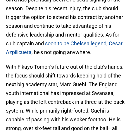
season. Despite his recent injury, the club should
trigger the option to extend his contract by another
season and continue to take advantage of his
defensive leadership and mentor qualities. As for
club captain and
soon to be Chelsea legend, Cesar
Azpilicueta
, he’s not going anywhere.
With Fikayo Tomori’s future out of the club’s hands,
the focus should shift towards keeping hold of the
next big academy star, Marc Guehi. The England
youth international has impressed at Swansea,
playing as the left centreback in a three-at-the-back
system. While primarily right-footed, Guehi is
capable of passing with his weaker foot too. He is
strong, over six-feet tall and good on the ball—all