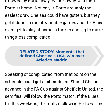
followed by Porto away, Palace away, and then
Porto at home. Not only is Porto arguably the
easiest draw Chelsea could have gotten, but they
got it during a run of winnable games and the Blues
even get to play at home in the second leg to make
things less complicated.
RELATED STORY
:
Moments that
defined Chelsea's UCL win over
Atletico Madrid
Speaking of complicated, from that point on the
schedule could get a bit muddled. Should Chelsea
advance in the FA Cup against Sheffield United, the
semifinal will follow the Porto match. If the Blues
fall this weekend, the match following Porto will be