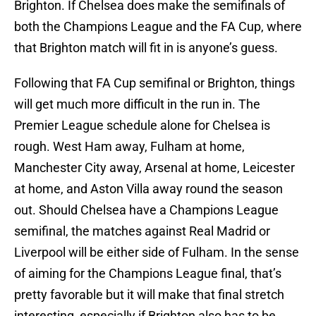
Brighton. If Chelsea does make the semifinals of
both the Champions League and the FA Cup, where
that Brighton match will fit in is anyone’s guess.
Following that FA Cup semifinal or Brighton, things
will get much more difficult in the run in. The
Premier League schedule alone for Chelsea is
rough. West Ham away, Fulham at home,
Manchester City away, Arsenal at home, Leicester
at home, and Aston Villa away round the season
out. Should Chelsea have a Champions League
semifinal, the matches against Real Madrid or
Liverpool will be either side of Fulham. In the sense
of aiming for the Champions League final, that’s
pretty favorable but it will make that final stretch
interesting, especially if Brighton also has to be