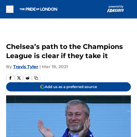
Skip to main content
Chelsea’s path to the Champions
League is clear if they take it
By
Travis Tyler
|
Mar 19, 2021
Add us as a preferred source