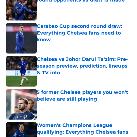
Published by on Invalid Date
Carabao Cup second round draw:
Everything Chelsea fans need to
know
Published by on Invalid Date
Chelsea vs Johor Darul Ta'zim: Pre-
season preview, prediction, lineups
& TV info
Published by on Invalid Date
5 former Chelsea players you won't
believe are still playing
Published by on Invalid Date
Women's Champions League
qualifying: Everything Chelsea fans