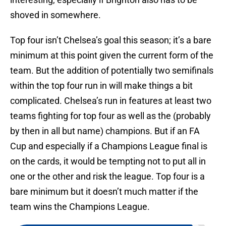
shoved in somewhere.
Top four isn’t Chelsea’s goal this season; it’s a bare
minimum at this point given the current form of the
team. But the addition of potentially two semifinals
within the top four run in will make things a bit
complicated. Chelsea’s run in features at least two
teams fighting for top four as well as the (probably
by then in all but name) champions. But if an FA
Cup and especially if a Champions League final is
on the cards, it would be tempting not to put all in
one or the other and risk the league. Top four is a
bare minimum but it doesn’t much matter if the
team wins the Champions League.