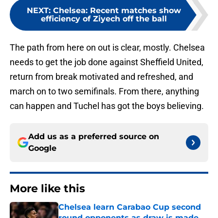
NEXT
:
Chelsea: Recent matches show
efficiency of Ziyech off the ball
The path from here on out is clear, mostly. Chelsea
needs to get the job done against Sheffield United,
return from break motivated and refreshed, and
march on to two semifinals. From there, anything
can happen and Tuchel has got the boys believing.
Add us as a preferred source on
Google
More like this
Chelsea learn Carabao Cup second
round opponents as draw is made