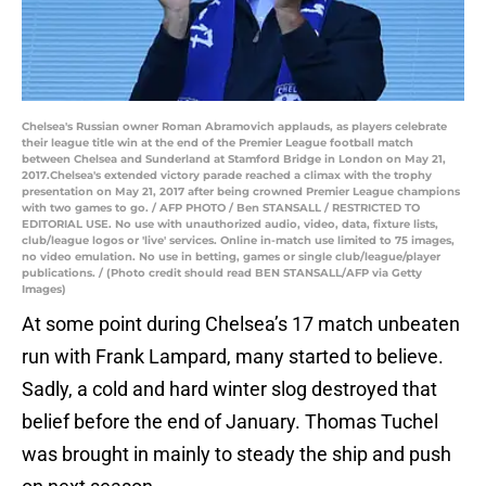
Chelsea's Russian owner Roman Abramovich applauds, as players celebrate
their league title win at the end of the Premier League football match
between Chelsea and Sunderland at Stamford Bridge in London on May 21,
2017.Chelsea's extended victory parade reached a climax with the trophy
presentation on May 21, 2017 after being crowned Premier League champions
with two games to go. / AFP PHOTO / Ben STANSALL / RESTRICTED TO
EDITORIAL USE. No use with unauthorized audio, video, data, fixture lists,
club/league logos or 'live' services. Online in-match use limited to 75 images,
no video emulation. No use in betting, games or single club/league/player
publications. / (Photo credit should read BEN STANSALL/AFP via Getty
Images)
At some point during Chelsea’s 17 match unbeaten
run with Frank Lampard, many started to believe.
Sadly, a cold and hard winter slog destroyed that
belief before the end of January. Thomas Tuchel
was brought in mainly to steady the ship and push