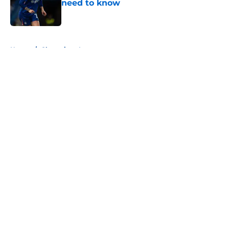
need to know
Published by on Invalid Date
5 related articles loaded
Home
/
Champions League
About
Openings
Contact
Our 300+ Sites
FanSided Daily
Pitch a Story
Privacy Policy
Terms of Use
Cookie Policy
Legal Disclaimer
Accessibility Statement
A-Z Index