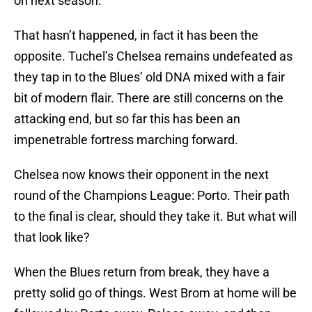
on next season.
That hasn’t happened, in fact it has been the
opposite. Tuchel’s Chelsea remains undefeated as
they tap in to the Blues’ old DNA mixed with a fair
bit of modern flair. There are still concerns on the
attacking end, but so far this has been an
impenetrable fortress marching forward.
Chelsea now knows their opponent in the next
round of the Champions League: Porto. Their path
to the final is clear, should they take it. But what will
that look like?
When the Blues return from break, they have a
pretty solid go of things. West Brom at home will be