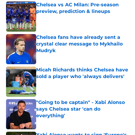
Chelsea vs AC Milan: Pre-season
preview, prediction & lineups
Published by on Invalid Date
Chelsea fans have already sent a
crystal clear message to Mykhailo
Mudryk
Published by on Invalid Date
Micah Richards thinks Chelsea have
sold a player who 'always delivers'
Published by on Invalid Date
"Going to be captain" - Xabi Alonso
says Chelsea star 'can do
everything'
Published by on Invalid Date
Xabi Alonso wants to sign 'Europe's