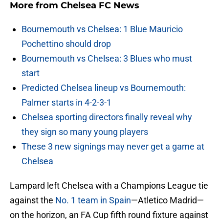
More from
Chelsea FC News
Bournemouth vs Chelsea: 1 Blue Mauricio
Pochettino should drop
Bournemouth vs Chelsea: 3 Blues who must
start
Predicted Chelsea lineup vs Bournemouth:
Palmer starts in 4-2-3-1
Chelsea sporting directors finally reveal why
they sign so many young players
These 3 new signings may never get a game at
Chelsea
Lampard left Chelsea with a Champions League tie
against the
No. 1 team in Spain
—Atletico Madrid—
on the horizon, an FA Cup fifth round fixture against