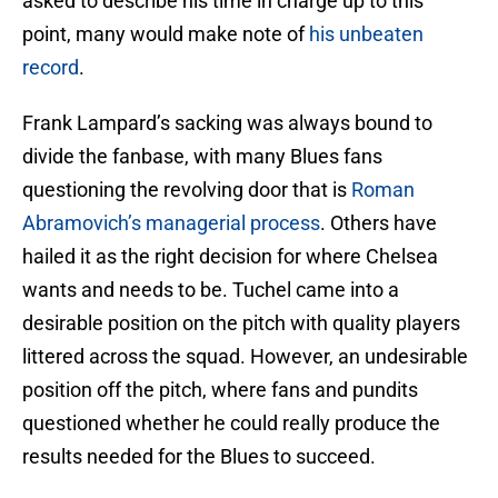
asked to describe his time in charge up to this
point, many would make note of
his unbeaten
record
.
Frank Lampard’s sacking was always bound to
divide the fanbase, with many Blues fans
questioning the revolving door that is
Roman
Abramovich’s managerial process
. Others have
hailed it as the right decision for where Chelsea
wants and needs to be. Tuchel came into a
desirable position on the pitch with quality players
littered across the squad. However, an undesirable
position off the pitch, where fans and pundits
questioned whether he could really produce the
results needed for the Blues to succeed.