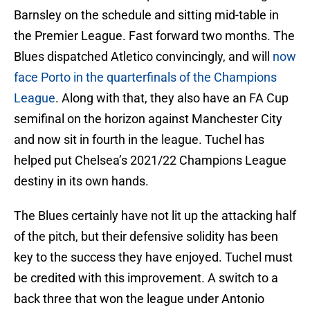
Barnsley on the schedule and sitting mid-table in
the Premier League. Fast forward two months. The
Blues dispatched Atletico convincingly, and will
now
face Porto in the quarterfinals of the Champions
League
. Along with that, they also have an FA Cup
semifinal on the horizon against Manchester City
and now sit in fourth in the league. Tuchel has
helped put Chelsea’s 2021/22 Champions League
destiny in its own hands.
The Blues certainly have not lit up the attacking half
of the pitch, but their defensive solidity has been
key to the success they have enjoyed. Tuchel must
be credited with this improvement. A switch to a
back three that won the league under Antonio