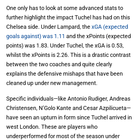
One only has to look at some advanced stats to
further highlight the impact Tuchel has had on this
Chelsea side. Under Lampard, the
xGA (expected
goals against) was 1.11
and the xPoints (expected
points) was 1.83. Under Tuchel, the xGA is 0.53,
whilst the xPoints is 2.26. This is a drastic contrast
between the two coaches and quite clearly
explains the defensive mishaps that have been
cleaned up under new management.
Specific individuals—like Antonio Rudiger, Andreas
Christensen, N’Golo Kante and Cesar Azpilicueta—
have seen an upturn in form since Tuchel arrived in
west London. These are players who
underperformed for most of the season under