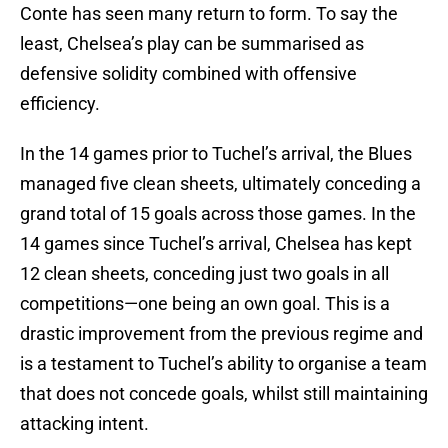
Conte has seen many return to form. To say the
least, Chelsea’s play can be summarised as
defensive solidity combined with offensive
efficiency.
In the 14 games prior to Tuchel’s arrival, the Blues
managed five clean sheets, ultimately conceding a
grand total of 15 goals across those games. In the
14 games since Tuchel’s arrival, Chelsea has kept
12 clean sheets, conceding just two goals in all
competitions—one being an own goal. This is a
drastic improvement from the previous regime and
is a testament to Tuchel’s ability to organise a team
that does not concede goals, whilst still maintaining
attacking intent.