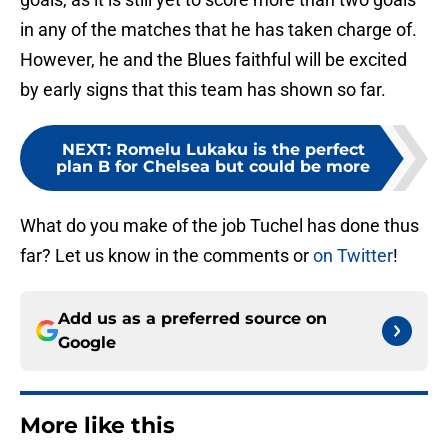
in any of the matches that he has taken charge of.
However, he and the Blues faithful will be excited
by early signs that this team has shown so far.
NEXT
:
Romelu Lukaku is the perfect
plan B for Chelsea but could be more
What do you make of the job Tuchel has done thus
far? Let us know in the comments or
on Twitter
!
Add us as a preferred source on
Google
More like this