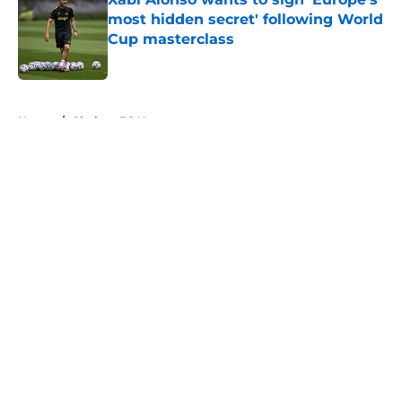
most hidden secret' following World
Cup masterclass
Published by on Invalid Date
5 related articles loaded
Home
/
Chelsea FC News
About
Openings
Contact
Our 300+ Sites
FanSided Daily
Pitch a Story
Privacy Policy
Terms of Use
Cookie Policy
Legal Disclaimer