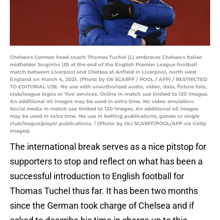
Chelsea's German head coach Thomas Tuchel (L) embraces Chelsea's Italian
midfielder Jorginho (R) at the end of the English Premier League football
match between Liverpool and Chelsea at Anfield in Liverpool, north west
England on March 4, 2021. (Photo by Oli SCARFF / POOL / AFP) / RESTRICTED
TO EDITORIAL USE. No use with unauthorized audio, video, data, fixture lists,
club/league logos or 'live' services. Online in-match use limited to 120 images.
An additional 40 images may be used in extra time. No video emulation.
Social media in-match use limited to 120 images. An additional 40 images
may be used in extra time. No use in betting publications, games or single
club/league/player publications. / (Photo by OLI SCARFF/POOL/AFP via Getty
Images)
The international break serves as a nice pitstop for
supporters to stop and reflect on what has been a
successful introduction to English football for
Thomas Tuchel thus far. It has been two months
since the German took charge of Chelsea and if