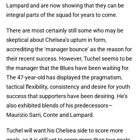
Lampard and are now showing that they can be
integral parts of the squad for years to come.
There are most certainly still some who may be
skeptical about Chelsea’s upturn in form,
accrediting the ‘manager bounce’ as the reason for
their recent success. However, Tuchel seems to be
the manager that the Blues have been waiting for.
The 47-year-old has displayed the pragmatism,
tactical flexibility, consistency and desire for youth
success that supporters have been desiring. He’s
also exhibited blends of his predecessors—
Maurizio Sarri, Conte and Lampard.
Tuchel will want his Chelsea side to score more
goals, as it is still yet to score more than two goals