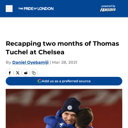
Skip to main content
Recapping two months of Thomas
Tuchel at Chelsea
By
Daniel Oyebamiji
|
Mar 28, 2021
Add us as a preferred source