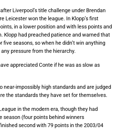
fter Liverpool’s title challenge under Brendan
 Leicester won the league. In Klopp’s first
oints, in a lower position and with less points and
n. Klopp had preached patience and warned that
r five seasons, so when he didn’t win anything
 any pressure from the hierarchy.
ave appreciated Conte if he was as slow as
o near-impossibly high standards and are judged
are the standards they have set for themselves.
League in the modern era, though they had
ue season (four points behind winners
inished second with 79 points in the 2003/04