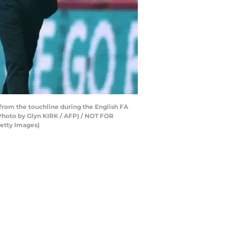
from the touchline during the English FA
Photo by Glyn KIRK / AFP) / NOT FOR
etty Images)