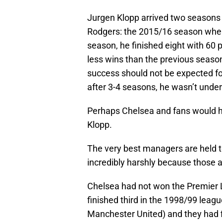
Jurgen Klopp arrived two seasons a
Rodgers: the 2015/16 season where
season, he finished eight with 60 p
less wins than the previous seaso
success should not be expected fo
after 3-4 seasons, he wasn’t under
Perhaps Chelsea and fans would h
Klopp.
The very best managers are held t
incredibly harshly because those 
Chelsea had not won the Premier 
finished third in the 1998/99 leag
Manchester United) and they had f