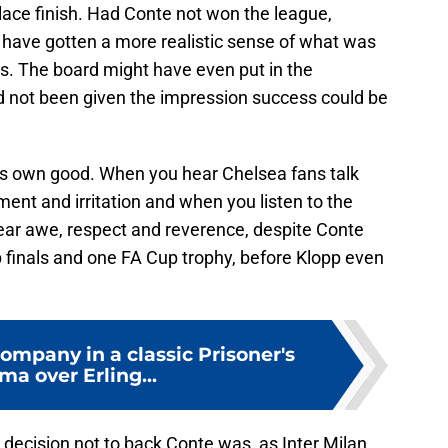
lace finish. Had Conte not won the league,
have gotten a more realistic sense of what was
es. The board might have even put in the
ad not been given the impression success could be
is own good. When you hear Chelsea fans talk
ent and irritation and when you listen to the
ear awe, respect and reverence, despite Conte
up finals and one FA Cup trophy, before Klopp even
ompany in a classic Prisoner's
a over Erling...
e decision not to back Conte was, as Inter Milan