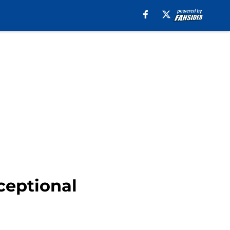
ceptional