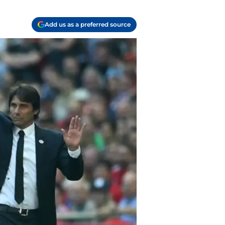
Add us as a preferred source