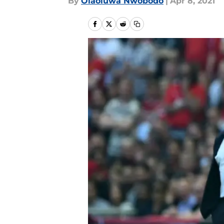
By
Olaoluwa Nwobodo
|
Apr 8, 2021