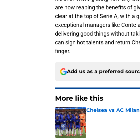
are now reaping the benefits of gi
clear at the top of Serie A, with a
exceptional managers like Conte a
delivering good things without taki
can sign hot talents and return Che
finger.
Add us as a preferred sour
More like this
Chelsea vs AC Milan
Published by on Invalid Dat