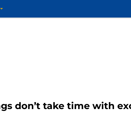
gs don’t take time with ex