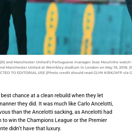
e (R) and Manchester United's Portuguese manager Jose Mourinho watch 
and Manchester United at Wembley stadium in London on May 19, 2018. (
ED TO EDITORIAL USE (Photo credit should read GLYN KIRK/AFP via G
best chance at a clean rebuild when they let
manner they did. It was much like Carlo Ancelotti,
ous than the Ancelotti sacking, as Ancelotti had
im to win the Champions League or the Premier
te didn’t have that luxury.