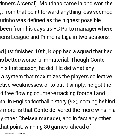
winners Arsenal). Mourinho came in and won the
ng, from that point forward anything less seemed
ourinho was defined as the highest possible
d been from his days as FC Porto manager where
ons League and Primeira Liga in two seasons.
d just finished 10th, Klopp had a squad that had
as better/worse is immaterial. Though Conte
 his first season, he did. He did what any
a system that maximizes the players collective
ctive weaknesses, or to put it simply: he got the
ed free flowing counter-attacking football and
al in English football history (93), coming behind
s more, is that Conte delivered the more wins in a
 other Chelsea manager, and in fact any other
hat point, winning 30 games, ahead of