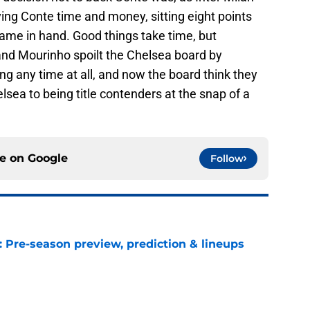
ving Conte time and money, sitting eight points
 game in hand. Good things take time, but
nd Mourinho spoilt the Chelsea board by
ng any time at all, and now the board think they
lsea to being title contenders at the snap of a
ce on
Google
Follow
: Pre-season preview, prediction & lineups
e