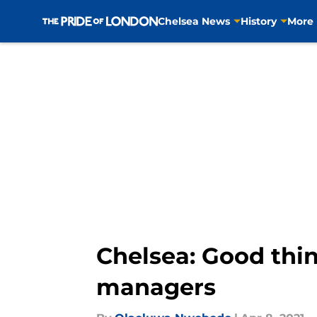
Chelsea News
History
More
Skip to main content
Chelsea: Good thin
managers