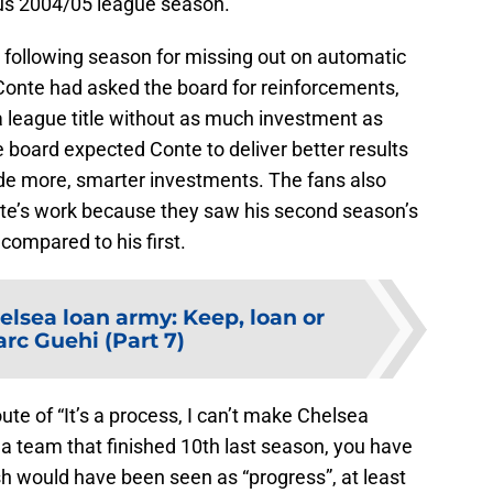
ous 2004/05 league season.
he following season for missing out on automatic
Conte had asked the board for reinforcements,
 league title without as much investment as
 board expected Conte to deliver better results
e more, smarter investments. The fans also
te’s work because they saw his second season’s
 compared to his first.
elsea loan army: Keep, loan or
arc Guehi (Part 7)
e of “It’s a process, I can’t make Chelsea
a team that finished 10th last season, you have
nish would have been seen as “progress”, at least