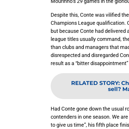
Mourinho’s 29 games in the glori
Despite this, Conte was vilified t
Champions League qualification. 
but because Conte had delivered a
league titles usually command, the
than clubs and managers that mad
disrespected and disregarded Con
result as a “bitter disappointment”
RELATED STORY
:
Ch
sell? M
Had Conte gone down the usual rout
contenders in one season. We are 
to give us time”, his fifth place fi