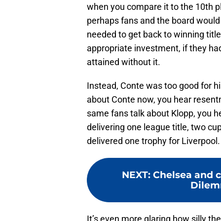
when you compare it to the 10th p
perhaps fans and the board would 
needed to get back to winning titl
appropriate investment, if they h
attained without it.
Instead, Conte was too good for h
about Conte now, you hear resentm
same fans talk about Klopp, you h
delivering one league title, two c
delivered one trophy for Liverpool.
NEXT
:
Chelsea and c
Dilemm
It’s even more glaring how silly th