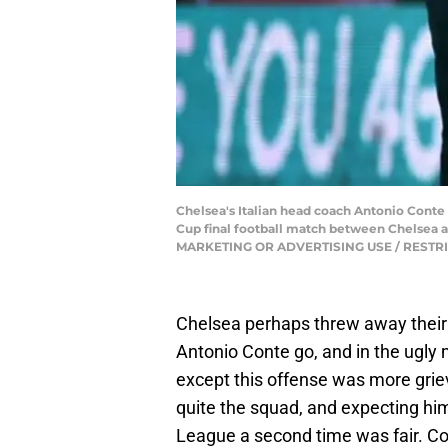
Chelsea's Italian head coach Antonio Cont
Cup final football match between Chelsea 
MARKETING OR ADVERTISING USE / RESTRICT
Chelsea perhaps threw away their 
Antonio Conte go, and in the ugly 
except this offense was more griev
quite the squad, and expecting h
League a second time was fair. Con