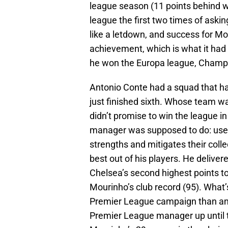
league season (11 points behind 
league the first two times of aski
like a letdown, and success for M
achievement, which is what it ha
he won the Europa league, Champi
Antonio Conte had a squad that ha
just finished sixth. Whose team w
didn’t promise to win the league in
manager was supposed to do: use 
strengths and mitigates their colle
best out of his players. He deliver
Chelsea’s second highest points tot
Mourinho’s club record (95). What’
Premier League campaign than any
Premier League manager up until t