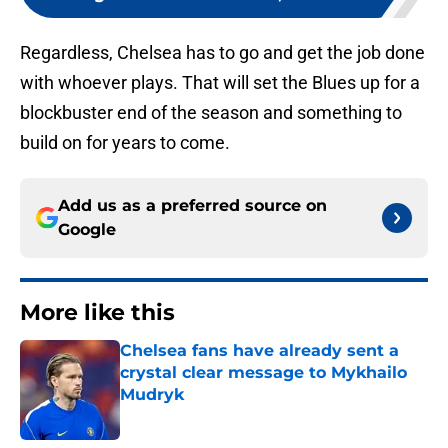
Regardless, Chelsea has to go and get the job done
with whoever plays. That will set the Blues up for a
blockbuster end of the season and something to
build on for years to come.
Add us as a preferred source on
Google
More like this
Chelsea fans have already sent a
crystal clear message to Mykhailo
Mudryk
Published by on Invalid Date