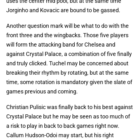
uses the center mid pool, but at the same time
Jorginho and Kovacic are bound to be gassed.
Another question mark will be what to do with the
front three and the wingbacks. Those five players
will form the attacking band for Chelsea and
against Crystal Palace, a combination of five finally
and truly clicked. Tuchel may be concerned about
breaking their rhythm by rotating, but at the same
time, some rotation is mandatory given the slate of
games previous and coming.
Christian Pulisic was finally back to his best against
Crystal Palace but he may be seen as too much of
a risk to play in back to back games right now.
Callum Hudson-Odoi may start, but his right