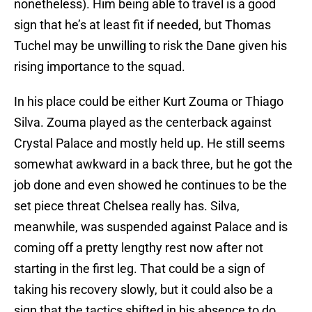
nonetheless). Him being able to travel is a good
sign that he’s at least fit if needed, but Thomas
Tuchel may be unwilling to risk the Dane given his
rising importance to the squad.
In his place could be either Kurt Zouma or Thiago
Silva. Zouma played as the centerback against
Crystal Palace and mostly held up. He still seems
somewhat awkward in a back three, but he got the
job done and even showed he continues to be the
set piece threat Chelsea really has. Silva,
meanwhile, was suspended against Palace and is
coming off a pretty lengthy rest now after not
starting in the first leg. That could be a sign of
taking his recovery slowly, but it could also be a
sign that the tactics shifted in his absence to do