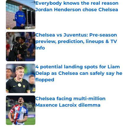
Everybody knows the real reason
Jordan Henderson chose Chelsea
Published by on Invalid Date
Chelsea vs Juventus: Pre-season
preview, prediction, lineups & TV
info
Published by on Invalid Date
4 potential landing spots for Liam
Delap as Chelsea can safely say he
flopped
Published by on Invalid Date
Chelsea facing multi-million
Maxence Lacroix dilemma
Published by on Invalid Date
5 related articles loaded