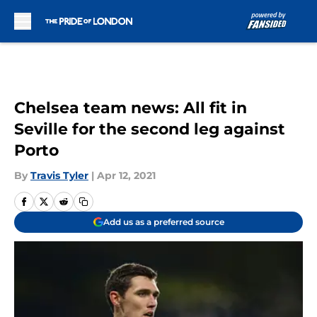
Skip to main content
Chelsea team news: All fit in
Seville for the second leg against
Porto
By
Travis Tyler
|
Apr 12, 2021
Add us as a preferred source