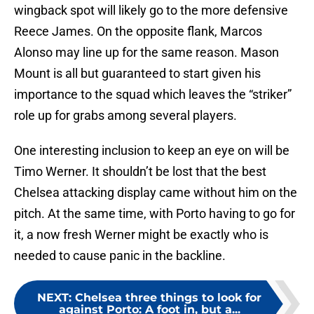
wingback spot will likely go to the more defensive
Reece James. On the opposite flank, Marcos
Alonso may line up for the same reason. Mason
Mount is all but guaranteed to start given his
importance to the squad which leaves the “striker”
role up for grabs among several players.
One interesting inclusion to keep an eye on will be
Timo Werner. It shouldn’t be lost that the best
Chelsea attacking display came without him on the
pitch. At the same time, with Porto having to go for
it, a now fresh Werner might be exactly who is
needed to cause panic in the backline.
NEXT
:
Chelsea three things to look for
against Porto: A foot in, but a...