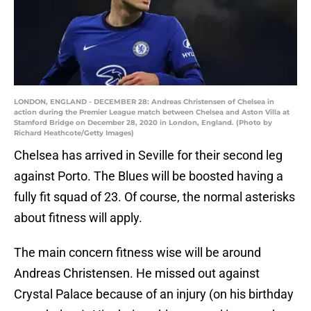
LONDON, ENGLAND - DECEMBER 28: Andreas Christensen of Chelsea in
action during the Premier League match between Chelsea and Aston Villa at
Stamford Bridge on December 28, 2020 in London, England. (Photo by
Richard Heathcote/Getty Images)
Chelsea has arrived in Seville for their second leg
against Porto. The Blues will be boosted having a
fully fit squad of 23. Of course, the normal asterisks
about fitness will apply.
The main concern fitness wise will be around
Andreas Christensen. He missed out against
Crystal Palace because of an injury (on his birthday