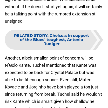
without. If he doesn’t start yet again, it will certainly
be a talking point with the rumored extension still
unsigned.
RELATED STORY
:
Chelsea: In support
of the Blues' toughest, Antonio
Rudiger
Another, albeit smaller, point of concern will be
N’Golo Kante. Tuchel mentioned that Kante was
expected to be back for Crystal Palace but was
able to be fit enough sooner. Even still, Mateo
Kovacic and Jorginho have both played a ton just
since returning from break. Tuchel said he wouldn’t
risk Kante which is smart given how shallow he