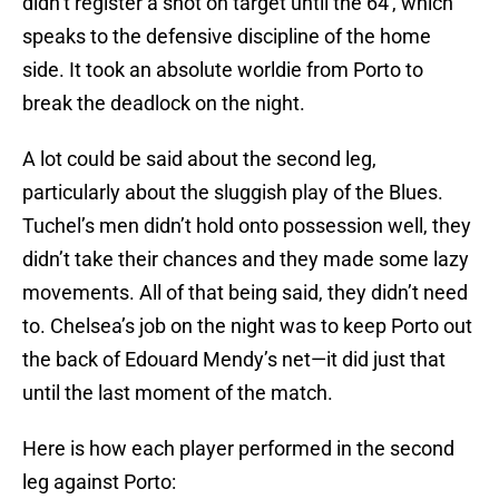
didn’t register a shot on target until the 64′, which
speaks to the defensive discipline of the home
side. It took an absolute worldie from Porto to
break the deadlock on the night.
A lot could be said about the second leg,
particularly about the sluggish play of the Blues.
Tuchel’s men didn’t hold onto possession well, they
didn’t take their chances and they made some lazy
movements. All of that being said, they didn’t need
to. Chelsea’s job on the night was to keep Porto out
the back of Edouard Mendy’s net—it did just that
until the last moment of the match.
Here is how each player performed in the second
leg against Porto: