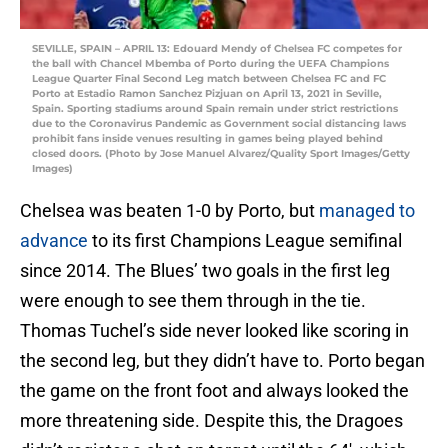
SEVILLE, SPAIN – APRIL 13: Edouard Mendy of Chelsea FC competes for
the ball with Chancel Mbemba of Porto during the UEFA Champions
League Quarter Final Second Leg match between Chelsea FC and FC
Porto at Estadio Ramon Sanchez Pizjuan on April 13, 2021 in Seville,
Spain. Sporting stadiums around Spain remain under strict restrictions
due to the Coronavirus Pandemic as Government social distancing laws
prohibit fans inside venues resulting in games being played behind
closed doors. (Photo by Jose Manuel Alvarez/Quality Sport Images/Getty
Images)
Chelsea was beaten 1-0 by Porto, but
managed to
advance
to its first Champions League semifinal
since 2014. The Blues’ two goals in the first leg
were enough to see them through in the tie.
Thomas Tuchel’s side never looked like scoring in
the second leg, but they didn’t have to. Porto began
the game on the front foot and always looked the
more threatening side. Despite this, the Dragoes