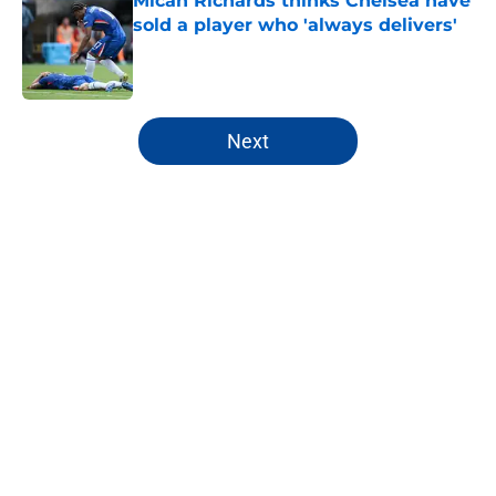
Micah Richards thinks Chelsea have
sold a player who 'always delivers'
Published by on Invalid Date
5 related articles loaded
Next
Home
/
Champions League
About
Openings
Contact
Our 300+ Sites
FanSided Daily
Pitch a Story
Privacy Policy
Terms of Use