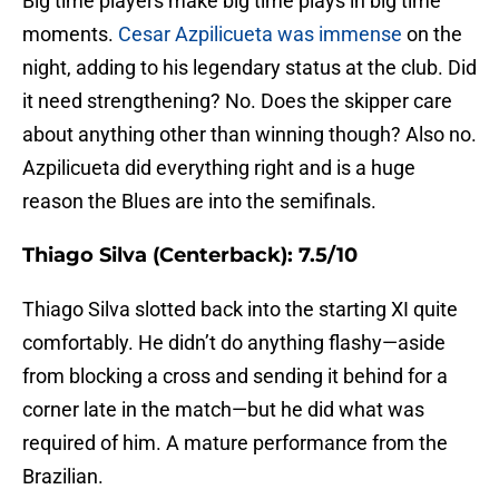
Big time players make big time plays in big time
moments.
Cesar Azpilicueta was immense
on the
night, adding to his legendary status at the club. Did
it need strengthening? No. Does the skipper care
about anything other than winning though? Also no.
Azpilicueta did everything right and is a huge
reason the Blues are into the semifinals.
Thiago Silva (Centerback): 7.5/10
Thiago Silva slotted back into the starting XI quite
comfortably. He didn’t do anything flashy—aside
from blocking a cross and sending it behind for a
corner late in the match—but he did what was
required of him. A mature performance from the
Brazilian.