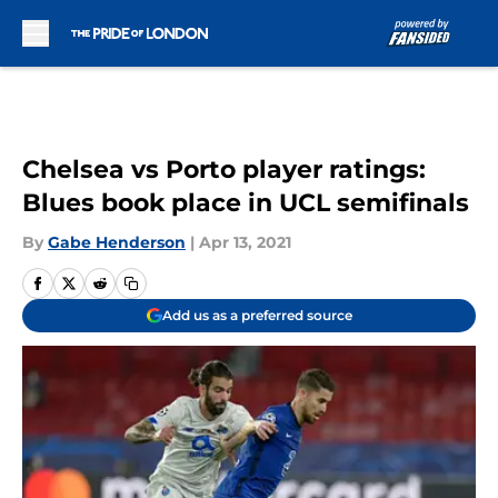
Skip to main content
Chelsea vs Porto player ratings:
Blues book place in UCL semifinals
By
Gabe Henderson
|
Apr 13, 2021
Add us as a preferred source