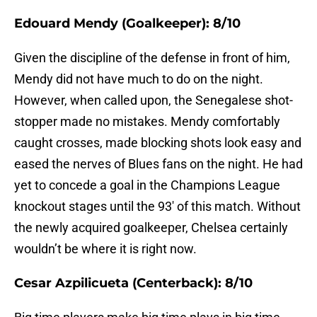
Edouard Mendy (Goalkeeper): 8/10
Given the discipline of the defense in front of him,
Mendy did not have much to do on the night.
However, when called upon, the Senegalese shot-
stopper made no mistakes. Mendy comfortably
caught crosses, made blocking shots look easy and
eased the nerves of Blues fans on the night. He had
yet to concede a goal in the Champions League
knockout stages until the 93′ of this match. Without
the newly acquired goalkeeper, Chelsea certainly
wouldn’t be where it is right now.
Cesar Azpilicueta (Centerback): 8/10