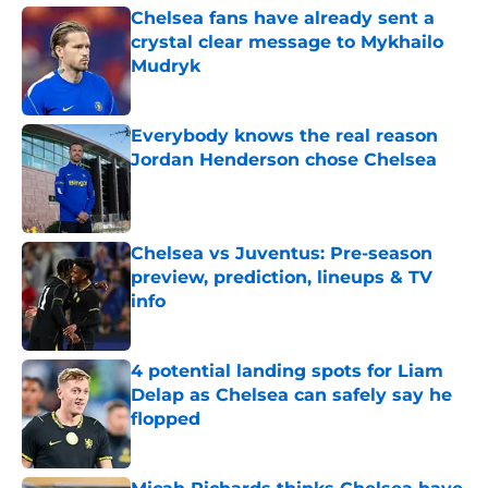
Chelsea fans have already sent a
crystal clear message to Mykhailo
Mudryk
Published by on Invalid Date
Everybody knows the real reason
Jordan Henderson chose Chelsea
Published by on Invalid Date
Chelsea vs Juventus: Pre-season
preview, prediction, lineups & TV
info
Published by on Invalid Date
4 potential landing spots for Liam
Delap as Chelsea can safely say he
flopped
Published by on Invalid Date