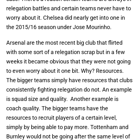
relegation battles and certain teams never have to
worry about it. Chelsea did nearly get into one in
the 2015/16 season under Jose Mourinho.
Arsenal are the most recent big club that flirted
with some sort of a relegation scrap but in a few
weeks it became obvious that they were not going
to even worry about it one bit. Why? Resources.
The bigger teams simply have resources that clubs
consistently fighting relegation do not. An example
is squad size and quality. Another example is
coach quality. The bigger teams have the
resources to recruit players of a certain level,
simply by being able to pay more. Tottenham and
Burnley would not be going after the same level of