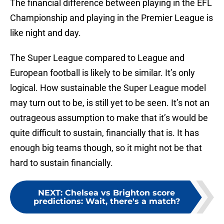
The financial difference between playing in the EFL
Championship and playing in the Premier League is
like night and day.
The Super League compared to League and
European football is likely to be similar. It’s only
logical. How sustainable the Super League model
may turn out to be, is still yet to be seen. It’s not an
outrageous assumption to make that it’s would be
quite difficult to sustain, financially that is. It has
enough big teams though, so it might not be that
hard to sustain financially.
NEXT
:
Chelsea vs Brighton score
predictions: Wait, there's a match?