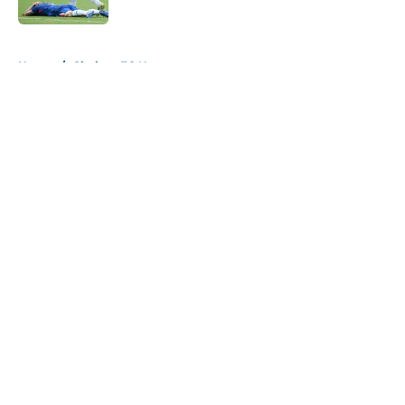
5 related articles loaded
Home
/
Chelsea FC News
About
Openings
Contact
Our 300+ Sites
FanSided Daily
Pitch a Story
Privacy Policy
Terms of Use
Cookie Policy
Legal Disclaimer
Accessibility Statement
A-Z Index
Cookies Settings