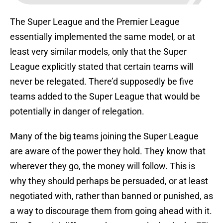
The Super League and the Premier League
essentially implemented the same model, or at
least very similar models, only that the Super
League explicitly stated that certain teams will
never be relegated. There’d supposedly be five
teams added to the Super League that would be
potentially in danger of relegation.
Many of the big teams joining the Super League
are aware of the power they hold. They know that
wherever they go, the money will follow. This is
why they should perhaps be persuaded, or at least
negotiated with, rather than banned or punished, as
a way to discourage them from going ahead with it.