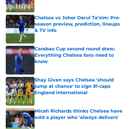
Chelsea vs Johor Darul Ta'zim: Pre-
season preview, prediction, lineups
& TV info
Published by on Invalid Date
Carabao Cup second round draw:
Everything Chelsea fans need to
know
Published by on Invalid Date
Shay Given says Chelsea 'should
jump at chance' to sign 91-caps
England international
Published by on Invalid Date
Micah Richards thinks Chelsea have
sold a player who 'always delivers'
Published by on Invalid Date