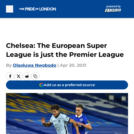
Skip to main content
Chelsea: The European Super
League is just the Premier League
By
Olaoluwa Nwobodo
|
Apr 20, 2021
Add us as a preferred source