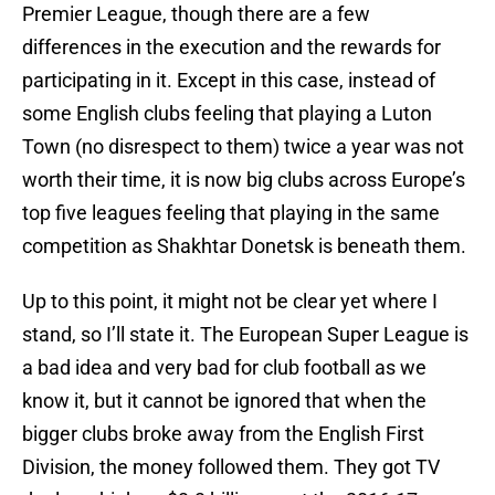
Premier League, though there are a few
differences in the execution and the rewards for
participating in it. Except in this case, instead of
some English clubs feeling that playing a Luton
Town (no disrespect to them) twice a year was not
worth their time, it is now big clubs across Europe’s
top five leagues feeling that playing in the same
competition as Shakhtar Donetsk is beneath them.
Up to this point, it might not be clear yet where I
stand, so I’ll state it. The European Super League is
a bad idea and very bad for club football as we
know it, but it cannot be ignored that when the
bigger clubs broke away from the English First
Division, the money followed them. They got TV