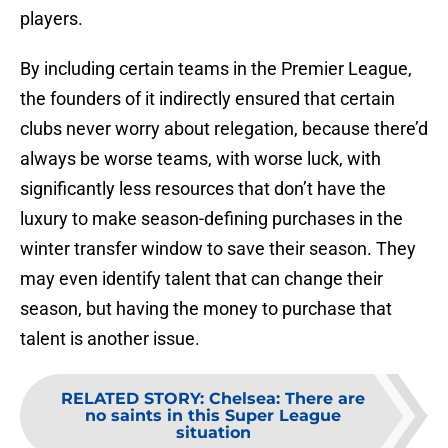
players.
By including certain teams in the Premier League,
the founders of it indirectly ensured that certain
clubs never worry about relegation, because there’d
always be worse teams, with worse luck, with
significantly less resources that don’t have the
luxury to make season-defining purchases in the
winter transfer window to save their season. They
may even identify talent that can change their
season, but having the money to purchase that
talent is another issue.
RELATED STORY
:
Chelsea: There are
no saints in this Super League
situation