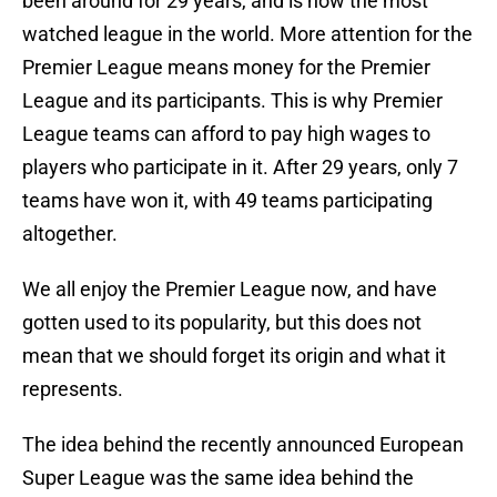
been around for 29 years, and is now the most
watched league in the world. More attention for the
Premier League means money for the Premier
League and its participants. This is why Premier
League teams can afford to pay high wages to
players who participate in it. After 29 years, only 7
teams have won it, with 49 teams participating
altogether.
We all enjoy the Premier League now, and have
gotten used to its popularity, but this does not
mean that we should forget its origin and what it
represents.
The idea behind the recently announced European
Super League was the same idea behind the