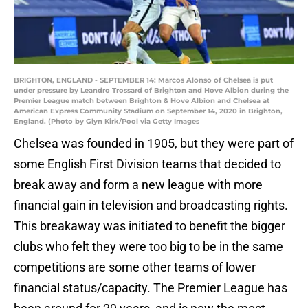
BRIGHTON, ENGLAND - SEPTEMBER 14: Marcos Alonso of Chelsea is put
under pressure by Leandro Trossard of Brighton and Hove Albion during the
Premier League match between Brighton & Hove Albion and Chelsea at
American Express Community Stadium on September 14, 2020 in Brighton,
England. (Photo by Glyn Kirk/Pool via Getty Images
Chelsea was founded in 1905, but they were part of
some English First Division teams that decided to
break away and form a new league with more
financial gain in television and broadcasting rights.
This breakaway was initiated to benefit the bigger
clubs who felt they were too big to be in the same
competitions are some other teams of lower
financial status/capacity. The Premier League has