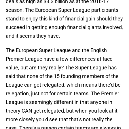
deals as high as $3.3 billion as at the 2016-17
season. The European Super League participants
stand to enjoy this kind of financial gain should they
succeed in getting enough financial giants involved,
and it seems they have.
The European Super League and the English
Premier League have a few differences at face
value, but are they really? The Super League has
said that none of the 15 founding members of the
League can get relegated, which means there’d be
relegation, just not for certain teams. The Premier
League is seemingly different in that anyone in
theory CAN get relegated, but when you look at it
more closely you’d see that that’s not really the
case. There’s a reason certain teams are always in