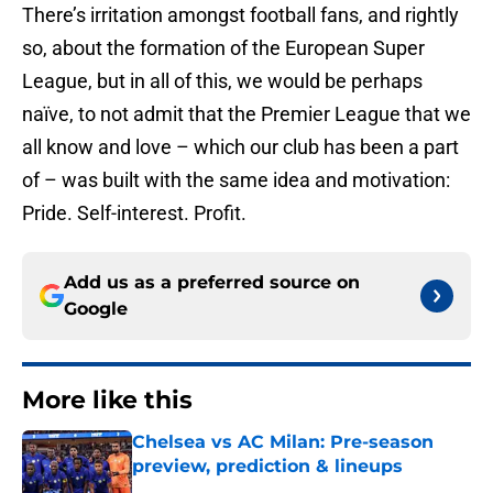
There’s irritation amongst football fans, and rightly
so, about the formation of the European Super
League, but in all of this, we would be perhaps
naïve, to not admit that the Premier League that we
all know and love – which our club has been a part
of – was built with the same idea and motivation:
Pride. Self-interest. Profit.
Add us as a preferred source on
Google
More like this
Chelsea vs AC Milan: Pre-season
preview, prediction & lineups
Published by on Invalid Date