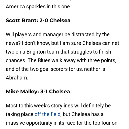
America sparkles in this one.
Scott Brant: 2-0 Chelsea
Will players and manager be distracted by the
news? I don’t know, but I am sure Chelsea can net
two on a Brighton team that struggles to finish
chances. The Blues walk away with three points,
and of the two goal scorers for us, neither is
Abraham.
Mike Malley: 3-1 Chelsea
Most to this week’s storylines will definitely be
taking place
off the field
, but Chelsea has a
massive opportunity in its race for the top four on