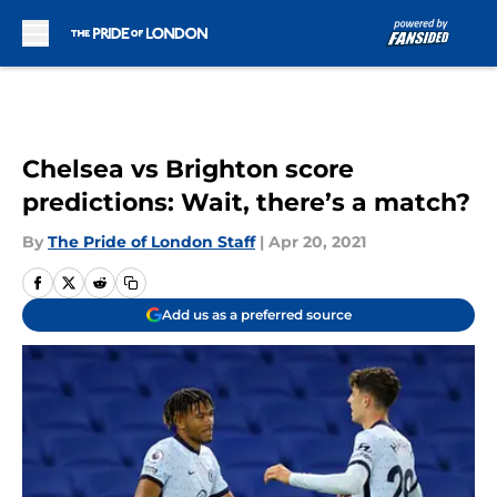
Skip to main content
Chelsea vs Brighton score
predictions: Wait, there’s a match?
By
The Pride of London Staff
|
Apr 20, 2021
Add us as a preferred source