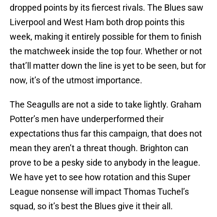
dropped points by its fiercest rivals. The Blues saw
Liverpool and West Ham both drop points this
week, making it entirely possible for them to finish
the matchweek inside the top four. Whether or not
that’ll matter down the line is yet to be seen, but for
now, it’s of the utmost importance.
The Seagulls are not a side to take lightly. Graham
Potter’s men have underperformed their
expectations thus far this campaign, that does not
mean they aren’t a threat though. Brighton can
prove to be a pesky side to anybody in the league.
We have yet to see how rotation and this Super
League nonsense will impact Thomas Tuchel’s
squad, so it’s best the Blues give it their all.