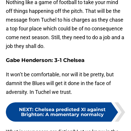
Nothing like a game of football to take your mind
off things happening off the pitch. That will be the
message from Tuchel to his charges as they chase
a top four place which could be of no consequence
come next season. Still, they need to do a job and a
job they shall do.
Gabe Henderson: 3-1 Chelsea
It won’t be comfortable, nor will it be pretty, but
damnit the Blues will get it done in the face of
adversity. In Tuchel we trust.
NEXT
:
Chelsea predicted XI against
Brighton: A momentary normalcy