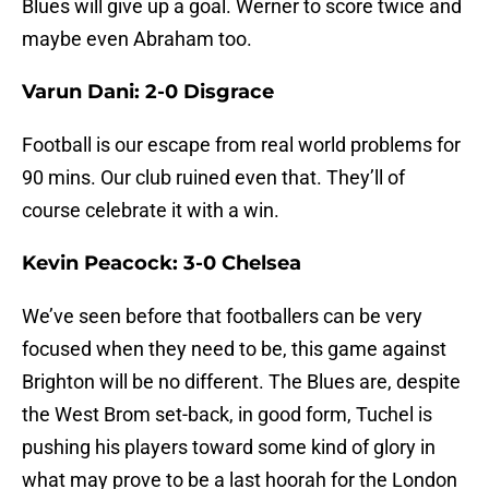
Blues will give up a goal. Werner to score twice and
maybe even Abraham too.
Varun Dani: 2-0 Disgrace
Football is our escape from real world problems for
90 mins. Our club ruined even that. They’ll of
course celebrate it with a win.
Kevin Peacock: 3-0 Chelsea
We’ve seen before that footballers can be very
focused when they need to be, this game against
Brighton will be no different. The Blues are, despite
the West Brom set-back, in good form, Tuchel is
pushing his players toward some kind of glory in
what may prove to be a last hoorah for the London