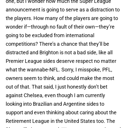
one, but I wonder how much the Super League
announcement is going to serve as a distraction to
the players. How many of the players are going to
wonder if—through no fault of their own—they’re
going to be excluded from international
competitions? There’s a chance that they’ll be
distracted and Brighton is not a bad side, like all
Premier League sides deserve respect no matter
what the wannabe-NFL. Sorry, I misspoke, PFL,
owners seem to think, and could make the most
out of that. That said, I just honestly don’t bet
against Chelsea, even though I am currently
looking into Brazilian and Argentine sides to
support and even thinking about caring about the
Retirement League in the United States too. The