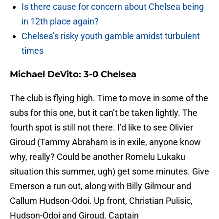
Is there cause for concern about Chelsea being
in 12th place again?
Chelsea’s risky youth gamble amidst turbulent
times
Michael DeVito: 3-0 Chelsea
The club is flying high. Time to move in some of the
subs for this one, but it can’t be taken lightly. The
fourth spot is still not there. I’d like to see Olivier
Giroud (Tammy Abraham is in exile, anyone know
why, really? Could be another Romelu Lukaku
situation this summer, ugh) get some minutes. Give
Emerson a run out, along with Billy Gilmour and
Callum Hudson-Odoi. Up front, Christian Pulisic,
Hudson-Odoi and Giroud. Captain