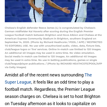
Chelsea's English defender Reece James (L) is congratulated by Chelsea's
German midfielder Kai Havertz after scoring during the English Premier
League football match between Brighton and Hove Albion and Chelsea at the
American Express Community Stadium in Brighton, southern England on
September 14, 2020. (Photo by Richard Heathcote / POOL / AFP) / RESTRICTED
TO EDITORIAL USE. No use with unauthorized audio, video, data, fixture lists,
club/league logos or 'live' services. Online in-match use limited to 120 images.
An additional 40 images may be used in extra time. No video emulation.
Social media in-match use limited to 120 images. An additional 40 images
may be used in extra time. No use in betting publications, games or single
club/league/player publications. / (Photo by RICHARD HEATHCOTE/POOL/AFP
via Getty Images)
Amidst all of the recent news surrounding
The
Super League
, it feels like an odd time to play a
football match. Regardless, the Premier League
season charges on. Chelsea is set to host Brighton
on Tuesday afternoon as it looks to capitalize on