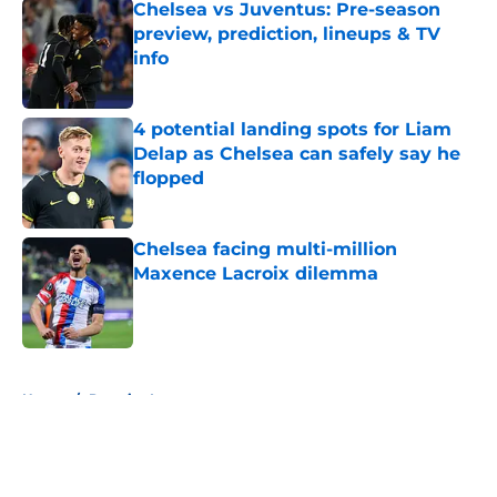
Chelsea vs Juventus: Pre-season
preview, prediction, lineups & TV
info
Published by on Invalid Date
4 potential landing spots for Liam
Delap as Chelsea can safely say he
flopped
Published by on Invalid Date
Chelsea facing multi-million
Maxence Lacroix dilemma
Published by on Invalid Date
5 related articles loaded
Home
/
Premier League