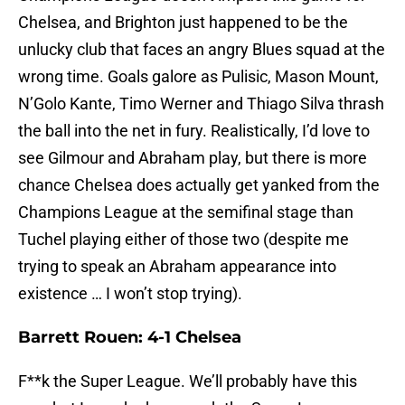
Chelsea, and Brighton just happened to be the
unlucky club that faces an angry Blues squad at the
wrong time. Goals galore as Pulisic, Mason Mount,
N’Golo Kante, Timo Werner and Thiago Silva thrash
the ball into the net in fury. Realistically, I’d love to
see Gilmour and Abraham play, but there is more
chance Chelsea does actually get yanked from the
Champions League at the semifinal stage than
Tuchel playing either of those two (despite me
trying to speak an Abraham appearance into
existence … I won’t stop trying).
Barrett Rouen: 4-1 Chelsea
F**k the Super League. We’ll probably have this