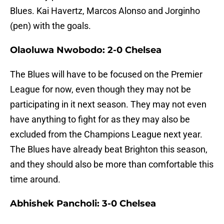
Blues. Kai Havertz, Marcos Alonso and Jorginho
(pen) with the goals.
Olaoluwa Nwobodo: 2-0 Chelsea
The Blues will have to be focused on the Premier
League for now, even though they may not be
participating in it next season. They may not even
have anything to fight for as they may also be
excluded from the Champions League next year.
The Blues have already beat Brighton this season,
and they should also be more than comfortable this
time around.
Abhishek Pancholi: 3-0 Chelsea