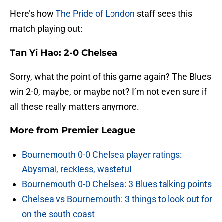
Here’s how
The Pride of London
staff sees this
match playing out:
Tan Yi Hao: 2-0 Chelsea
Sorry, what the point of this game again? The Blues
win 2-0, maybe, or maybe not? I’m not even sure if
all these really matters anymore.
More from
Premier League
Bournemouth 0-0 Chelsea player ratings:
Abysmal, reckless, wasteful
Bournemouth 0-0 Chelsea: 3 Blues talking points
Chelsea vs Bournemouth: 3 things to look out for
on the south coast