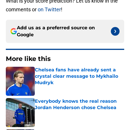
What is your score prediction? Let us know in the
comments or
on Twitter
!
Add us as a preferred source on
Google
More like this
Chelsea fans have already sent a
crystal clear message to Mykhailo
Mudryk
Published by on Invalid Date
Everybody knows the real reason
Jordan Henderson chose Chelsea
Published by on Invalid Date