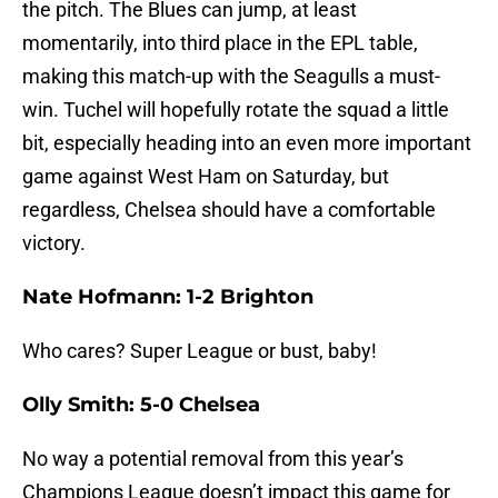
the pitch. The Blues can jump, at least
momentarily, into third place in the EPL table,
making this match-up with the Seagulls a must-
win. Tuchel will hopefully rotate the squad a little
bit, especially heading into an even more important
game against West Ham on Saturday, but
regardless, Chelsea should have a comfortable
victory.
Nate Hofmann: 1-2 Brighton
Who cares? Super League or bust, baby!
Olly Smith: 5-0 Chelsea
No way a potential removal from this year’s
Champions League doesn’t impact this game for