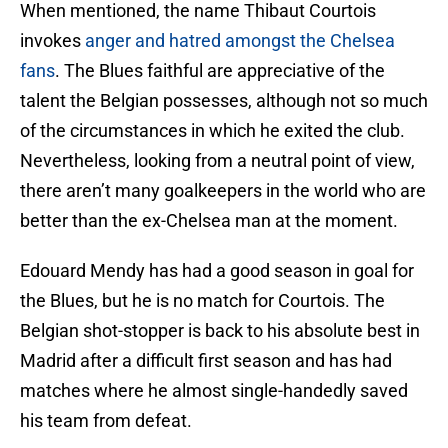
When mentioned, the name Thibaut Courtois
invokes
anger and hatred amongst the Chelsea
fans
. The Blues faithful are appreciative of the
talent the Belgian possesses, although not so much
of the circumstances in which he exited the club.
Nevertheless, looking from a neutral point of view,
there aren’t many goalkeepers in the world who are
better than the ex-Chelsea man at the moment.
Edouard Mendy has had a good season in goal for
the Blues, but he is no match for Courtois. The
Belgian shot-stopper is back to his absolute best in
Madrid after a difficult first season and has had
matches where he almost single-handedly saved
his team from defeat.