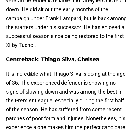
veteran defender is reliable and rarely lets his team
down. He did sit out the early months of the
campaign under Frank Lampard, but is back among
the starters under his successor. He has enjoyed a
successful season since being restored to the first
XI by Tuchel.
Centreback: Thiago Silva, Chelsea
It is incredible what Thiago Silva is doing at the age
of 36. The experienced defender is showing no
signs of slowing down and was among the best in
the Premier League, especially during the first half
of the season. He has suffered from some recent
patches of poor form and injuries. Nonetheless, his
experience alone makes him the perfect candidate