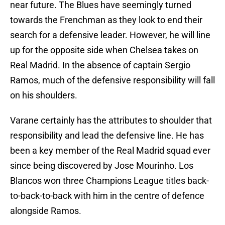
near future. The Blues have seemingly turned
towards the Frenchman as they look to end their
search for a defensive leader. However, he will line
up for the opposite side when Chelsea takes on
Real Madrid. In the absence of captain Sergio
Ramos, much of the defensive responsibility will fall
on his shoulders.
Varane certainly has the attributes to shoulder that
responsibility and lead the defensive line. He has
been a key member of the Real Madrid squad ever
since being discovered by Jose Mourinho. Los
Blancos won three Champions League titles back-
to-back-to-back with him in the centre of defence
alongside Ramos.