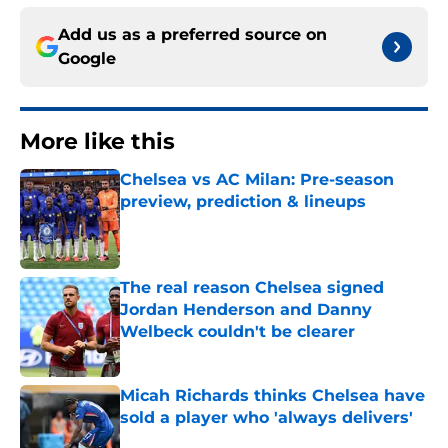
Add us as a preferred source on
Google
More like this
Chelsea vs AC Milan: Pre-season
preview, prediction & lineups
Published by on Invalid Date
The real reason Chelsea signed
Jordan Henderson and Danny
Welbeck couldn't be clearer
Published by on Invalid Date
Micah Richards thinks Chelsea have
sold a player who 'always delivers'
Published by on Invalid Date