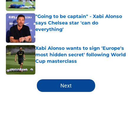
"Going to be captain" - Xabi Alonso
says Chelsea star 'can do
everything'
Published by on Invalid Date
Xabi Alonso wants to sign 'Europe's
most hidden secret' following World
Cup masterclass
Published by on Invalid Date
5 related articles loaded
Next
Home
/
Champions League