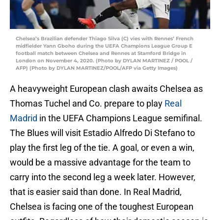
Chelsea’s Brazilian defender Thiago Silva (C) vies with Rennes’ French
midfielder Yann Gboho during the UEFA Champions League Group E
football match between Chelsea and Rennes at Stamford Bridge in
London on November 4, 2020. (Photo by DYLAN MARTINEZ / POOL /
AFP) (Photo by DYLAN MARTINEZ/POOL/AFP via Getty Images)
A heavyweight European clash awaits Chelsea as
Thomas Tuchel and Co. prepare to play
Real
Madrid
in the UEFA Champions League semifinal.
The Blues will visit Estadio Alfredo Di Stefano to
play the first leg of the tie. A goal, or even a win,
would be a massive advantage for the team to
carry into the second leg a week later. However,
that is easier said than done. In Real Madrid,
Chelsea is facing one of the toughest European