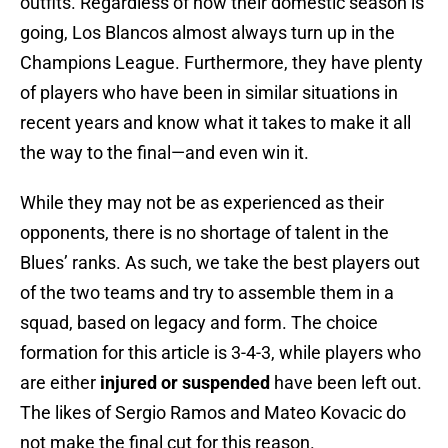
outfits. Regardless of how their domestic season is
going, Los Blancos almost always turn up in the
Champions League. Furthermore, they have plenty
of players who have been in similar situations in
recent years and know what it takes to make it all
the way to the final—and even win it.
While they may not be as experienced as their
opponents, there is no shortage of talent in the
Blues’ ranks. As such, we take the best players out
of the two teams and try to assemble them in a
squad, based on legacy and form. The choice
formation for this article is 3-4-3, while players who
are either
injured or suspended
have been left out.
The likes of Sergio Ramos and Mateo Kovacic do
not make the final cut for this reason.