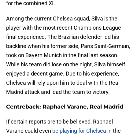
for the combined XI.
Among the current Chelsea squad, Silva is the
player with the most recent Champions League
final experience. The Brazilian defender led his
backline when his former side, Paris Saint-Germain,
took on Bayern Munich in the final last season.
While his team did lose on the night, Silva himself
enjoyed a decent game. Due to his experience,
Chelsea will rely upon him to deal with the Real
Madrid attack and lead the team to victory.
Centreback: Raphael Varane, Real Madrid
If certain reports are to be believed, Raphael
Varane could even
be playing for Chelsea
in the