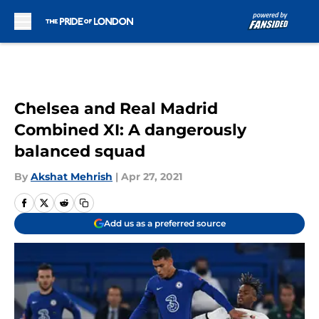
Skip to main content
Chelsea and Real Madrid
Combined XI: A dangerously
balanced squad
By
Akshat Mehrish
|
Apr 27, 2021
Add us as a preferred source