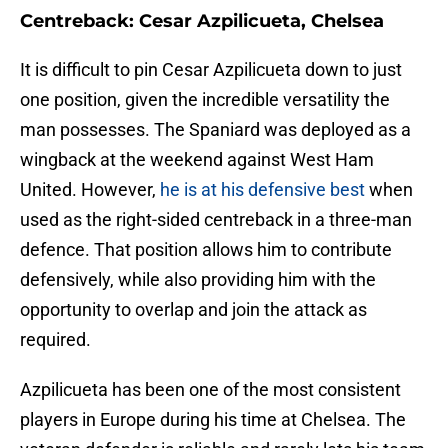
Centreback: Cesar Azpilicueta, Chelsea
It is difficult to pin Cesar Azpilicueta down to just
one position, given the incredible versatility the
man possesses. The Spaniard was deployed as a
wingback at the weekend against West Ham
United. However,
he is at his defensive best
when
used as the right-sided centreback in a three-man
defence. That position allows him to contribute
defensively, while also providing him with the
opportunity to overlap and join the attack as
required.
Azpilicueta has been one of the most consistent
players in Europe during his time at Chelsea. The