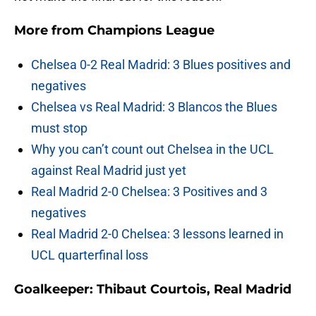
More from
Champions League
Chelsea 0-2 Real Madrid: 3 Blues positives and
negatives
Chelsea vs Real Madrid: 3 Blancos the Blues
must stop
Why you can’t count out Chelsea in the UCL
against Real Madrid just yet
Real Madrid 2-0 Chelsea: 3 Positives and 3
negatives
Real Madrid 2-0 Chelsea: 3 lessons learned in
UCL quarterfinal loss
Goalkeeper: Thibaut Courtois, Real Madrid