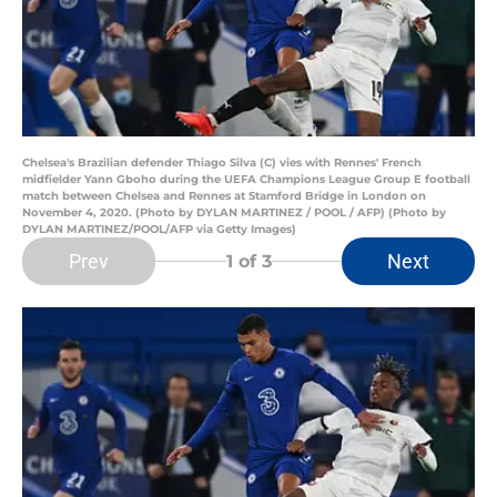
Chelsea's Brazilian defender Thiago Silva (C) vies with Rennes' French
midfielder Yann Gboho during the UEFA Champions League Group E football
match between Chelsea and Rennes at Stamford Bridge in London on
November 4, 2020. (Photo by DYLAN MARTINEZ / POOL / AFP) (Photo by
DYLAN MARTINEZ/POOL/AFP via Getty Images)
Prev
Next
1
of 3