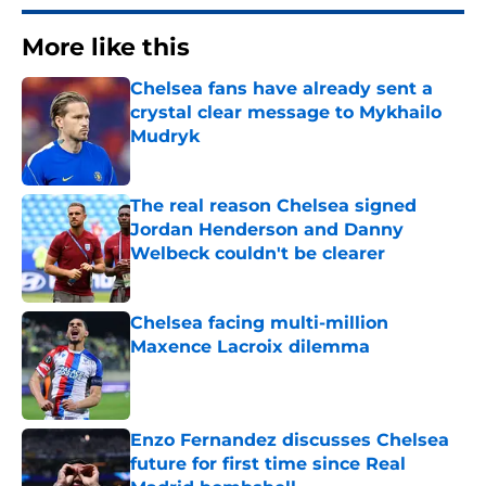
More like this
Chelsea fans have already sent a
crystal clear message to Mykhailo
Mudryk
Published by on Invalid Date
The real reason Chelsea signed
Jordan Henderson and Danny
Welbeck couldn't be clearer
Published by on Invalid Date
Chelsea facing multi-million
Maxence Lacroix dilemma
Published by on Invalid Date
Enzo Fernandez discusses Chelsea
future for first time since Real