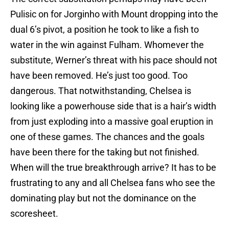
Pulisic on for Jorginho with Mount dropping into the
dual 6’s pivot, a position he took to like a fish to
water in the win against Fulham. Whomever the
substitute, Werner’s threat with his pace should not
have been removed. He’s just too good. Too
dangerous. That notwithstanding, Chelsea is
looking like a powerhouse side that is a hair’s width
from just exploding into a massive goal eruption in
one of these games. The chances and the goals
have been there for the taking but not finished.
When will the true breakthrough arrive? It has to be
frustrating to any and all Chelsea fans who see the
dominating play but not the dominance on the
scoresheet.