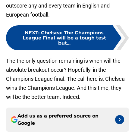
outscore any and every team in English and
European football.
NEXT
:
Chelsea: The Champions
League Final will be a tough test
but...
The the only question remaining is when will the
absolute breakout occur? Hopefully, in the
Champions League final. The call here is, Chelsea
wins the Champions League. And this time, they
will be the better team. Indeed.
Add us as a preferred source on
Google