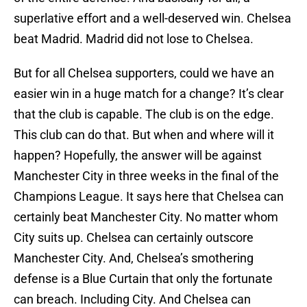
superlative effort and a well-deserved win. Chelsea
beat Madrid. Madrid did not lose to Chelsea.
But for all Chelsea supporters, could we have an
easier win in a huge match for a change? It’s clear
that the club is capable. The club is on the edge.
This club can do that. But when and where will it
happen? Hopefully, the answer will be against
Manchester City in three weeks in the final of the
Champions League. It says here that Chelsea can
certainly beat Manchester City. No matter whom
City suits up. Chelsea can certainly outscore
Manchester City. And, Chelsea’s smothering
defense is a Blue Curtain that only the fortunate
can breach. Including City. And Chelsea can