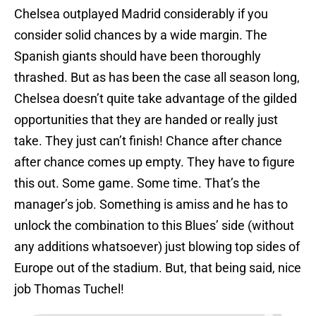
Chelsea outplayed Madrid considerably if you
consider solid chances by a wide margin. The
Spanish giants should have been thoroughly
thrashed. But as has been the case all season long,
Chelsea doesn’t quite take advantage of the gilded
opportunities that they are handed or really just
take. They just can’t finish! Chance after chance
after chance comes up empty. They have to figure
this out. Some game. Some time. That’s the
manager’s job. Something is amiss and he has to
unlock the combination to this Blues’ side (without
any additions whatsoever) just blowing top sides of
Europe out of the stadium. But, that being said, nice
job Thomas Tuchel!