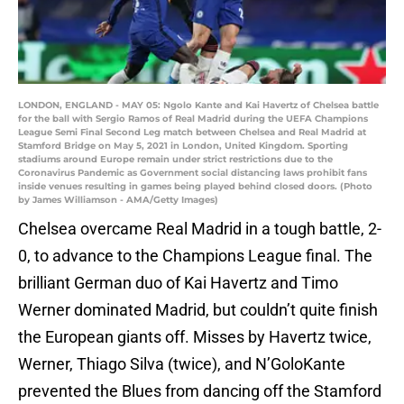
LONDON, ENGLAND - MAY 05: Ngolo Kante and Kai Havertz of Chelsea battle
for the ball with Sergio Ramos of Real Madrid during the UEFA Champions
League Semi Final Second Leg match between Chelsea and Real Madrid at
Stamford Bridge on May 5, 2021 in London, United Kingdom. Sporting
stadiums around Europe remain under strict restrictions due to the
Coronavirus Pandemic as Government social distancing laws prohibit fans
inside venues resulting in games being played behind closed doors. (Photo
by James Williamson - AMA/Getty Images)
Chelsea overcame Real Madrid in a tough battle, 2-
0, to advance to the Champions League final. The
brilliant German duo of Kai Havertz and Timo
Werner dominated Madrid, but couldn’t quite finish
the European giants off. Misses by Havertz twice,
Werner, Thiago Silva (twice), and N’GoloKante
prevented the Blues from dancing off the Stamford