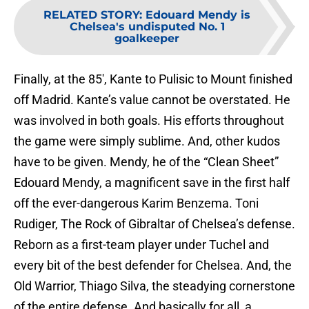
RELATED STORY
:
Edouard Mendy is
Chelsea's undisputed No. 1
goalkeeper
Finally, at the 85′, Kante to Pulisic to Mount finished
off Madrid. Kante’s value cannot be overstated. He
was involved in both goals. His efforts throughout
the game were simply sublime. And, other kudos
have to be given. Mendy, he of the “Clean Sheet”
Edouard Mendy, a magnificent save in the first half
off the ever-dangerous Karim Benzema. Toni
Rudiger, The Rock of Gibraltar of Chelsea’s defense.
Reborn as a first-team player under Tuchel and
every bit of the best defender for Chelsea. And, the
Old Warrior, Thiago Silva, the steadying cornerstone
of the entire defense. And basically for all, a