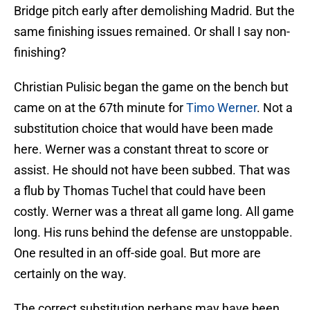
Bridge pitch early after demolishing Madrid. But the
same finishing issues remained. Or shall I say non-
finishing?
Christian Pulisic began the game on the bench but
came on at the 67th minute for
Timo Werner
. Not a
substitution choice that would have been made
here. Werner was a constant threat to score or
assist. He should not have been subbed. That was
a flub by Thomas Tuchel that could have been
costly. Werner was a threat all game long. All game
long. His runs behind the defense are unstoppable.
One resulted in an off-side goal. But more are
certainly on the way.
The correct substitution perhaps may have been