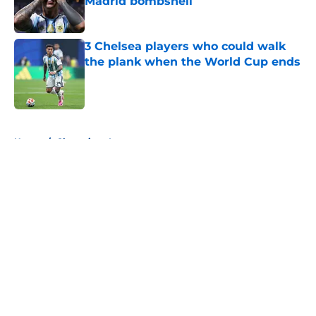
Madrid bombshell
Published by on Invalid Date
3 Chelsea players who could walk
the plank when the World Cup ends
Published by on Invalid Date
5 related articles loaded
Home
/
Champions League
About
Openings
Contact
Our 300+ Sites
FanSided Daily
Pitch a Story