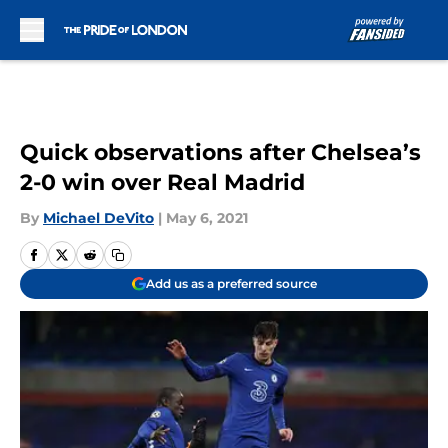
Skip to main content
Quick observations after Chelsea’s
2-0 win over Real Madrid
By
Michael DeVito
|
May 6, 2021
Add us as a preferred source