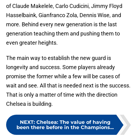
of Claude Makelele, Carlo Cudicini, Jimmy Floyd
Hasselbaink, Gianfranco Zola, Dennis Wise, and
more. Behind every new generation is the last
generation teaching them and pushing them to
even greater heights.
The main way to establish the new guard is
longevity and success. Some players already
promise the former while a few will be cases of
wait and see. All that is needed next is the success.
That is only a matter of time with the direction
Chelsea is building.
NEXT
:
Chelsea: The value of having
been there before in the Champions...