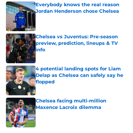
Everybody knows the real reason
Jordan Henderson chose Chelsea
Published by on Invalid Date
Chelsea vs Juventus: Pre-season
preview, prediction, lineups & TV
info
Published by on Invalid Date
4 potential landing spots for Liam
Delap as Chelsea can safely say he
flopped
Published by on Invalid Date
Chelsea facing multi-million
Maxence Lacroix dilemma
Published by on Invalid Date
5 related articles loaded