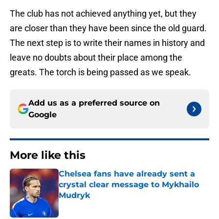
The club has not achieved anything yet, but they
are closer than they have been since the old guard.
The next step is to write their names in history and
leave no doubts about their place among the
greats. The torch is being passed as we speak.
Add us as a preferred source on
Google
More like this
Chelsea fans have already sent a
crystal clear message to Mykhailo
Mudryk
Published by on Invalid Date