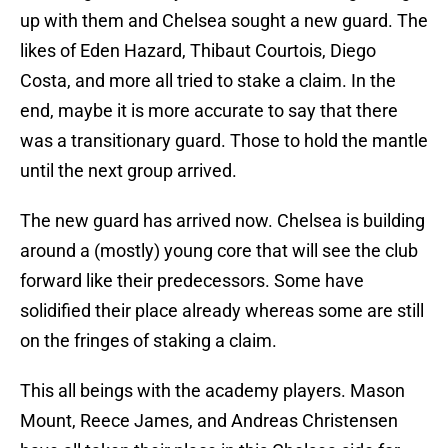
up with them and Chelsea sought a new guard. The
likes of Eden Hazard, Thibaut Courtois, Diego
Costa, and more all tried to stake a claim. In the
end, maybe it is more accurate to say that there
was a transitionary guard. Those to hold the mantle
until the next group arrived.
The new guard has arrived now. Chelsea is building
around a (mostly) young core that will see the club
forward like their predecessors. Some have
solidified their place already whereas some are still
on the fringes of staking a claim.
This all beings with the academy players. Mason
Mount, Reece James, and Andreas Christensen