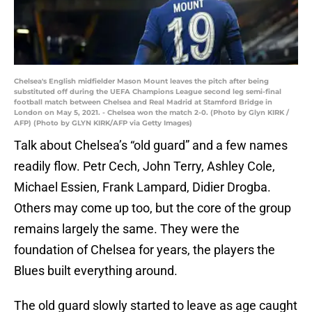
Chelsea's English midfielder Mason Mount leaves the pitch after being
substituted off during the UEFA Champions League second leg semi-final
football match between Chelsea and Real Madrid at Stamford Bridge in
London on May 5, 2021. - Chelsea won the match 2-0. (Photo by Glyn KIRK /
AFP) (Photo by GLYN KIRK/AFP via Getty Images)
Talk about Chelsea’s “old guard” and a few names
readily flow. Petr Cech, John Terry, Ashley Cole,
Michael Essien, Frank Lampard, Didier Drogba.
Others may come up too, but the core of the group
remains largely the same. They were the
foundation of Chelsea for years, the players the
Blues built everything around.
The old guard slowly started to leave as age caught