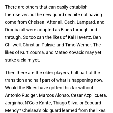
There are others that can easily establish
themselves as the new guard despite not having
come from Chelsea. After all, Cech, Lampard, and
Drogba all were adopted as Blues through and
through. So too can the likes of Kai Havertz, Ben
Chilwell, Christian Pulisic, and Timo Werner. The
likes of Kurt Zouma, and Mateo Kovacic may yet
stake a claim yet.
Then there are the older players, half part of the
transition and half part of what is happening now.
Would the Blues have gotten this far without
Antonio Rudiger, Marcos Alonso, Cesar Azpilicueta,
Jorginho, N’Golo Kante, Thiago Silva, or Edouard
Mendy? Chelsea’s old guard learned from the likes