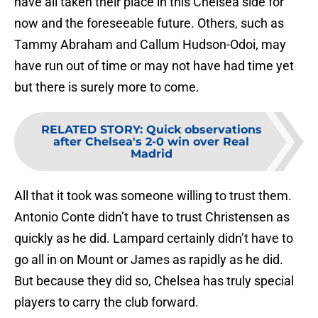
have all taken their place in this Chelsea side for
now and the foreseeable future. Others, such as
Tammy Abraham and Callum Hudson-Odoi, may
have run out of time or may not have had time yet
but there is surely more to come.
RELATED STORY
:
Quick observations
after Chelsea's 2-0 win over Real
Madrid
All that it took was someone willing to trust them.
Antonio Conte didn’t have to trust Christensen as
quickly as he did. Lampard certainly didn’t have to
go all in on Mount or James as rapidly as he did.
But because they did so, Chelsea has truly special
players to carry the club forward.