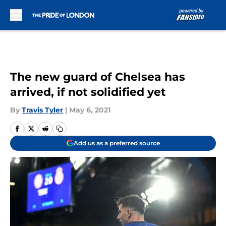
Skip to main content
The new guard of Chelsea has
arrived, if not solidified yet
By
Travis Tyler
|
May 6, 2021
Add us as a preferred source