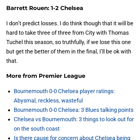
Barrett Rouen: 1-2 Chelsea
I don’t predict losses. I do think though that it will be
hard to take three of three from City with Thomas
Tuchel this season, so truthfully, if we lose this one
but get the better of them in the final, I’ll be ok with
that.
More from
Premier League
Bournemouth 0-0 Chelsea player ratings:
Abysmal, reckless, wasteful
Bournemouth 0-0 Chelsea: 3 Blues talking points
Chelsea vs Bournemouth: 3 things to look out for
on the south coast
Is there cause for concern about Chelsea being