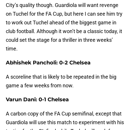
City’s quality though. Guardiola will want revenge
on Tuchel for the FA Cup, but here I can see him try
to work out Tuchel ahead of the biggest game in
club football. Although it won’t be a classic today, it
could set the stage for a thriller in three weeks’
time.
Abhishek Pancholi: 0-2 Chelsea
A scoreline that is likely to be repeated in the big
game a few weeks from now.
Varun Dani: 0-1 Chelsea
A carbon copy of the FA Cup semifinal, except that
Guardiola will use this match to experiment with his