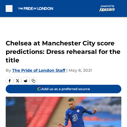
Skip to main content
Chelsea at Manchester City score
predictions: Dress rehearsal for the
title
By
The Pride of London Staff
|
May 8, 2021
Add us as a preferred source