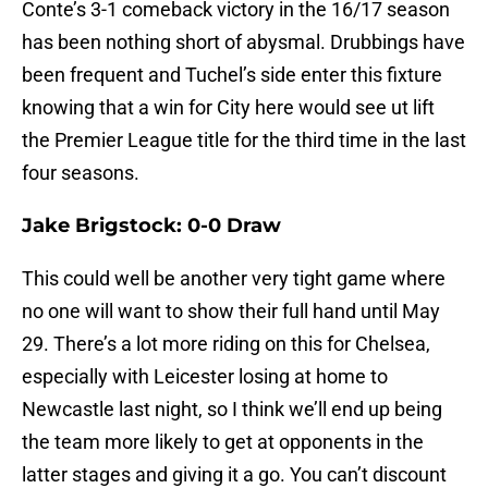
Conte’s 3-1 comeback victory in the 16/17 season
has been nothing short of abysmal. Drubbings have
been frequent and Tuchel’s side enter this fixture
knowing that a win for City here would see ut lift
the Premier League title for the third time in the last
four seasons.
Jake Brigstock: 0-0 Draw
This could well be another very tight game where
no one will want to show their full hand until May
29. There’s a lot more riding on this for Chelsea,
especially with Leicester losing at home to
Newcastle last night, so I think we’ll end up being
the team more likely to get at opponents in the
latter stages and giving it a go. You can’t discount