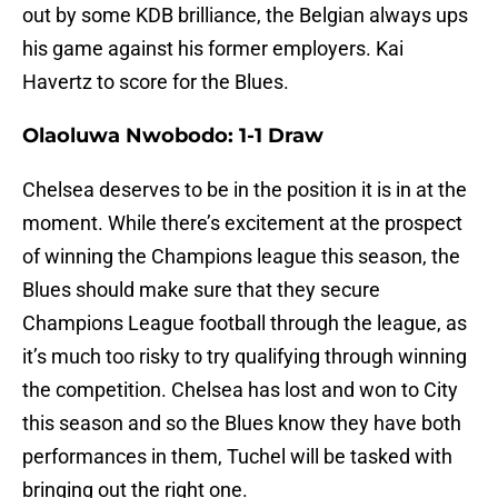
out by some KDB brilliance, the Belgian always ups
his game against his former employers. Kai
Havertz to score for the Blues.
Olaoluwa Nwobodo: 1-1 Draw
Chelsea deserves to be in the position it is in at the
moment. While there’s excitement at the prospect
of winning the Champions league this season, the
Blues should make sure that they secure
Champions League football through the league, as
it’s much too risky to try qualifying through winning
the competition. Chelsea has lost and won to City
this season and so the Blues know they have both
performances in them, Tuchel will be tasked with
bringing out the right one.