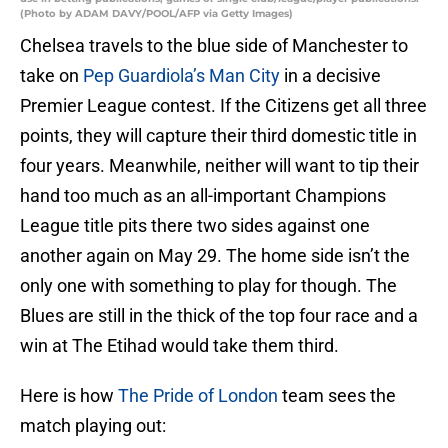
(Photo by ADAM DAVY/POOL/AFP via Getty Images)
Chelsea travels to the blue side of Manchester to
take on
Pep Guardiola’s Man City
in a decisive
Premier League contest. If the Citizens get all three
points, they will capture their third domestic title in
four years. Meanwhile, neither will want to tip their
hand too much as an all-important Champions
League title pits there two sides against one
another again on May 29. The home side isn’t the
only one with something to play for though. The
Blues are still in the thick of the top four race and a
win at The Etihad would take them third.
Here is how
The Pride of London
team sees the
match playing out: