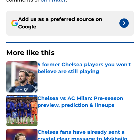
Add us as a preferred source on
Google
More like this
5 former Chelsea players you won't
believe are still playing
Published by on Invalid Date
Chelsea vs AC Milan: Pre-season
preview, prediction & lineups
Published by on Invalid Date
Chelsea fans have already sent a
crystal clear message to Mykhailo