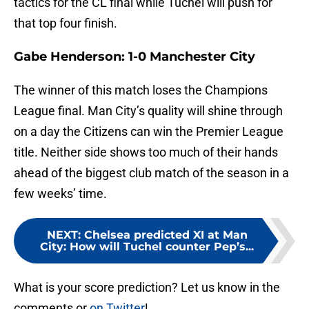
tactics for the CL final while Tuchel will push for
that top four finish.
Gabe Henderson: 1-0 Manchester City
The winner of this match loses the Champions
League final. Man City’s quality will shine through
on a day the Citizens can win the Premier League
title. Neither side shows too much of their hands
ahead of the biggest club match of the season in a
few weeks’ time.
NEXT
:
Chelsea predicted XI at Man
City: How will Tuchel counter Pep’s...
What is your score prediction? Let us know in the
comments or
on Twitter
!