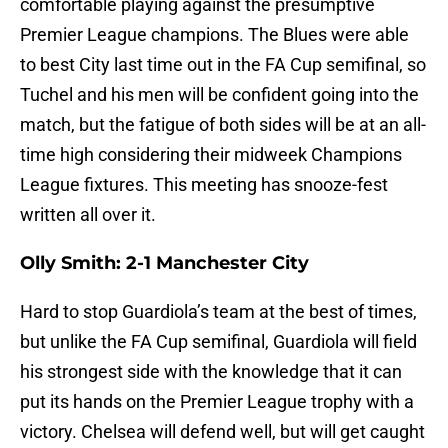
comfortable playing against the presumptive
Premier League champions. The Blues were able
to best City last time out in the FA Cup semifinal, so
Tuchel and his men will be confident going into the
match, but the fatigue of both sides will be at an all-
time high considering their midweek Champions
League fixtures. This meeting has snooze-fest
written all over it.
Olly Smith: 2-1 Manchester City
Hard to stop Guardiola’s team at the best of times,
but unlike the FA Cup semifinal, Guardiola will field
his strongest side with the knowledge that it can
put its hands on the Premier League trophy with a
victory. Chelsea will defend well, but will get caught