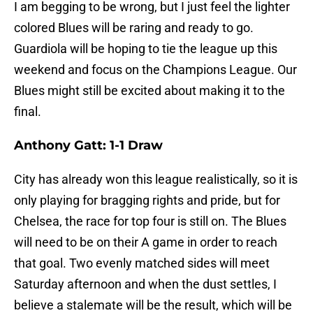
I am begging to be wrong, but I just feel the lighter
colored Blues will be raring and ready to go.
Guardiola will be hoping to tie the league up this
weekend and focus on the Champions League. Our
Blues might still be excited about making it to the
final.
Anthony Gatt: 1-1 Draw
City has already won this league realistically, so it is
only playing for bragging rights and pride, but for
Chelsea, the race for top four is still on. The Blues
will need to be on their A game in order to reach
that goal. Two evenly matched sides will meet
Saturday afternoon and when the dust settles, I
believe a stalemate will be the result, which will be