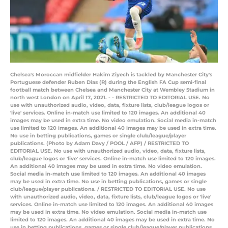
Chelsea's Moroccan midfielder Hakim Ziyech is tackled by Manchester City's
Portuguese defender Ruben Dias (R) during the English FA Cup semi-final
football match between Chelsea and Manchester City at Wembley Stadium in
north west London on April 17, 2021. - - RESTRICTED TO EDITORIAL USE. No
use with unauthorized audio, video, data, fixture lists, club/league logos or
'live' services. Online in-match use limited to 120 images. An additional 40
images may be used in extra time. No video emulation. Social media in-match
use limited to 120 images. An additional 40 images may be used in extra time.
No use in betting publications, games or single club/league/player
publications. (Photo by Adam Davy / POOL / AFP) / RESTRICTED TO
EDITORIAL USE. No use with unauthorized audio, video, data, fixture lists,
club/league logos or 'live' services. Online in-match use limited to 120 images.
An additional 40 images may be used in extra time. No video emulation.
Social media in-match use limited to 120 images. An additional 40 images
may be used in extra time. No use in betting publications, games or single
club/league/player publications. / RESTRICTED TO EDITORIAL USE. No use
with unauthorized audio, video, data, fixture lists, club/league logos or 'live'
services. Online in-match use limited to 120 images. An additional 40 images
may be used in extra time. No video emulation. Social media in-match use
limited to 120 images. An additional 40 images may be used in extra time. No
use in betting publications, games or single club/league/player publications.