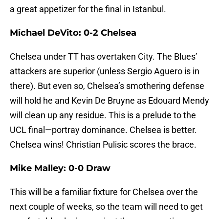
a great appetizer for the final in Istanbul.
Michael DeVito: 0-2 Chelsea
Chelsea under TT has overtaken City. The Blues’
attackers are superior (unless Sergio Aguero is in
there). But even so, Chelsea’s smothering defense
will hold he and Kevin De Bruyne as Edouard Mendy
will clean up any residue. This is a prelude to the
UCL final—portray dominance. Chelsea is better.
Chelsea wins! Christian Pulisic scores the brace.
Mike Malley: 0-0 Draw
This will be a familiar fixture for Chelsea over the
next couple of weeks, so the team will need to get