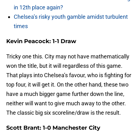
in 12th place again?
Chelsea’s risky youth gamble amidst turbulent
times
Kevin Peacock: 1-1 Draw
Tricky one this. City may not have mathematically
won the title, but it will regardless of this game.
That plays into Chelsea’s favour, who is fighting for
top four, it will get it. On the other hand, these two
have a much bigger game further down the line,
neither will want to give much away to the other.
The classic big six scoreline/draw is the result.
Scott Brant: 1-0 Manchester City