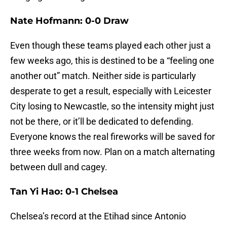
Nate Hofmann: 0-0 Draw
Even though these teams played each other just a
few weeks ago, this is destined to be a “feeling one
another out” match. Neither side is particularly
desperate to get a result, especially with Leicester
City losing to Newcastle, so the intensity might just
not be there, or it’ll be dedicated to defending.
Everyone knows the real fireworks will be saved for
three weeks from now. Plan on a match alternating
between dull and cagey.
Tan Yi Hao: 0-1 Chelsea
Chelsea’s record at the Etihad since Antonio