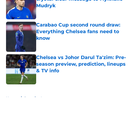
Mudryk
Published by on Invalid Date
Carabao Cup second round draw:
Everything Chelsea fans need to
know
Published by on Invalid Date
Chelsea vs Johor Darul Ta'zim: Pre-
season preview, prediction, lineups
& TV info
Published by on Invalid Date
5 related articles loaded
Home
/
Premier League