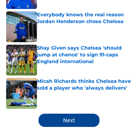
Published by on Invalid Date
Everybody knows the real reason
Jordan Henderson chose Chelsea
Published by on Invalid Date
Shay Given says Chelsea 'should
jump at chance' to sign 91-caps
England international
Published by on Invalid Date
Micah Richards thinks Chelsea have
sold a player who 'always delivers'
Published by on Invalid Date
5 related articles loaded
Next