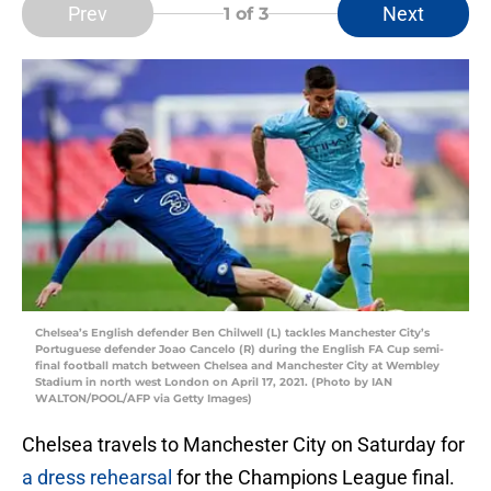
Prev
Next
1
of 3
Chelsea’s English defender Ben Chilwell (L) tackles Manchester City’s
Portuguese defender Joao Cancelo (R) during the English FA Cup semi-
final football match between Chelsea and Manchester City at Wembley
Stadium in north west London on April 17, 2021. (Photo by IAN
WALTON/POOL/AFP via Getty Images)
Chelsea travels to Manchester City on Saturday for
a dress rehearsal
for the Champions League final.