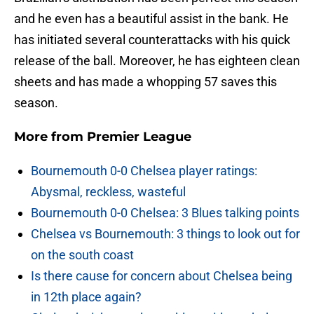
and he even has a beautiful assist in the bank. He
has initiated several counterattacks with his quick
release of the ball. Moreover, he has eighteen clean
sheets and has made a whopping 57 saves this
season.
More from
Premier League
Bournemouth 0-0 Chelsea player ratings:
Abysmal, reckless, wasteful
Bournemouth 0-0 Chelsea: 3 Blues talking points
Chelsea vs Bournemouth: 3 things to look out for
on the south coast
Is there cause for concern about Chelsea being
in 12th place again?