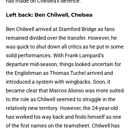
has made on Chelsea’s defence.
Left back: Ben Chilwell, Chelsea
Ben Chilwell arrived at Stamford Bridge as fans
remained divided over the transfer. However, he
was quick to shut down all critics as he put in some
solid performances. With Frank Lampard’s
departure mid-season, things looked uncertain for
the Englishman as Thomas Tuchel arrived and
introduced a system with wingbacks. Soon, it
became clear that Marcos Alonso was more suited
to the role as Chilwell seemed to struggle in the
relatively new territory. However, the 24-year-old
has worked his way back and finds himself as one
of the first names on the teamsheet. Chilwell has