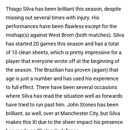
Thiago Silva has been brilliant this season, despite
missing out several times with injury. His
performances have been flawless except for the
mishap(s) against West Brom (both matches). Silva
has started 20 games this season and has a total
of 10 clean sheets, which is pretty impressive for a
player that everyone wrote off at the beginning of
the season. The Brazilian has proven (again) that
age is just a number and has used his experience
to full effect. There have been several occasions
where Silva has read the situation well as forwards
have tried to run past him. John Stones has been
brilliant, as well, over at Manchester City, but Silva
makes this XI due to the sheer impact his presence