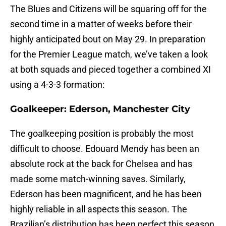
The Blues and Citizens will be squaring off for the
second time in a matter of weeks before their
highly anticipated bout on May 29. In preparation
for the Premier League match, we’ve taken a look
at both squads and pieced together a combined XI
using a 4-3-3 formation:
Goalkeeper: Ederson, Manchester City
The goalkeeping position is probably the most
difficult to choose. Edouard Mendy has been an
absolute rock at the back for Chelsea and has
made some match-winning saves. Similarly,
Ederson has been magnificent, and he has been
highly reliable in all aspects this season. The
Brazilian’s distribution has been perfect this season