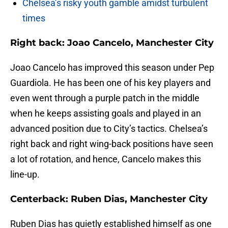
Chelsea’s risky youth gamble amidst turbulent
times
Right back: Joao Cancelo, Manchester City
Joao Cancelo has improved this season under Pep
Guardiola. He has been one of his key players and
even went through a purple patch in the middle
when he keeps assisting goals and played in an
advanced position due to City’s tactics. Chelsea’s
right back and right wing-back positions have seen
a lot of rotation, and hence, Cancelo makes this
line-up.
Centerback: Ruben Dias, Manchester City
Ruben Dias has quietly established himself as one