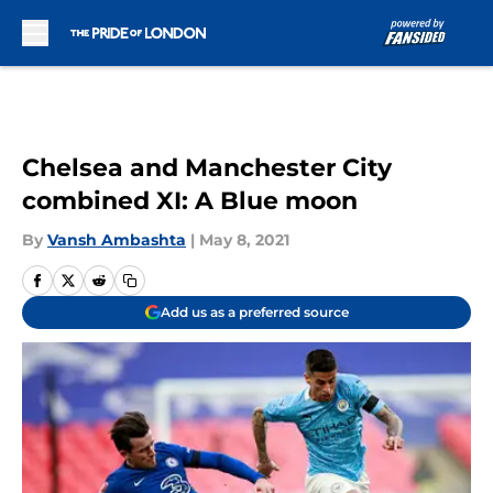
Skip to main content
Chelsea and Manchester City
combined XI: A Blue moon
By
Vansh Ambashta
|
May 8, 2021
Add us as a preferred source