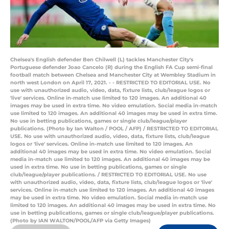
Chelsea's English defender Ben Chilwell (L) tackles Manchester City's
Portuguese defender Joao Cancelo (R) during the English FA Cup semi-final
football match between Chelsea and Manchester City at Wembley Stadium in
north west London on April 17, 2021. - - RESTRICTED TO EDITORIAL USE. No
use with unauthorized audio, video, data, fixture lists, club/league logos or
'live' services. Online in-match use limited to 120 images. An additional 40
images may be used in extra time. No video emulation. Social media in-match
use limited to 120 images. An additional 40 images may be used in extra time.
No use in betting publications, games or single club/league/player
publications. (Photo by Ian Walton / POOL / AFP) / RESTRICTED TO EDITORIAL
USE. No use with unauthorized audio, video, data, fixture lists, club/league
logos or 'live' services. Online in-match use limited to 120 images. An
additional 40 images may be used in extra time. No video emulation. Social
media in-match use limited to 120 images. An additional 40 images may be
used in extra time. No use in betting publications, games or single
club/league/player publications. / RESTRICTED TO EDITORIAL USE. No use
with unauthorized audio, video, data, fixture lists, club/league logos or 'live'
services. Online in-match use limited to 120 images. An additional 40 images
may be used in extra time. No video emulation. Social media in-match use
limited to 120 images. An additional 40 images may be used in extra time. No
use in betting publications, games or single club/league/player publications.
(Photo by IAN WALTON/POOL/AFP via Getty Images)