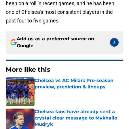
been on a roll in recent games, and he has been
one of Chelsea’s most consistent players in the
past four to five games.
Add us as a preferred source on
Google
More like this
Chelsea vs AC Milan: Pre-season
preview, prediction & lineups
Published by on Invalid Date
Chelsea fans have already sent a
crystal clear message to Mykhailo
Mudryk