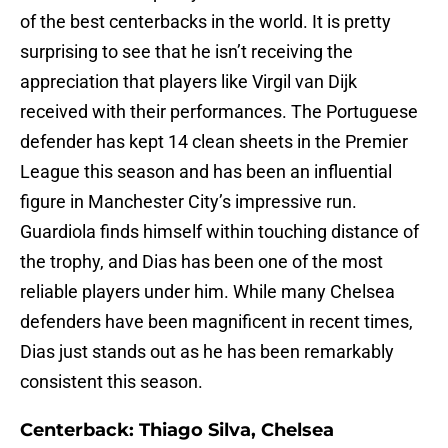
of the best centerbacks in the world. It is pretty
surprising to see that he isn’t receiving the
appreciation that players like Virgil van Dijk
received with their performances. The Portuguese
defender has kept 14 clean sheets in the Premier
League this season and has been an influential
figure in Manchester City’s impressive run.
Guardiola finds himself within touching distance of
the trophy, and Dias has been one of the most
reliable players under him. While many Chelsea
defenders have been magnificent in recent times,
Dias just stands out as he has been remarkably
consistent this season.
Centerback: Thiago Silva, Chelsea