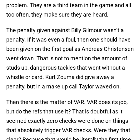
problem. They are a third team in the game and all
too often, they make sure they are heard.
The penalty given against Billy Gilmour wasn’t a
penalty. If it was even a foul, then one should have
been given on the first goal as Andreas Christensen
went down. That is not to mention the amount of
studs up, dangerous tackles that went without a
whistle or card. Kurt Zouma did give away a
penalty, but in a make up call Taylor waved on.
Then there is the matter of VAR. VAR does its job,
but do the refs that use it? That is doubtful as it
seemed exactly zero checks were done on things
that absolutely trigger VAR checks. Were they that
clear? Because that would be literally the first time