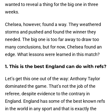
wanted to reveal a thing for the big one in three
weeks.
Chelsea, however, found a way. They weathered
storms and pushed and found the winner they
needed. The big one is too far away to draw too
many conclusions, but for now, Chelsea found an
edge. What lessons were learned in this match?
1. This is the best England can do with refs?
Let’s get this one out of the way: Anthony Taylor
dominated the game. That’s not the job of the
referee, despite evidence to the contrary in
England. England has some of the best known refs
in the world in any sport and that is exactly the