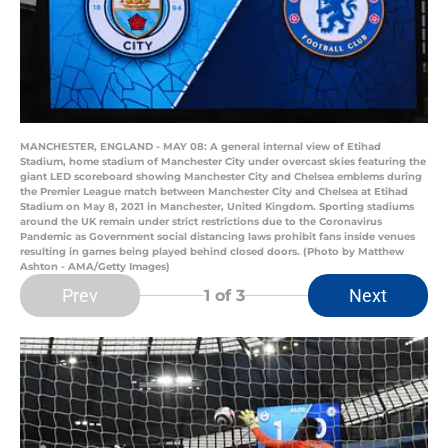
MANCHESTER, ENGLAND - MAY 08: A general internal view of Etihad
Stadium, home stadium of Manchester City under overcast skies featuring the
giant LED scoreboard showing Manchester City and Chelsea emblems during
the Premier League match between Manchester City and Chelsea at Etihad
Stadium on May 8, 2021 in Manchester, United Kingdom. Sporting stadiums
around the UK remain under strict restrictions due to the Coronavirus
Pandemic as Government social distancing laws prohibit fans inside venues
resulting in games being played behind closed doors. (Photo by Matthew
Ashton - AMA/Getty Images)
Prev
Next
1
of 3