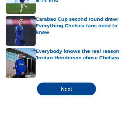
& TV info
Published by on Invalid Date
Carabao Cup second round draw:
Everything Chelsea fans need to
know
Published by on Invalid Date
Everybody knows the real reason
Jordan Henderson chose Chelsea
Published by on Invalid Date
5 related articles loaded
Next
Home
/
Premier League