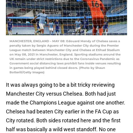
MANCHESTER, ENGLAND – MAY 08: Edouard Mendy of Chelsea saves a
penalty taken by Sergio Aguero of Manchester City during the Premier
League match between Manchester City and Chelsea at Etihad Stadium
on May 08, 2021 in Manchester, England. Sporting stadiums around the
UK remain under strict restrictions due to the Coronavirus Pandemic as
Government social distancing laws prohibit fans inside venues resulting
in games being played behind closed doors. (Photo by Shaun
Botterill/Getty Images)
It was always going to be a bit tricky reviewing
Manchester City versus Chelsea. Both had just
made the Champions League against one another.
Chelsea had beaten City earlier in the FA Cup as
City rotated. Both sides rotated here and the first
half was basically a wild west standoff. No one