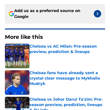
Add us as a preferred source on
Google
More like this
Chelsea vs AC Milan: Pre-season
preview, prediction & lineups
Published by on Invalid Date
Chelsea fans have already sent a
crystal clear message to Mykhailo
Mudryk
Published by on Invalid Date
Chelsea vs Johor Darul Ta'zim: Pre-
season preview, prediction, lineups