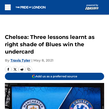
Skip to main content
Chelsea: Three lessons learnt as
right shade of Blues win the
undercard
By
Travis Tyler
|
May 8, 2021
Add us as a preferred source