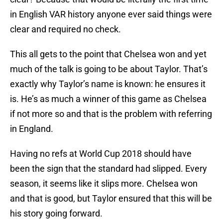
in English VAR history anyone ever said things were
clear and required no check.
This all gets to the point that Chelsea won and yet
much of the talk is going to be about Taylor. That’s
exactly why Taylor’s name is known: he ensures it
is. He’s as much a winner of this game as Chelsea
if not more so and that is the problem with referring
in England.
Having no refs at World Cup 2018 should have
been the sign that the standard had slipped. Every
season, it seems like it slips more. Chelsea won
and that is good, but Taylor ensured that this will be
his story going forward.