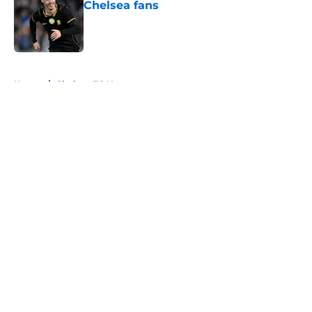
Chelsea fans
Published by on Invalid Date
5 related articles loaded
Home
/
Chelsea FC News
About
Openings
Contact
Our 300+ Sites
FanSided Daily
Pitch a Story
Privacy Policy
Terms of Use
Cookie Policy
Legal Disclaimer
Accessibility Statement
A-Z Index