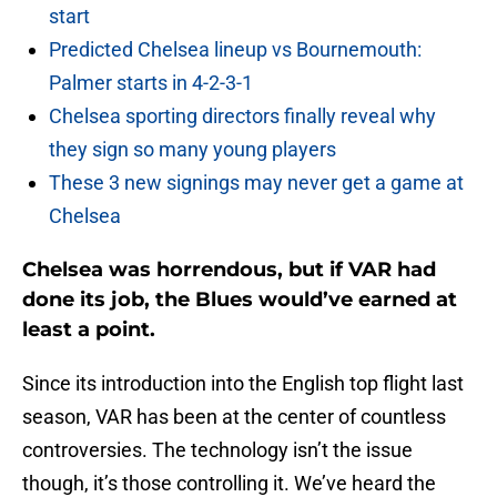
start
Predicted Chelsea lineup vs Bournemouth:
Palmer starts in 4-2-3-1
Chelsea sporting directors finally reveal why
they sign so many young players
These 3 new signings may never get a game at
Chelsea
Chelsea was horrendous, but if VAR had
done its job, the Blues would’ve earned at
least a point.
Since its introduction into the English top flight last
season, VAR has been at the center of countless
controversies. The technology isn’t the issue
though, it’s those controlling it. We’ve heard the