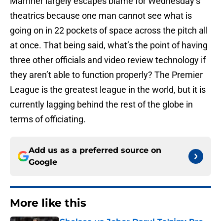
Marriner largely escapes blame for Wednesday’s
theatrics because one man cannot see what is
going on in 22 pockets of space across the pitch all
at once. That being said, what’s the point of having
three other officials and video review technology if
they aren’t able to function properly? The Premier
League is the greatest league in the world, but it is
currently lagging behind the rest of the globe in
terms of officiating.
Add us as a preferred source on
Google
More like this