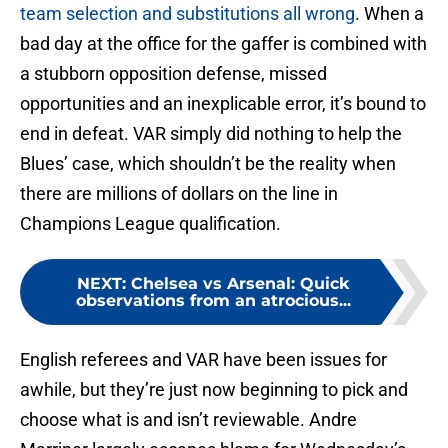
team selection and substitutions all wrong
. When a
bad day at the office for the gaffer is combined with
a stubborn opposition defense, missed
opportunities and an inexplicable error, it’s bound to
end in defeat. VAR simply did nothing to help the
Blues’ case, which shouldn’t be the reality when
there are millions of dollars on the line in
Champions League qualification.
NEXT
:
Chelsea vs Arsenal: Quick
observations from an atrocious...
English referees and VAR have been issues for
awhile, but they’re just now beginning to pick and
choose what is and isn’t reviewable. Andre