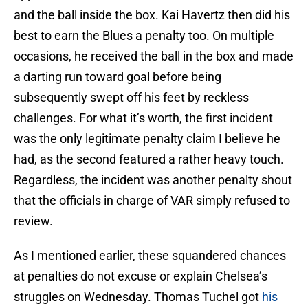
and the ball inside the box. Kai Havertz then did his
best to earn the Blues a penalty too. On multiple
occasions, he received the ball in the box and made
a darting run toward goal before being
subsequently swept off his feet by reckless
challenges. For what it’s worth, the first incident
was the only legitimate penalty claim I believe he
had, as the second featured a rather heavy touch.
Regardless, the incident was another penalty shout
that the officials in charge of VAR simply refused to
review.
As I mentioned earlier, these squandered chances
at penalties do not excuse or explain Chelsea’s
struggles on Wednesday. Thomas Tuchel got
his