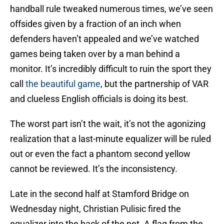
handball rule tweaked numerous times, we’ve seen
offsides given by a fraction of an inch when
defenders haven’t appealed and we’ve watched
games being taken over by a man behind a
monitor. It’s incredibly difficult to ruin the sport they
call
the beautiful game
, but the partnership of VAR
and clueless English officials is doing its best.
The worst part isn’t the wait, it’s not the agonizing
realization that a last-minute equalizer will be ruled
out or even the fact a phantom second yellow
cannot be reviewed. It’s the inconsistency.
Late in the second half at Stamford Bridge on
Wednesday night, Christian Pulisic fired the
equalizer into the back of the net. A flag from the