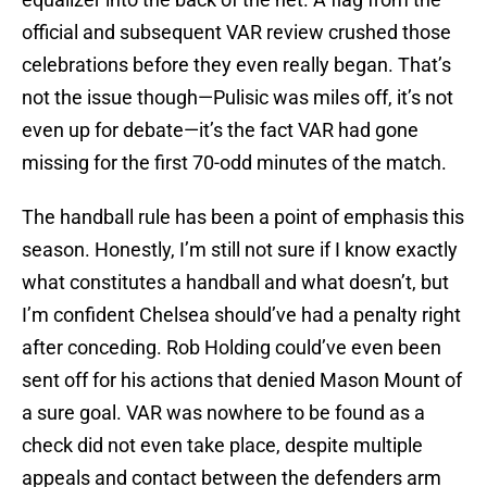
official and subsequent VAR review crushed those
celebrations before they even really began. That’s
not the issue though—Pulisic was miles off, it’s not
even up for debate—it’s the fact VAR had gone
missing for the first 70-odd minutes of the match.
The handball rule has been a point of emphasis this
season. Honestly, I’m still not sure if I know exactly
what constitutes a handball and what doesn’t, but
I’m confident Chelsea should’ve had a penalty right
after conceding. Rob Holding could’ve even been
sent off for his actions that denied Mason Mount of
a sure goal. VAR was nowhere to be found as a
check did not even take place, despite multiple
appeals and contact between the defenders arm