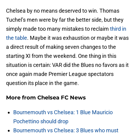
Chelsea by no means deserved to win. Thomas
Tuchel’s men were by far the better side, but they
simply made too many mistakes to reclaim
third in
the table
. Maybe it was exhaustion or maybe it was
a direct result of making seven changes to the
starting XI from the weekend. One thing in this
situation is certain: VAR did the Blues no favors as it
once again made Premier League spectators
question its place in the game.
More from
Chelsea FC News
Bournemouth vs Chelsea: 1 Blue Mauricio
Pochettino should drop
Bournemouth vs Chelsea: 3 Blues who must