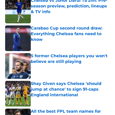
Chelsea vs Johor Darul Ta'zim: Pre-
season preview, prediction, lineups
& TV info
Published by on Invalid Date
Carabao Cup second round draw:
Everything Chelsea fans need to
know
Published by on Invalid Date
5 former Chelsea players you won't
believe are still playing
Published by on Invalid Date
Shay Given says Chelsea 'should
jump at chance' to sign 91-caps
England international
Published by on Invalid Date
All the best FPL team names for