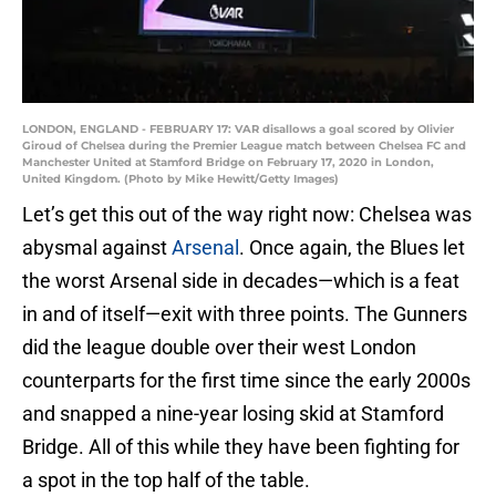
LONDON, ENGLAND - FEBRUARY 17: VAR disallows a goal scored by Olivier
Giroud of Chelsea during the Premier League match between Chelsea FC and
Manchester United at Stamford Bridge on February 17, 2020 in London,
United Kingdom. (Photo by Mike Hewitt/Getty Images)
Let’s get this out of the way right now: Chelsea was
abysmal against
Arsenal
. Once again, the Blues let
the worst Arsenal side in decades—which is a feat
in and of itself—exit with three points. The Gunners
did the league double over their west London
counterparts for the first time since the early 2000s
and snapped a nine-year losing skid at Stamford
Bridge. All of this while they have been fighting for
a spot in the top half of the table.