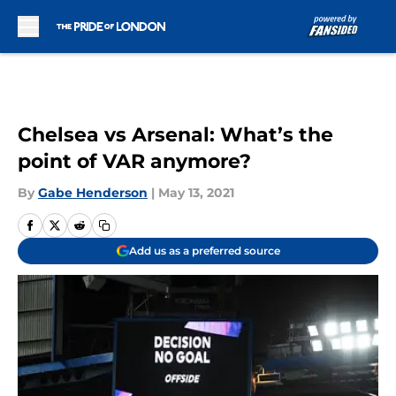
Skip to main content
Chelsea vs Arsenal: What’s the
point of VAR anymore?
By
Gabe Henderson
|
May 13, 2021
Add us as a preferred source